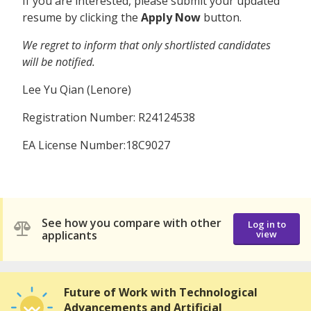
If you are interested, please submit your updated
resume by clicking the
Apply Now
button.
We regret to inform that only shortlisted candidates
will be notified.
Lee Yu Qian (Lenore)
Registration Number: R24124538
EA License Number:18C9027
See how you compare with other
Log in to
applicants
view
Future of Work with Technological
Advancements and Artificial