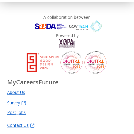
A collaboration between
Powered by
MyCareersFuture
About Us
Survey
Post Jobs
Contact Us