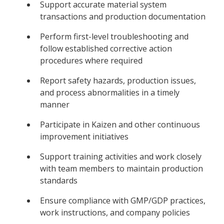
Support accurate material system
transactions and production documentation
Perform first-level troubleshooting and
follow established corrective action
procedures where required
Report safety hazards, production issues,
and process abnormalities in a timely
manner
Participate in Kaizen and other continuous
improvement initiatives
Support training activities and work closely
with team members to maintain production
standards
Ensure compliance with GMP/GDP practices,
work instructions, and company policies