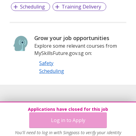
Scheduling
Training Delivery
Grow your job opportunities
Explore some relevant courses from
MySkillsFuture.gov.sg on:
Safety
Scheduling
Applications have closed for this job
Log in to Apply
You'll need to log in with Singpass to verify your identity