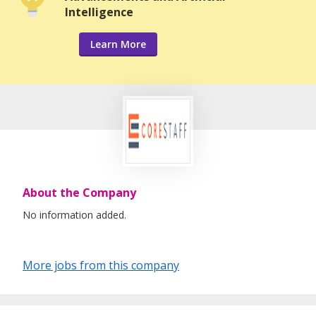
Intelligence
Learn More
About the Company
No information added.
More jobs from this company