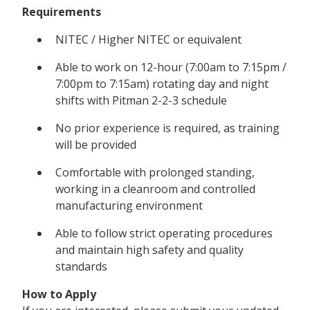
Requirements
NITEC / Higher NITEC or equivalent
Able to work on 12-hour (7:00am to 7:15pm /
7:00pm to 7:15am) rotating day and night
shifts with Pitman 2-2-3 schedule
No prior experience is required, as training
will be provided
Comfortable with prolonged standing,
working in a cleanroom and controlled
manufacturing environment
Able to follow strict operating procedures
and maintain high safety and quality
standards
How to Apply