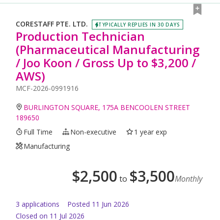
CORESTAFF PTE. LTD.
TYPICALLY REPLIES IN 30 DAYS
Production Technician
(Pharmaceutical Manufacturing
/ Joo Koon / Gross Up to $3,200 /
AWS)
MCF-2026-0991916
BURLINGTON SQUARE, 175A BENCOOLEN STREET
189650
Full Time
Non-executive
1 year exp
Manufacturing
$
2,500
$
3,500
to
Monthly
3
application
s
Posted
11 Jun 2026
Closed on 11 Jul 2026