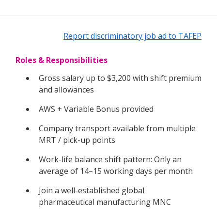
Report discriminatory job ad to TAFEP
Roles & Responsibilities
Gross salary up to $3,200 with shift premium
and allowances
AWS + Variable Bonus provided
Company transport available from multiple
MRT / pick-up points
Work-life balance shift pattern: Only an
average of 14–15 working days per month
Join a well-established global
pharmaceutical manufacturing MNC