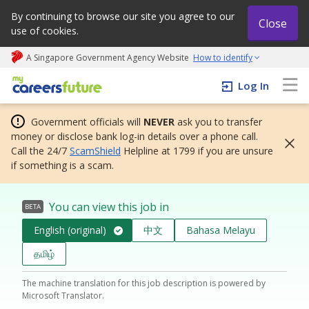
By continuing to browse our site you agree to our
Close
use of cookies.
A Singapore Government Agency Website
How to identify
My careers future | An adapt and grow initiative
Log In
Government officials will
NEVER
ask you to transfer
money or disclose bank log-in details over a phone call.
Call the 24/7
ScamShield
Helpline at 1799 if you are unsure
if something is a scam.
You can view this job in
BETA
English (original)
中文
Bahasa Melayu
தமிழ்
The machine translation for this job description is powered by
Microsoft Translator.