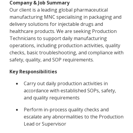
Company & Job Summary
Our client is a leading global pharmaceutical
manufacturing MNC specialising in packaging and
delivery solutions for injectable drugs and
healthcare products. We are seeking Production
Technicians to support daily manufacturing
operations, including production activities, quality
checks, basic troubleshooting, and compliance with
safety, quality, and SOP requirements.
Key Responsibilities
Carry out daily production activities in
accordance with established SOPs, safety,
and quality requirements
Perform in-process quality checks and
escalate any abnormalities to the Production
Lead or Supervisor