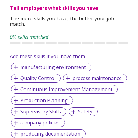
Tell employers what skills you have
The more skills you have, the better your job
match.
0% skills matched
Add these skills if you have them
manufacturing environment
Quality Control
process maintenance
Continuous Improvement Management
Production Planning
Supervisory Skills
Safety
company policies
producing documentation