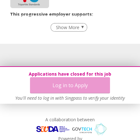
This progressive employer supports:
Recruitment Practices
Show More
Learn more
Applications have closed for this job
Log in to Apply
You'll need to log in with Singpass to verify your identity
A collaboration between
Powered by