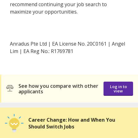
recommend continuing your job search to
maximize your opportunities.
Anradus Pte Ltd | EA License No. 20C0161 | Angel
Lim | EA Reg No.: R1769781
See how you compare with other
Log in to
applicants
view
Career Change: How and When You
Should Switch Jobs