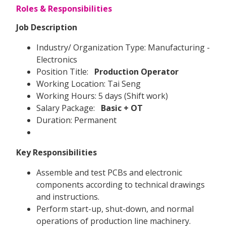
Roles & Responsibilities
Job Description
Industry/ Organization Type: Manufacturing -
Electronics
Position Title:
Production Operator
Working Location: Tai Seng
Working Hours: 5 days (Shift work)
Salary Package:
Basic + OT
Duration: Permanent
Key Responsibilities
Assemble and test PCBs and electronic
components according to technical drawings
and instructions.
Perform start-up, shut-down, and normal
operations of production line machinery.