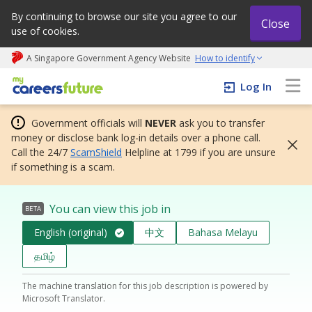
By continuing to browse our site you agree to our
Close
use of cookies.
A Singapore Government Agency Website
How to identify
My careers future | An adapt and grow initiative
Log In
Government officials will
NEVER
ask you to transfer
money or disclose bank log-in details over a phone call.
Call the 24/7
ScamShield
Helpline at 1799 if you are unsure
if something is a scam.
You can view this job in
BETA
English (original)
中文
Bahasa Melayu
தமிழ்
The machine translation for this job description is powered by
Microsoft Translator.