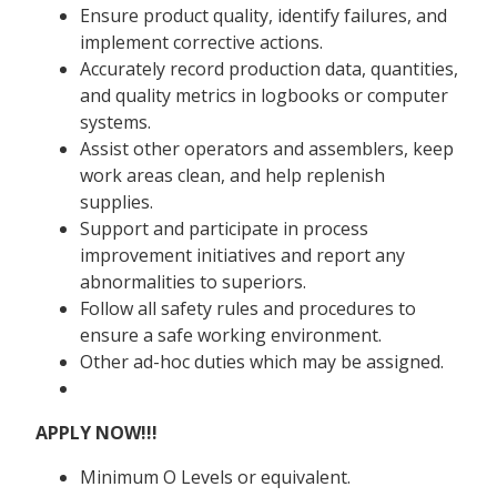
Ensure product quality, identify failures, and
implement corrective actions.
Accurately record production data, quantities,
and quality metrics in logbooks or computer
systems.
Assist other operators and assemblers, keep
work areas clean, and help replenish
supplies.
Support and participate in process
improvement initiatives and report any
abnormalities to superiors.
Follow all safety rules and procedures to
ensure a safe working environment.
Other ad-hoc duties which may be assigned.
APPLY NOW!!!
Minimum O Levels or equivalent.