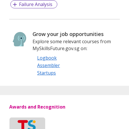
Failure Analysis
Grow your job opportunities
Explore some relevant courses from
MySkillsFuture.gov.sg on:
Logbook
Assembler
Startups
Awards and Recognition