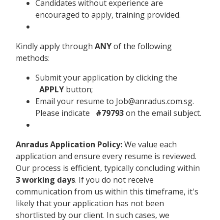
Candidates without experience are
encouraged to apply, training provided.
Kindly apply through
ANY
of the following
methods:
Submit your application by clicking the
APPLY
button;
Email your resume to Job@anradus.com.sg.
Please indicate
#79793
on the email subject.
Anradus Application Policy:
We value each
application and ensure every resume is reviewed.
Our process is efficient, typically concluding within
3 working days
. If you do not receive
communication from us within this timeframe, it's
likely that your application has not been
shortlisted by our client. In such cases, we