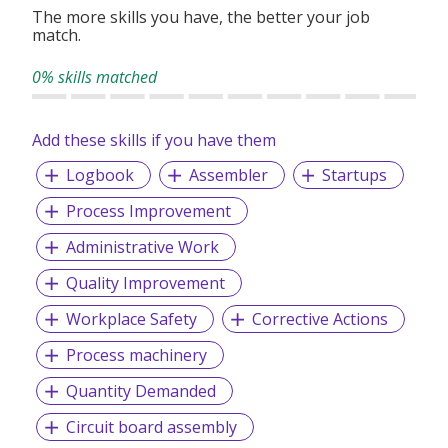
The more skills you have, the better your job
match.
0% skills matched
Add these skills if you have them
Logbook
Assembler
Startups
Process Improvement
Administrative Work
Quality Improvement
Workplace Safety
Corrective Actions
Process machinery
Quantity Demanded
Circuit board assembly