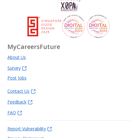
MyCareersFuture
About Us
Survey
Post Jobs
Contact Us
Feedback
FAQ
Report Vulnerability