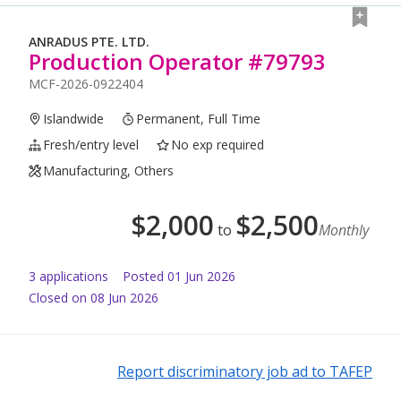
ANRADUS PTE. LTD.
Production Operator #79793
MCF-2026-0922404
Islandwide
Permanent, Full Time
Fresh/entry level
No exp required
Manufacturing, Others
$
2,000
$
2,500
to
Monthly
3
application
s
Posted
01 Jun 2026
Closed on 08 Jun 2026
Report discriminatory job ad to TAFEP