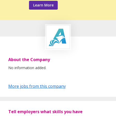
Learn More
About the Company
No information added.
More jobs from this company
Tell employers what skills you have