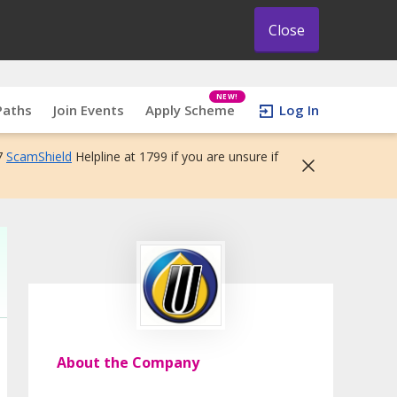
Close
NEW!
Paths
Join Events
Apply Scheme
Log In
7
ScamShield
Helpline at 1799 if you are unsure if
About the Company