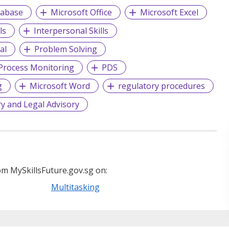
tabase
Microsoft Office
Microsoft Excel
ls
Interpersonal Skills
al
Problem Solving
Process Monitoring
PDS
g
Microsoft Word
regulatory procedures
y and Legal Advisory
m MySkillsFuture.gov.sg on:
Multitasking