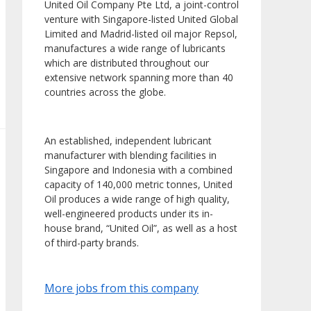
United Oil Company Pte Ltd, a joint-control
venture with Singapore-listed United Global
Limited and Madrid-listed oil major Repsol,
manufactures a wide range of lubricants
which are distributed throughout our
extensive network spanning more than 40
countries across the globe.
An established, independent lubricant
manufacturer with blending facilities in
Singapore and Indonesia with a combined
capacity of 140,000 metric tonnes, United
Oil produces a wide range of high quality,
well-engineered products under its in-
house brand, “United Oil”, as well as a host
of third-party brands.
More jobs from this company