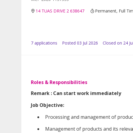
14 TUAS DRIVE 2 638647
Permanent, Full Ti
7
application
s
Posted
03 Jul 2026
Closed on 24 Ju
Roles & Responsibilities
Remark : Can start work immediately
Job Objective:
Processing and management of product
Management of products and its releva