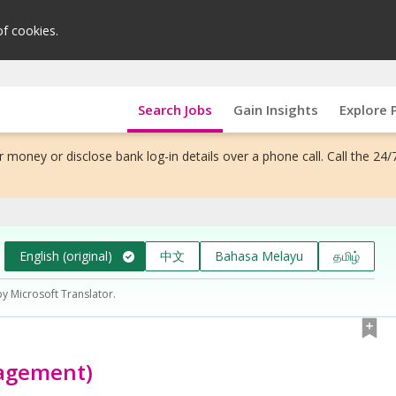
of cookies.
Search Jobs
Gain Insights
Explore 
 money or disclose bank log-in details over a phone call. Call the 24/
English (original)
中文
Bahasa Melayu
தமிழ்
by Microsoft Translator.
nagement)