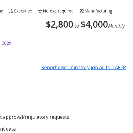
me
Executive
No exp required
Manufacturing
$
2,800
$
4,000
to
Monthly
l 2026
Report discriminatory job ad to TAFEP
 approval/regulatory requests
nt data