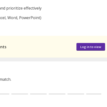
nd prioritize effectively
Excel, Word, PowerPoint)
ants
Log in to view
 match.