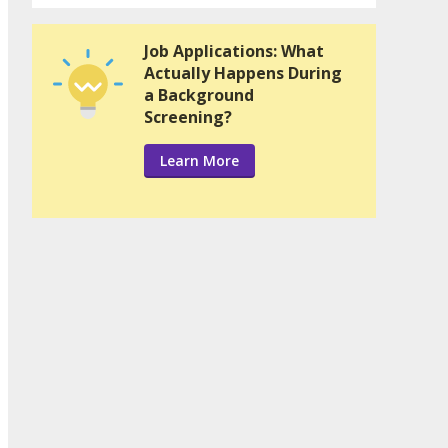
Job Applications: What
Actually Happens During
a Background
Screening?
Learn More