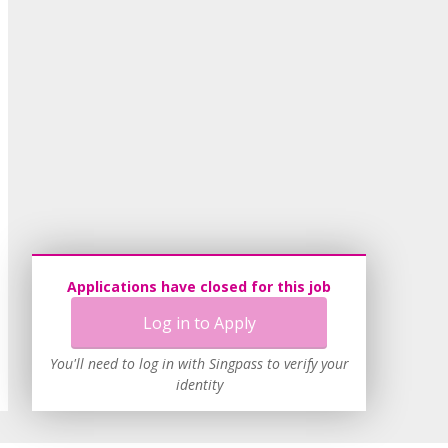
Applications have closed for this job
Log in to Apply
You'll need to log in with Singpass to verify your
identity