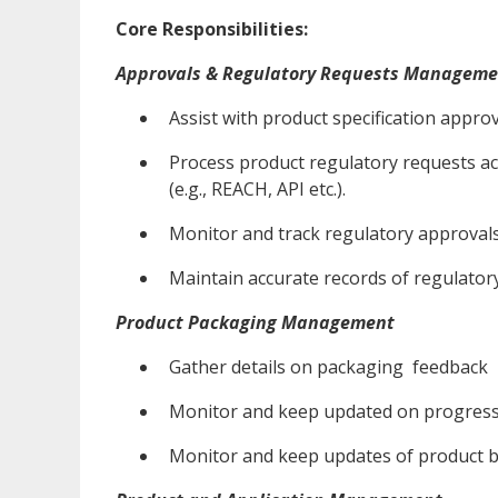
Core Responsibilities:
Approvals & Regulatory Requests Manageme
Assist with product specification appro
Process product regulatory requests acc
(e.g., REACH, API etc.).
Monitor and track regulatory approvals
Maintain accurate records of regulato
Product Packaging Management
Gather details on packaging feedback
Monitor and keep updated on progress
Monitor and keep updates of product 