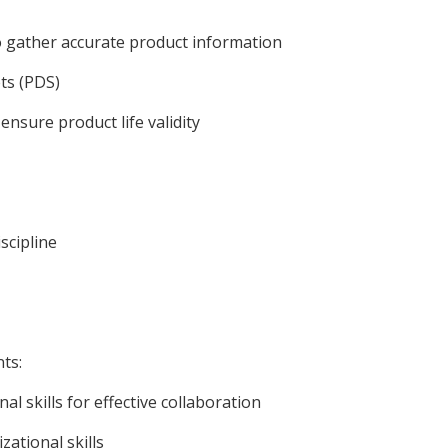
o gather accurate product information
ts (PDS)
ensure product life validity
scipline
ts:
 skills for effective collaboration
zational skills