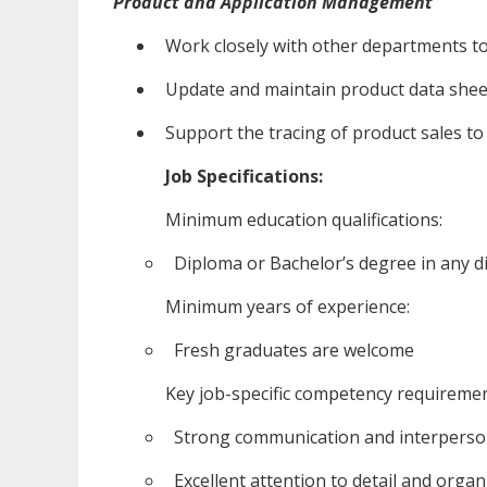
Product and Application Management
Work closely with other departments t
Update and maintain product data shee
Support the tracing of product sales to 
Job Specifications:
Minimum education qualifications:
Diploma or Bachelor’s degree in any di
Minimum years of experience:
Fresh graduates are welcome
Key job-specific competency requiremen
Strong communication and interpersonal
Excellent attention to detail and organi