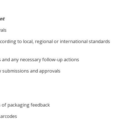
nt
vals
ording to local, regional or international standards
 and any necessary follow-up actions
ry submissions and approvals
 of packaging feedback
barcodes