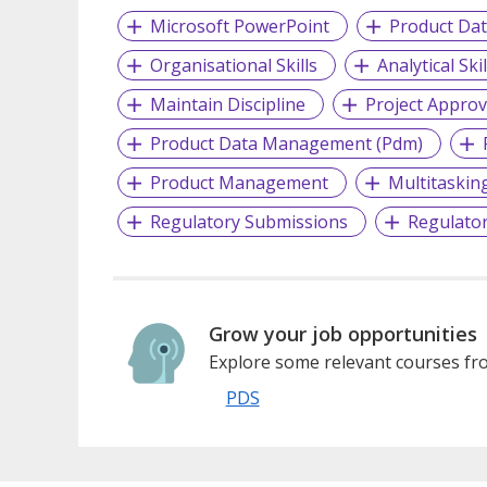
Microsoft PowerPoint
Product Da
Organisational Skills
Analytical Skil
Maintain Discipline
Project Approv
Product Data Management (Pdm)
Product Management
Multitaskin
Regulatory Submissions
Regulator
Grow your job opportunities
Explore some relevant courses fro
PDS