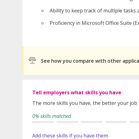
Ability to keep track of multiple tasks a
Proficiency in Microsoft Office Suite (
See how you compare with other applic
Tell employers what skills you have
The more skills you have, the better your job
0% skills matched
Add these skills if you have them