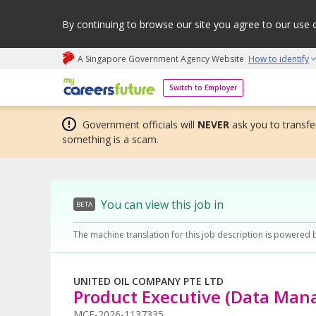
By continuing to browse our site you agree to our use 
A Singapore Government Agency Website
How to identify
My careers future | An adapt and grow initiative
Switch to Employer
Government officials will
NEVER
ask you to transfer
something is a scam.
You can view this job in
BETA
The machine translation for this job description is powered 
UNITED OIL COMPANY PTE LTD
Product Executive (Data Ma
MCF-2026-1137335