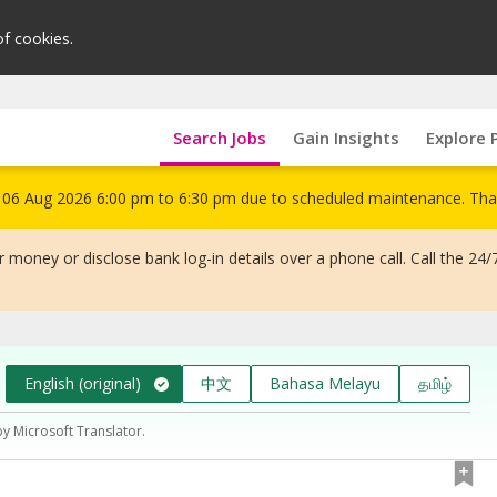
of cookies.
Search Jobs
Gain Insights
Explore 
om 06 Aug 2026 6:00 pm to 6:30 pm due to scheduled maintenance. Tha
 money or disclose bank log-in details over a phone call. Call the 24/
English (original)
中文
Bahasa Melayu
தமிழ்
by Microsoft Translator.