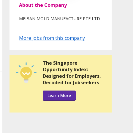
About the Company
MEIBAN MOLD MANUFACTURE PTE LTD
More jobs from this company
The Singapore
Opportunity Index:
Designed for Employers,
Decoded for Jobseekers
Learn More