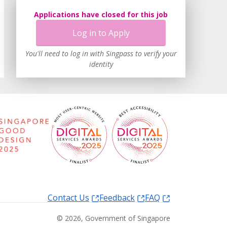
Applications have closed for this job
Log in to Apply
You'll need to log in with Singpass to verify your
identity
Contact Us
Feedback
FAQ
©
2026
, Government of Singapore