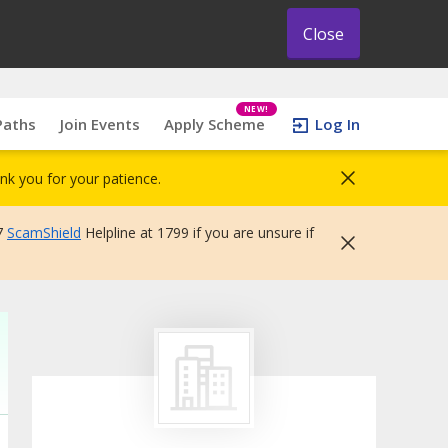
Close
NEW!
Paths
Join Events
Apply Scheme
Log In
nk you for your patience.
7
ScamShield
Helpline at 1799 if you are unsure if