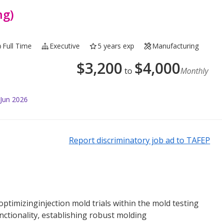
ng)
Full Time
Executive
5 years exp
Manufacturing
$
3,200
$
4,000
to
Monthly
 Jun 2026
Report discriminatory job ad to TAFEP
ptimizinginjection mold trials within the mold testing
nctionality, establishing robust molding