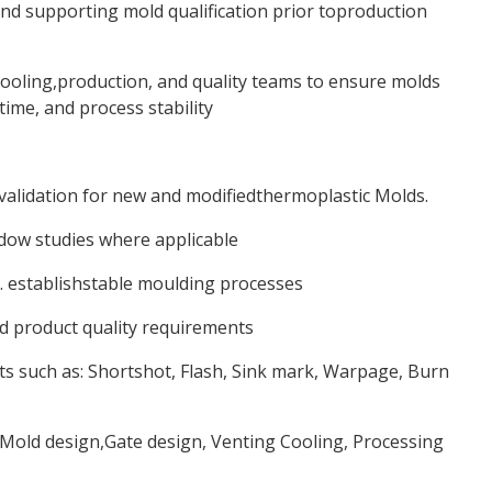
nd supporting mold qualification prior toproduction
tooling,production, and quality teams to ensure molds
ime, and process stability
validation for new and modifiedthermoplastic Molds.
dow studies where applicable
 establishstable moulding processes
d product quality requirements
s such as: Shortshot, Flash, Sink mark, Warpage, Burn
Mold design,Gate design, Venting Cooling, Processing