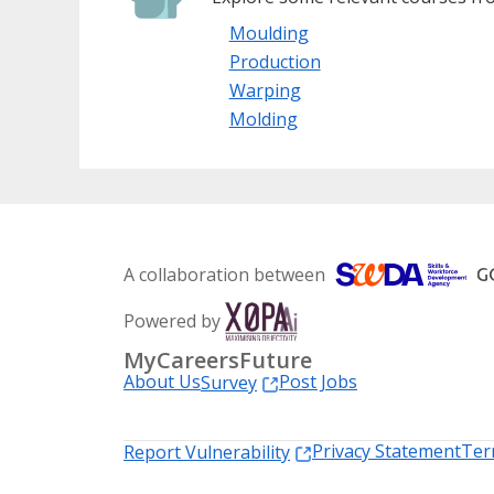
Moulding
Production
Warping
Molding
A collaboration between
Powered by
MyCareersFuture
About Us
Post Jobs
Survey
Privacy Statement
Ter
Report Vulnerability