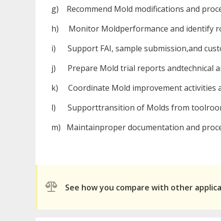
g) Recommend Mold modifications and proce
h) Monitor Moldperformance and identify roo
i) Support FAI, sample submission,and cust
j) Prepare Mold trial reports andtechnical 
k) Coordinate Mold improvement activities a
l) Supporttransition of Molds from toolroom
m) Maintainproper documentation and proce
See how you compare with other applic