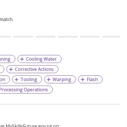
 match.
nning
Cooling Water
Corrective Actions
ion
Tooling
Warping
Flash
Processing Operations
m MySkillsFuture.gov.sg on: