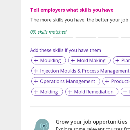
Tell employers what skills you have
The more skills you have, the better your job
0% skills matched
Add these skills if you have them
Moulding
Mold Making
Pla
Injection Moulds & Process Management
Operations Management
Product
Molding
Mold Remediation
Grow your job opportunities
Explore some relevant courses fro