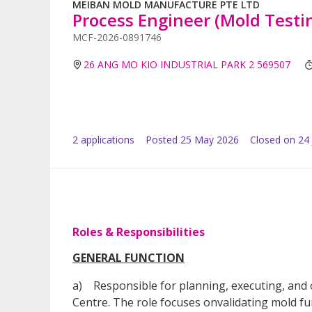
MEIBAN MOLD MANUFACTURE PTE LTD
Process Engineer (Mold Testi
MCF-2026-0891746
26 ANG MO KIO INDUSTRIAL PARK 2 569507
2
application
s
Posted
25 May 2026
Closed on 24
Roles & Responsibilities
GENERAL FUNCTION
a) Responsible for planning, executing, and o
Centre. The role focuses onvalidating mold fu