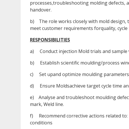
processes,troubleshooting molding defects, a
handover.
b) The role works closely with mold design, 
meet customer requirements forquality, cycle t
RESPONSIBILITIES
a) Conduct injection Mold trials and sample 
b) Establish scientific moulding/process win
c) Set upand optimize moulding parameters.
d) Ensure Moldsachieve target cycle time an
e) Analyse and troubleshoot moulding defect
mark, Weld line.
f) Recommend corrective actions related to: 
conditions