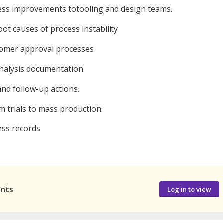
ss improvements totooling and design teams.
t causes of process instability
omer approval processes
analysis documentation
nd follow-up actions.
 trials to mass production.
ss records
ants
Log in to view