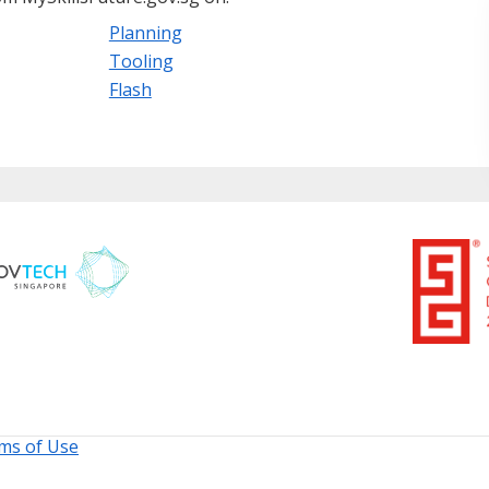
Planning
Tooling
Flash
ms of Use