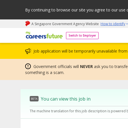
By continuing to browse our site you agree to our use 
A Singapore Government Agency Website
How to identify
My careers future | An adapt and grow initiative
Switch to Employer
Job application will be temporarily unavailable fr
Government officials will
NEVER
ask you to transfer
something is a scam.
You can view this job in
BETA
The machine translation for this job description is powered 