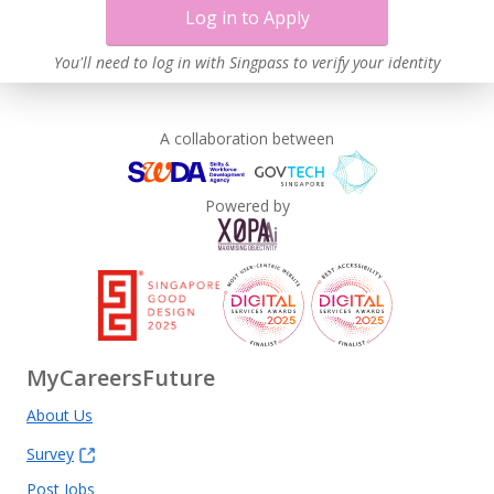
Log in to Apply
You'll need to log in with Singpass to verify your identity
A collaboration between
Powered by
MyCareersFuture
About Us
Survey
Post Jobs