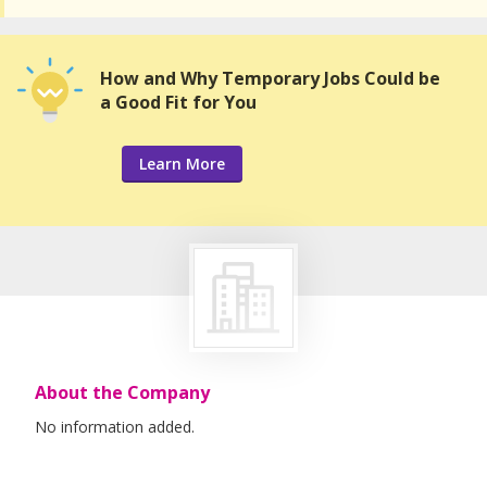
How and Why Temporary Jobs Could be
a Good Fit for You
Learn More
About the Company
No information added.