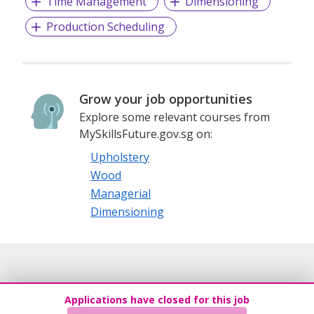
Time Management
Dimensioning
Production Scheduling
Grow your job opportunities
Explore some relevant courses from
MySkillsFuture.gov.sg on:
Upholstery
Wood
Managerial
Dimensioning
Applications have closed for this job