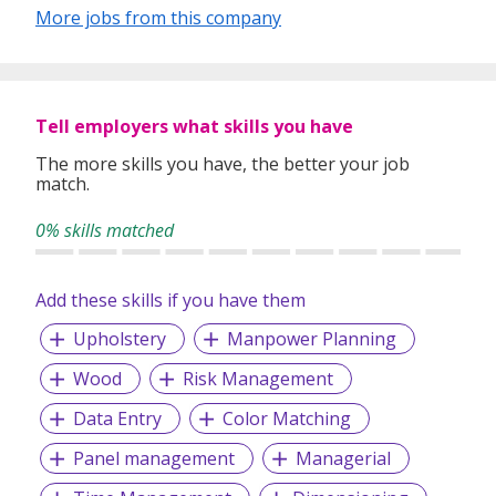
More jobs from this company
Tell employers what skills you have
The more skills you have, the better your job
match.
0% skills matched
Add these skills if you have them
Upholstery
Manpower Planning
Wood
Risk Management
Data Entry
Color Matching
Panel management
Managerial