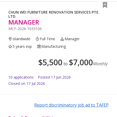
CHUN WEI FURNITURE RENOVATION SERVICES PTE.
LTD.
MANAGER
MCF-2026-1033106
Islandwide
Full Time
Manager
5 years exp
Manufacturing
$
5,500
$
7,000
to
Monthly
10
application
s
Posted
17 Jun 2026
Closed on 17 Jul 2026
Report discriminatory job ad to TAFEP