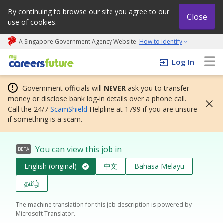
By continuing to browse our site you agree to our
Close
use of cookies.
A Singapore Government Agency Website
How to identify
My careers future | An adapt and grow initiative
Log In
Government officials will
NEVER
ask you to transfer
money or disclose bank log-in details over a phone call.
Call the 24/7
ScamShield
Helpline at 1799 if you are unsure
if something is a scam.
You can view this job in
BETA
English (original)
中文
Bahasa Melayu
தமிழ்
The machine translation for this job description is powered by
Microsoft Translator.