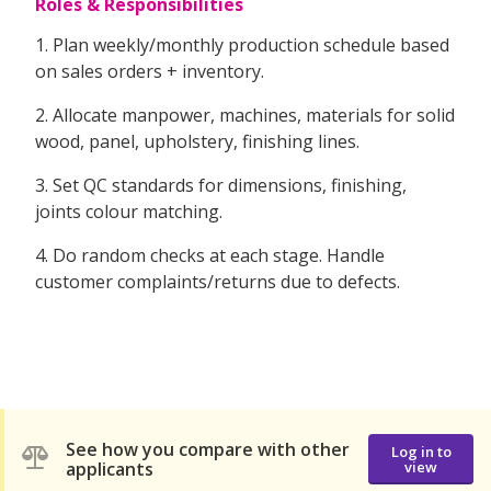
Roles & Responsibilities
1. Plan weekly/monthly production schedule based
on sales orders + inventory.
2. Allocate manpower, machines, materials for solid
wood, panel, upholstery, finishing lines.
3. Set QC standards for dimensions, finishing,
joints colour matching.
4. Do random checks at each stage. Handle
customer complaints/returns due to defects.
See how you compare with other
Log in to
applicants
view