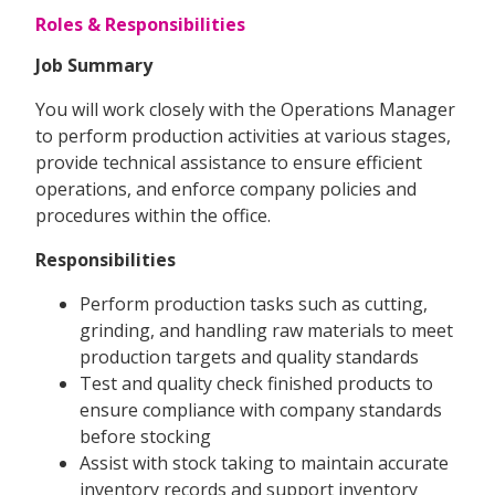
Roles & Responsibilities
Job Summary
You will work closely with the Operations Manager
to perform production activities at various stages,
provide technical assistance to ensure efficient
operations, and enforce company policies and
procedures within the office.
Responsibilities
Perform production tasks such as cutting,
grinding, and handling raw materials to meet
production targets and quality standards
Test and quality check finished products to
ensure compliance with company standards
before stocking
Assist with stock taking to maintain accurate
inventory records and support inventory