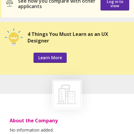
See how you compare with other
Log in to
applicants
view
4 Things You Must Learn as an UX
Designer
Learn More
About the Company
No information added.