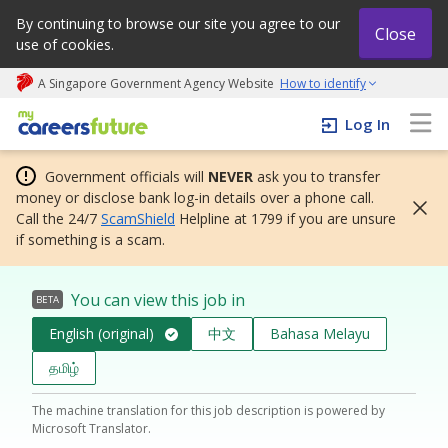
By continuing to browse our site you agree to our
Close
use of cookies.
A Singapore Government Agency Website
How to identify
My careers future | An adapt and grow initiative
Log In
Government officials will
NEVER
ask you to transfer
money or disclose bank log-in details over a phone call.
Call the 24/7
ScamShield
Helpline at 1799 if you are unsure
if something is a scam.
You can view this job in
BETA
English (original)
中文
Bahasa Melayu
தமிழ்
The machine translation for this job description is powered by
Microsoft Translator.