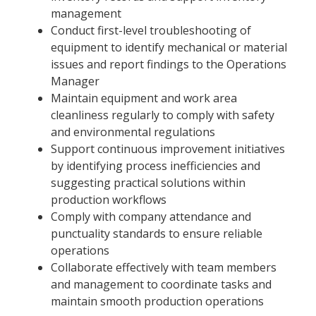
management
Conduct first-level troubleshooting of
equipment to identify mechanical or material
issues and report findings to the Operations
Manager
Maintain equipment and work area
cleanliness regularly to comply with safety
and environmental regulations
Support continuous improvement initiatives
by identifying process inefficiencies and
suggesting practical solutions within
production workflows
Comply with company attendance and
punctuality standards to ensure reliable
operations
Collaborate effectively with team members
and management to coordinate tasks and
maintain smooth production operations