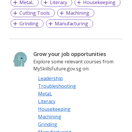
MetaL
Literacy
Housekeeping
Cutting Tools
Machining
Grinding
Manufacturing
Grow your job opportunities
Explore some relevant courses from
MySkillsFuture.gov.sg on:
Leadership
Troubleshooting
MetaL
Literacy
Housekeeping
Machining
Grinding
Manufacturing