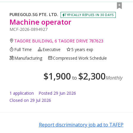
PUREGOLD.SG PTE. LTD.
TYPICALLY REPLIES IN 30 DAYS
Machine operator
MCF-2026-0894927
TAGORE BUILDING, 6 TAGORE DRIVE 787623
Full Time
Executive
5 years exp
Manufacturing
Compressed Work Schedule
$
1,900
$
2,300
to
Monthly
1
application
Posted
29 Jun 2026
Closed on 29 Jul 2026
Report discriminatory job ad to TAFEP