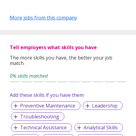
More jobs from this company
Tell employers what skills you have
The more skills you have, the better your job
match.
0% skills matched
Add these skills if you have them
Preventive Maintenance
Leadership
Troubleshooting
Technical Assistance
Analytical Skills