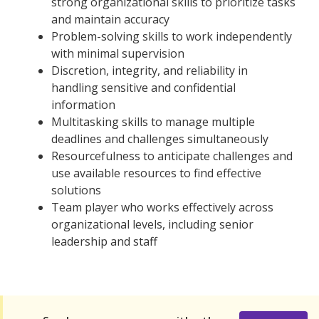
strong organizational skills to prioritize tasks
and maintain accuracy
Problem-solving skills to work independently
with minimal supervision
Discretion, integrity, and reliability in
handling sensitive and confidential
information
Multitasking skills to manage multiple
deadlines and challenges simultaneously
Resourcefulness to anticipate challenges and
use available resources to find effective
solutions
Team player who works effectively across
organizational levels, including senior
leadership and staff