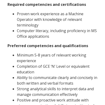
Required competencies and certifications
Proven work experience as a Machine
Operator with knowledge of relevant
terminology
Computer literacy, including proficiency in MS
Office applications
Preferred competencies and qualifications
Minimum 5-8 years of relevant working
experience
Completion of GCE ‘N’ Level or equivalent
education
Ability to communicate clearly and concisely in
both written and verbal formats
Strong analytical skills to interpret data and
manage communication effectively
Positive and proactive work attitude with