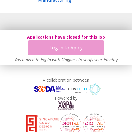
Applications have closed for this job
Log in to Apply
You'll need to log in with Singpass to verify your identity
A collaboration between
Powered by