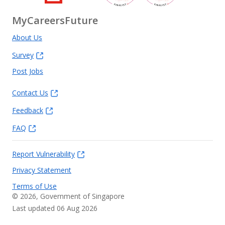
MyCareersFuture
About Us
Survey
Post Jobs
Contact Us
Feedback
FAQ
Report Vulnerability
Privacy Statement
Terms of Use
©
2026
, Government of Singapore
Last updated 06 Aug 2026