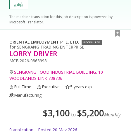
தமிழ்
The machine translation for this job description is powered by
Microsoft Translator.
ORIENTAL EMPLOYMENT PTE. LTD.
RECRUITER
for
SENGKANG TRADING ENTERPRISE
LORRY DRIVER
MCF-2026-0863998
SENGKANG FOOD INDUSTRIAL BUILDING, 10
WOODLANDS LINK 738736
Full Time
Executive
5 years exp
Manufacturing
$
3,100
$
5,200
to
Monthly
0
application
Posted
20 May 2026