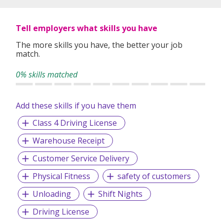
Tell employers what skills you have
The more skills you have, the better your job
match.
0% skills matched
Add these skills if you have them
Class 4 Driving License
Warehouse Receipt
Customer Service Delivery
Physical Fitness
safety of customers
Unloading
Shift Nights
Driving License