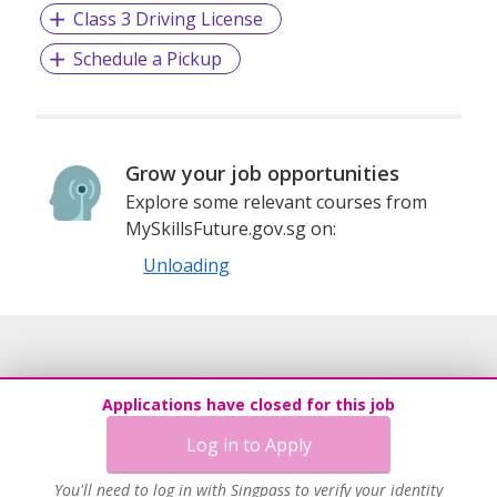
Class 3 Driving License
Schedule a Pickup
Grow your job opportunities
Explore some relevant courses from
MySkillsFuture.gov.sg on:
Unloading
Applications have closed for this job
Log in to Apply
You'll need to log in with Singpass to verify your identity