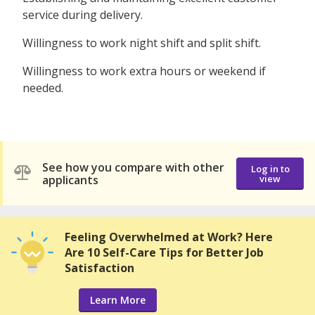
service during delivery.
Willingness to work night shift and split shift.
Willingness to work extra hours or weekend if
needed.
See how you compare with other
Log in to
applicants
view
Feeling Overwhelmed at Work? Here
Are 10 Self-Care Tips for Better Job
Satisfaction
Learn More