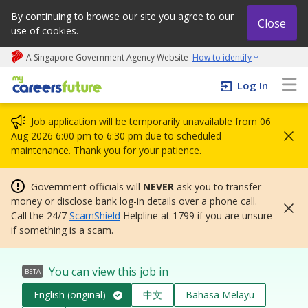
By continuing to browse our site you agree to our
Close
use of cookies.
A Singapore Government Agency Website
How to identify
My careers future | An adapt and grow initiative
Log In
Job application will be temporarily unavailable from 06
Aug 2026 6:00 pm to 6:30 pm due to scheduled
maintenance. Thank you for your patience.
Government officials will
NEVER
ask you to transfer
money or disclose bank log-in details over a phone call.
Call the 24/7
ScamShield
Helpline at 1799 if you are unsure
if something is a scam.
You can view this job in
BETA
English (original)
中文
Bahasa Melayu