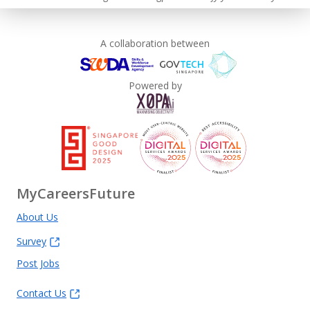
A collaboration between
Powered by
MyCareersFuture
About Us
Survey
Post Jobs
Contact Us