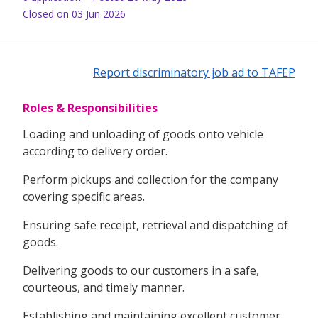
Closed on 03 Jun 2026
Report discriminatory job ad to TAFEP
Roles & Responsibilities
Loading and unloading of goods onto vehicle
according to delivery order.
Perform pickups and collection for the company
covering specific areas.
Ensuring safe receipt, retrieval and dispatching of
goods.
Delivering goods to our customers in a safe,
courteous, and timely manner.
Establishing and maintaining excellent customer