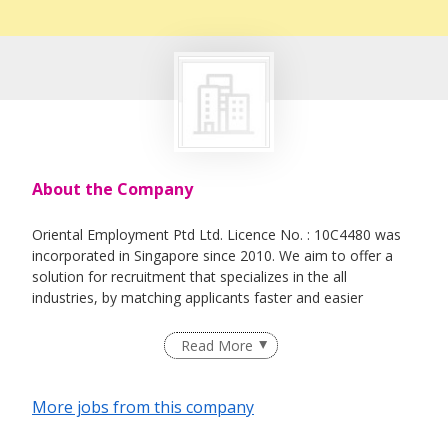
About the Company
Oriental Employment Ptd Ltd. Licence No. : 10C4480 was
incorporated in Singapore since 2010. We aim to offer a
solution for recruitment that specializes in the all
industries, by matching applicants faster and easier
Read More
More jobs from this company