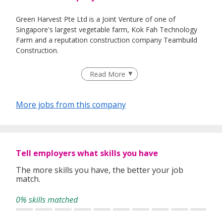
Green Harvest Pte Ltd is a Joint Venture of one of
Singapore's largest vegetable farm, Kok Fah Technology
Farm and a reputation construction company Teambuild
Construction.
Read More
Green Harvest Pte Ltd had constructed South East Asia's
largest hydroponics glass greenhouse to use high-tech
More jobs from this company
automation to grow vegetables efficiently and
productively.
Tell employers what skills you have
The more skills you have, the better your job
match.
0% skills matched