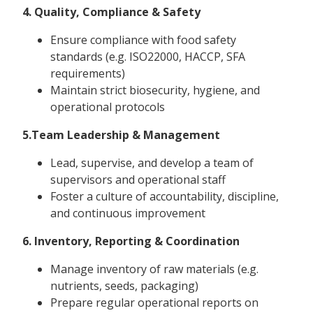
4. Quality, Compliance & Safety
Ensure compliance with food safety
standards (e.g. ISO22000, HACCP, SFA
requirements)
Maintain strict biosecurity, hygiene, and
operational protocols
5.Team Leadership & Management
Lead, supervise, and develop a team of
supervisors and operational staff
Foster a culture of accountability, discipline,
and continuous improvement
6. Inventory, Reporting & Coordination
Manage inventory of raw materials (e.g.
nutrients, seeds, packaging)
Prepare regular operational reports on