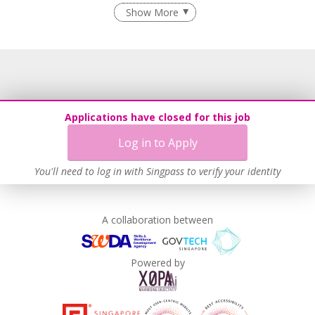
Flexible Work Arrangements
Show More
Age-Friendly Workplace Practices
Learn more
Applications have closed for this job
Log in to Apply
You'll need to log in with Singpass to verify your identity
A collaboration between
Powered by