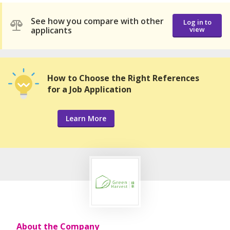
See how you compare with other
Log in to
applicants
view
How to Choose the Right References
for a Job Application
Learn More
About the Company