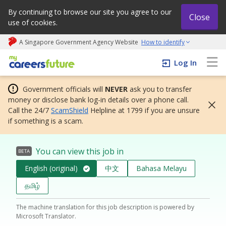
By continuing to browse our site you agree to our
Close
use of cookies.
A Singapore Government Agency Website
How to identify
My careers future | An adapt and grow initiative
Log In
Government officials will
NEVER
ask you to transfer
money or disclose bank log-in details over a phone call.
Call the 24/7
ScamShield
Helpline at 1799 if you are unsure
if something is a scam.
You can view this job in
BETA
English (original)
中文
Bahasa Melayu
தமிழ்
The machine translation for this job description is powered by
Microsoft Translator.