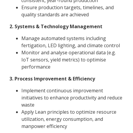
consistent, year-round production
Ensure production targets, timelines, and
quality standards are achieved
2. Systems & Technology Management
Manage automated systems including
fertigation, LED lighting, and climate control
Monitor and analyse operational data (e.g.
IoT sensors, yield metrics) to optimise
performance
3. Process Improvement & Efficiency
Implement continuous improvement
initiatives to enhance productivity and reduce
waste
Apply Lean principles to optimize resource
utilization, energy consumption, and
manpower efficiency