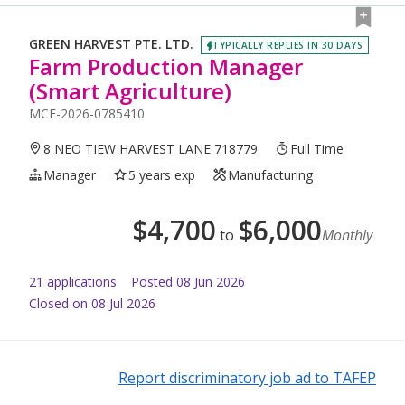
GREEN HARVEST PTE. LTD.
TYPICALLY REPLIES IN 30 DAYS
Farm Production Manager
(Smart Agriculture)
MCF-2026-0785410
8 NEO TIEW HARVEST LANE 718779
Full Time
Manager
5 years exp
Manufacturing
$
4,700
$
6,000
to
Monthly
21
application
s
Posted
08 Jun 2026
Closed on 08 Jul 2026
Report discriminatory job ad to TAFEP