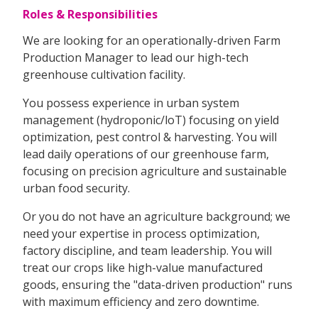
Roles & Responsibilities
We are looking for an operationally-driven Farm
Production Manager to lead our high-tech
greenhouse cultivation facility.
You possess experience in urban system
management (hydroponic/loT) focusing on yield
optimization, pest control & harvesting. You will
lead daily operations of our greenhouse farm,
focusing on precision agriculture and sustainable
urban food security.
Or you do not have an agriculture background; we
need your expertise in process optimization,
factory discipline, and team leadership. You will
treat our crops like high-value manufactured
goods, ensuring the "data-driven production" runs
with maximum efficiency and zero downtime.