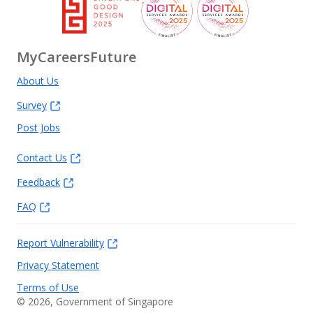
MyCareersFuture
About Us
Survey
Post Jobs
Contact Us
Feedback
FAQ
Report Vulnerability
Privacy Statement
Terms of Use
©
2026
, Government of Singapore