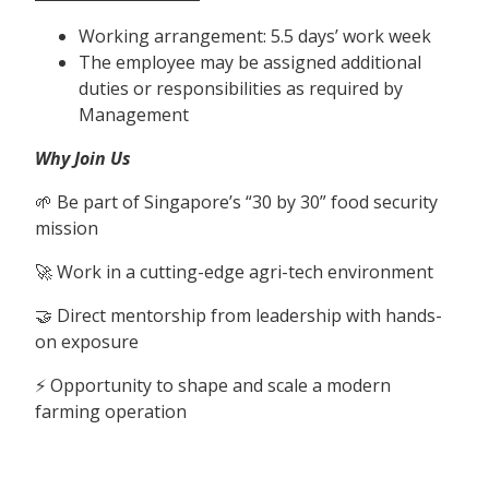
Working arrangement: 5.5 days’ work week
The employee may be assigned additional
duties or responsibilities as required by
Management
Why Join Us
🌱 Be part of Singapore’s “30 by 30” food security
mission
🚀 Work in a cutting-edge agri-tech environment
🤝 Direct mentorship from leadership with hands-
on exposure
⚡ Opportunity to shape and scale a modern
farming operation