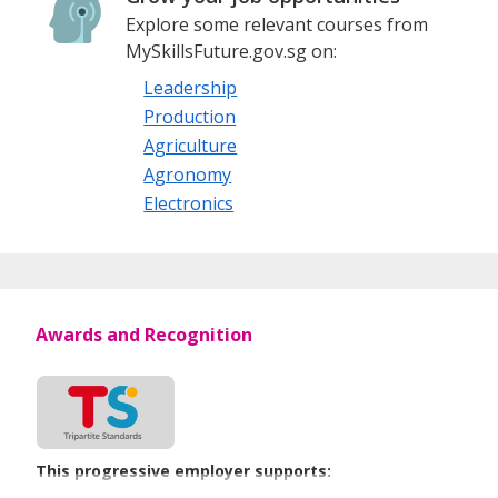
Explore some relevant courses from
MySkillsFuture.gov.sg on:
Leadership
Production
Agriculture
Agronomy
Electronics
Awards and Recognition
This progressive employer supports: