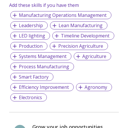
Add these skills if you have them
Manufacturing Operations Management
Leadership
Lean Manufacturing
LED lighting
Timeline Development
Production
Precision Agriculture
Systems Management
Agriculture
Process Manufacturing
Smart Factory
Efficiency Improvement
Agronomy
Electronics
Grow your job opportunities