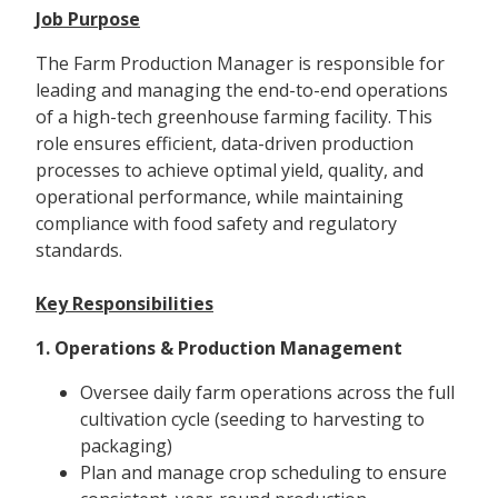
Job Purpose
The Farm Production Manager is responsible for
leading and managing the end-to-end operations
of a high-tech greenhouse farming facility. This
role ensures efficient, data-driven production
processes to achieve optimal yield, quality, and
operational performance, while maintaining
compliance with food safety and regulatory
standards.
Key Responsibilities
1. Operations & Production Management
Oversee daily farm operations across the full
cultivation cycle (seeding to harvesting to
packaging)
Plan and manage crop scheduling to ensure