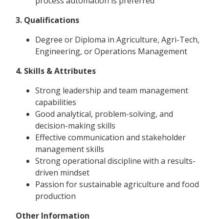
process automation is preferred
3. Qualifications
Degree or Diploma in Agriculture, Agri-Tech,
Engineering, or Operations Management
4. Skills & Attributes
Strong leadership and team management
capabilities
Good analytical, problem-solving, and
decision-making skills
Effective communication and stakeholder
management skills
Strong operational discipline with a results-
driven mindset
Passion for sustainable agriculture and food
production
Other Information