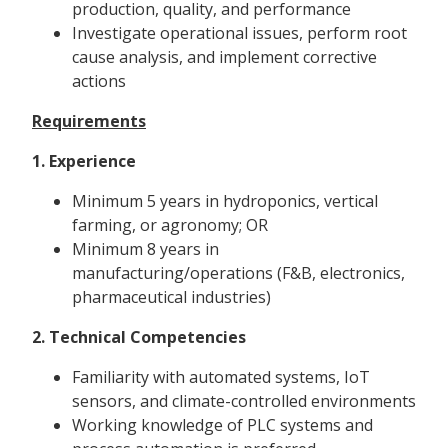
production, quality, and performance
Investigate operational issues, perform root
cause analysis, and implement corrective
actions
Requirements
1. Experience
Minimum 5 years in hydroponics, vertical
farming, or agronomy; OR
Minimum 8 years in
manufacturing/operations (F&B, electronics,
pharmaceutical industries)
2. Technical Competencies
Familiarity with automated systems, IoT
sensors, and climate-controlled environments
Working knowledge of PLC systems and