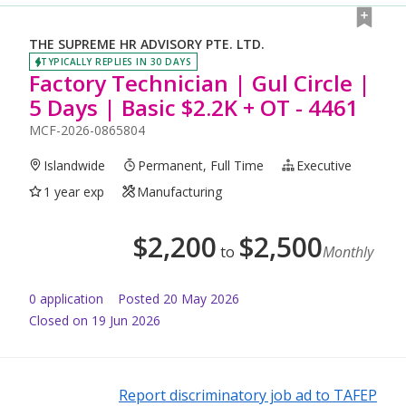
THE SUPREME HR ADVISORY PTE. LTD.
TYPICALLY REPLIES IN 30 DAYS
Factory Technician | Gul Circle |
5 Days | Basic $2.2K + OT - 4461
MCF-2026-0865804
Islandwide
Permanent, Full Time
Executive
1 year exp
Manufacturing
$
2,200
$
2,500
to
Monthly
0
application
Posted
20 May 2026
Closed on 19 Jun 2026
Report discriminatory job ad to TAFEP