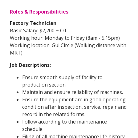
Roles & Responsibilities
Factory Technician
Basic Salary: $2,200 + OT
Working hour: Monday to Friday (8am - 5.15pm)
Working location: Gul Circle (Walking distance with
MRT)
Job Descriptions:
Ensure smooth supply of facility to
production section.
Maintain and ensure reliability of machines.
Ensure the equipment are in good operating
condition after inspection, service, repair and
record in the related forms.
Follow according to the maintenance
schedule.
Filing of all machine maintenance life history.