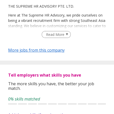
THE SUPREME HR ADVISORY PTE. LTD.
Here at The Supreme HR Advisory, we pride ourselves on
being a vibrant recruitment firm with strong Southeast Asia
standing. We believe in customizing our services to cater to
your unique needs. We are dedicated, enthusiastic and we
Read More
take innovative approaches in customizing our services.
Our depth of experience enables us to understand each
industry’s challenges and provide expert advice on hiring
More jobs from this company
requirements. Our goal is to leverage local knowledge and
global expertise to deliver high-quality candidates
specifically matched to the requirements of each of our
clients worldwide.
Tell employers what skills you have
The more skills you have, the better your job
match.
0% skills matched