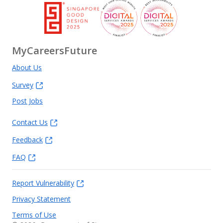
MyCareersFuture
About Us
Survey
Post Jobs
Contact Us
Feedback
FAQ
Report Vulnerability
Privacy Statement
Terms of Use