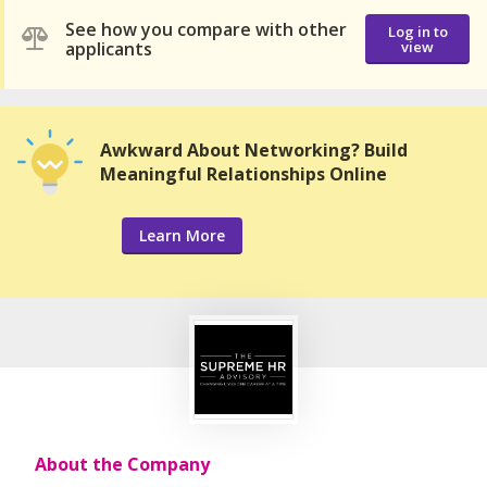
See how you compare with other
Log in to
applicants
view
Awkward About Networking? Build
Meaningful Relationships Online
Learn More
About the Company