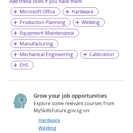
Add these skills if you have them
Microsoft Office
Hardware
Production Planning
Welding
Equipment Maintenance
Manufacturing
Mechanical Engineering
Calibration
EHS
Grow your job opportunities
Explore some relevant courses from
MySkillsFuture.gov.sg on:
Hardware
Welding