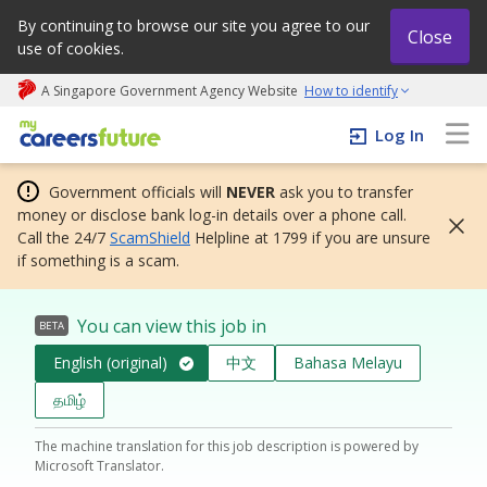
By continuing to browse our site you agree to our
Close
use of cookies.
A Singapore Government Agency Website
How to identify
My careers future | An adapt and grow initiative
Log In
Government officials will
NEVER
ask you to transfer
money or disclose bank log-in details over a phone call.
Call the 24/7
ScamShield
Helpline at 1799 if you are unsure
if something is a scam.
You can view this job in
BETA
English (original)
中文
Bahasa Melayu
தமிழ்
The machine translation for this job description is powered by
Microsoft Translator.