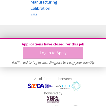
Manufacturing
Calibration
EHS
Applications have closed for this job
Log in to Apply
You'll need to log in with Singpass to verify your identity
A collaboration between
Powered by