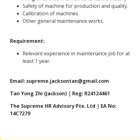
Safety of machine for production and quality.
Calibration of machines.
Other general maintenance works.
Requirement:
Relevant experience in maintenance job for at
least 1 year.
Email: supreme.jacksontan@gmail.com
Tan Yong Zhi (Jackson) | Reg: R24124461
The Supreme HR Advisory Pte. Ltd | EA No:
14C7279