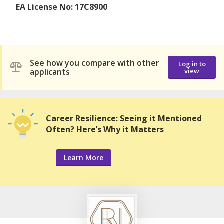
EA License No: 17C8900
See how you compare with other
Log in to
applicants
view
Career Resilience: Seeing it Mentioned
Often? Here’s Why it Matters
Learn More