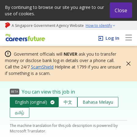
By continuing to browse our site you agree to our
Close
use of cookies.
A Singapore Government Agency Website
How to identify
My careers future | An adapt and grow initiative
Log In
Government officials will
NEVER
ask you to transfer
money or disclose bank log-in details over a phone call.
Call the 24/7
ScamShield
Helpline at 1799 if you are unsure
if something is a scam.
You can view this job in
BETA
English (original)
中文
Bahasa Melayu
தமிழ்
The machine translation for this job description is powered by
Microsoft Translator.