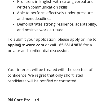
Proficient in English with strong verbal and
written communication skills
Able to perform effectively under pressure
and meet deadlines
Demonstrates strong resilience, adaptability,
and positive work attitude
To submit your application, please apply online to
apply@rn-care.com
or call
+65 6514 9838
for a
private and confidential discussion.
Your interest will be treated with the strictest of
confidence. We regret that only shortlisted
candidates will be notified or contacted.
RN Care Pte. Ltd