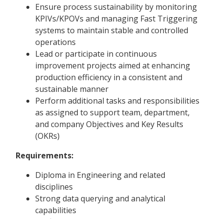
Ensure process sustainability by monitoring
KPIVs/KPOVs and managing Fast Triggering
systems to maintain stable and controlled
operations
Lead or participate in continuous
improvement projects aimed at enhancing
production efficiency in a consistent and
sustainable manner
Perform additional tasks and responsibilities
as assigned to support team, department,
and company Objectives and Key Results
(OKRs)
Requirements:
Diploma in Engineering and related
disciplines
Strong data querying and analytical
capabilities