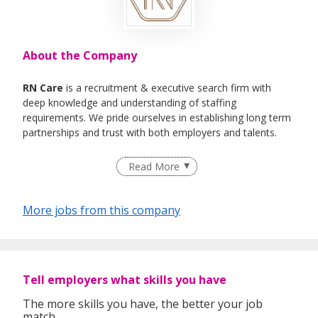
About the Company
RN Care
is a recruitment & executive search firm with
deep knowledge and understanding of staffing
requirements. We pride ourselves in establishing long term
partnerships and trust with both employers and talents.
We specialise in Healthcare, IT , Engineering, Life- Science ,
Read More
F&B Roles
More jobs from this company
Tell employers what skills you have
The more skills you have, the better your job
match.