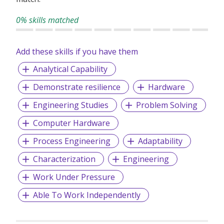
0% skills matched
Add these skills if you have them
Analytical Capability
Demonstrate resilience
Hardware
Engineering Studies
Problem Solving
Computer Hardware
Process Engineering
Adaptability
Characterization
Engineering
Work Under Pressure
Able To Work Independently