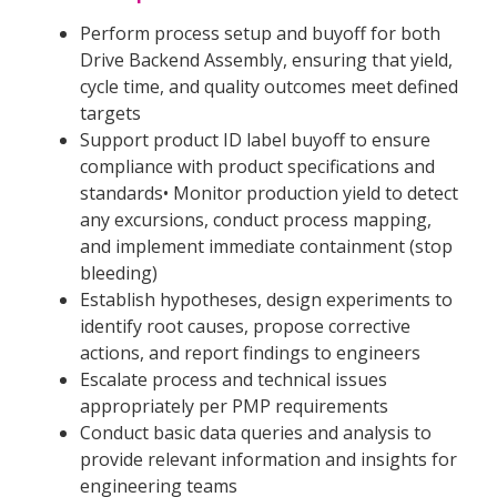
Perform process setup and buyoff for both
Drive Backend Assembly, ensuring that yield,
cycle time, and quality outcomes meet defined
targets
Support product ID label buyoff to ensure
compliance with product specifications and
standards• Monitor production yield to detect
any excursions, conduct process mapping,
and implement immediate containment (stop
bleeding)
Establish hypotheses, design experiments to
identify root causes, propose corrective
actions, and report findings to engineers
Escalate process and technical issues
appropriately per PMP requirements
Conduct basic data queries and analysis to
provide relevant information and insights for
engineering teams