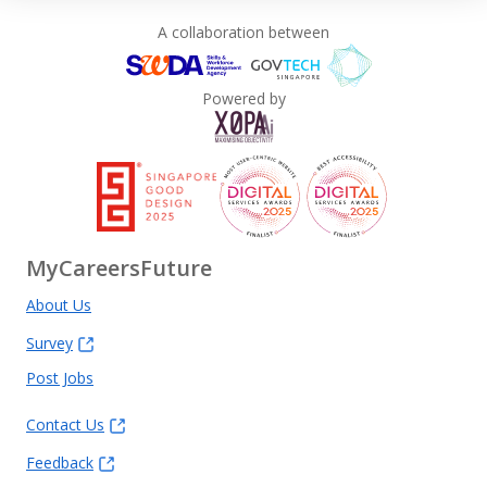
A collaboration between
Powered by
MyCareersFuture
About Us
Survey
Post Jobs
Contact Us
Feedback