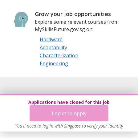
Grow your job opportunities
Explore some relevant courses from
MySkillsFuture.gov.sg on:
Hardware
Adaptability
Characterization
Engineering
Applications have closed for this job
Log in to Apply
You'll need to log in with Singpass to verify your identity