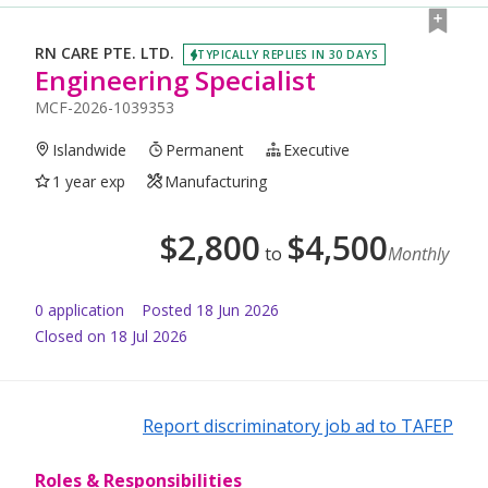
RN CARE PTE. LTD.
TYPICALLY REPLIES IN 30 DAYS
Engineering Specialist
MCF-2026-1039353
Islandwide
Permanent
Executive
1 year exp
Manufacturing
$
2,800
$
4,500
to
Monthly
0
application
Posted
18 Jun 2026
Closed on 18 Jul 2026
Report discriminatory job ad to TAFEP
Roles & Responsibilities