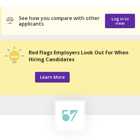
See how you compare with other
Log in to
applicants
view
Red Flags Employers Look Out For When
Hiring Candidates
Learn More