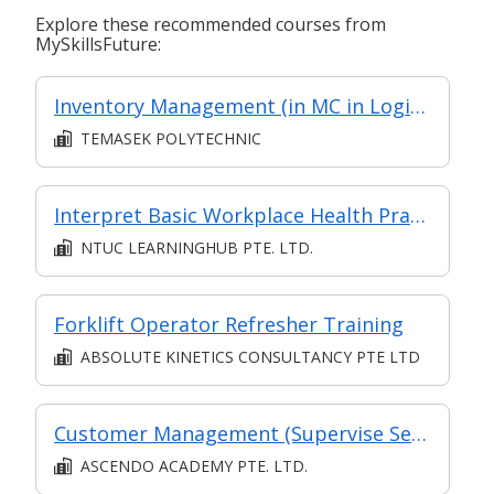
Explore these recommended courses from
MySkillsFuture:
Inventory Management (in MC in Logistics Management in Part-time Diploma in Engineering (Operations & Systems Management))
TEMASEK POLYTECHNIC
Interpret Basic Workplace Health Practices
NTUC LEARNINGHUB PTE. LTD.
Forklift Operator Refresher Training
ABSOLUTE KINETICS CONSULTANCY PTE LTD
Customer Management (Supervise Service Operations)
ASCENDO ACADEMY PTE. LTD.