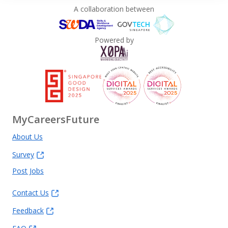
A collaboration between
Powered by
MyCareersFuture
About Us
Survey
Post Jobs
Contact Us
Feedback