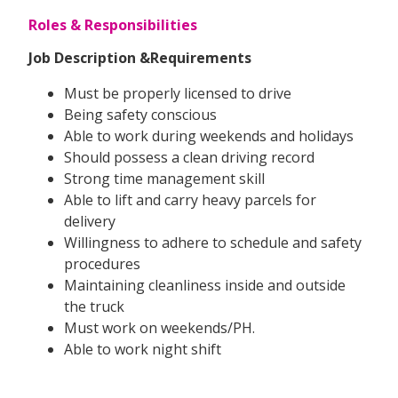
Roles & Responsibilities
Job Description &Requirements
Must be properly licensed to drive
Being safety conscious
Able to work during weekends and holidays
Should possess a clean driving record
Strong time management skill
Able to lift and carry heavy parcels for
delivery
Willingness to adhere to schedule and safety
procedures
Maintaining cleanliness inside and outside
the truck
Must work on weekends/PH.
Able to work night shift