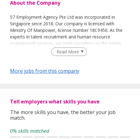
About the Company
57 Employment Agency Pte Ltd was incorporated in
Singapore since 2018. Our company is licensed with
Ministry Of Manpower, license number 18C9450. As the
experts in talent recruitment and human resource
engagement services, we pride ourselves on the timely
delivery of these services through our team of dedicated
Read More
and experienced professionals.
As a one-stop human capital solution provider, 57
More jobs from this company
Employment Agency Pte Ltd intensifies the process of
recruiting the potential candidates for our valued clients.
To ensure a smooth, hassle free and efficient recruitment
process, we also provide the necessary documentations,
permit applications, medical check-ups and
Tell employers what skills you have
accommodations for the foreign candidates.
The more skills you have, the better your job
match.
Our team of highly dedicated and competent consultants
are unparalleled in providing prompt and effective
0% skills matched
manpower solutions to our valued clients with their wide
range of industries knowledge.