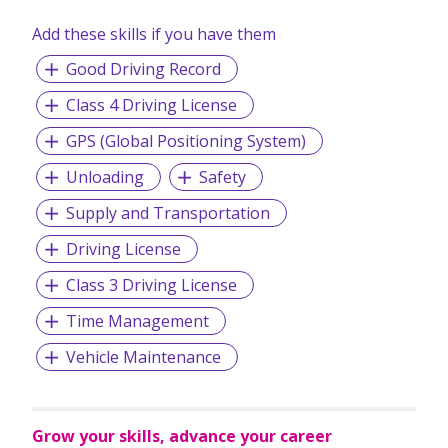
Add these skills if you have them
Good Driving Record
Class 4 Driving License
GPS (Global Positioning System)
Unloading
Safety
Supply and Transportation
Driving License
Class 3 Driving License
Time Management
Vehicle Maintenance
Grow your skills, advance your career