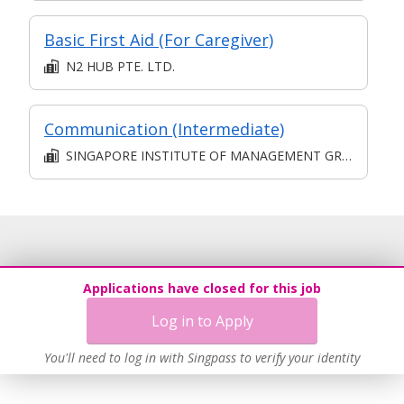
Basic First Aid (For Caregiver)
N2 HUB PTE. LTD.
Communication (Intermediate)
SINGAPORE INSTITUTE OF MANAGEMENT GROUP LIMITED
Applications have closed for this job
Log in to Apply
You'll need to log in with Singpass to verify your identity