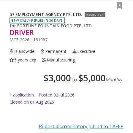
57 EMPLOYMENT AGENCY PTE. LTD.
RECRUITER
TYPICALLY REPLIES IN 30 DAYS
for
FORTUNE FOUNTAIN FOOD PTE. LTD.
DRIVER
MCF-2026-1131997
Islandwide
Permanent
Executive
5 years exp
Manufacturing
$
3,000
$
5,000
to
Monthly
1
application
Posted
02 Jul 2026
Closed on 01 Aug 2026
Report discriminatory job ad to TAFEP