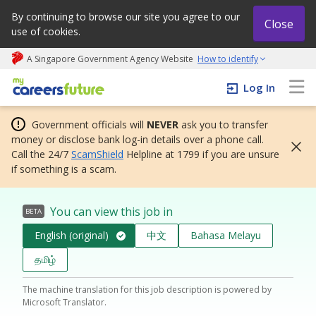
By continuing to browse our site you agree to our
Close
use of cookies.
A Singapore Government Agency Website
How to identify
My careers future | An adapt and grow initiative
Log In
Government officials will
NEVER
ask you to transfer
money or disclose bank log-in details over a phone call.
Call the 24/7
ScamShield
Helpline at 1799 if you are unsure
if something is a scam.
You can view this job in
BETA
English (original)
中文
Bahasa Melayu
தமிழ்
The machine translation for this job description is powered by
Microsoft Translator.