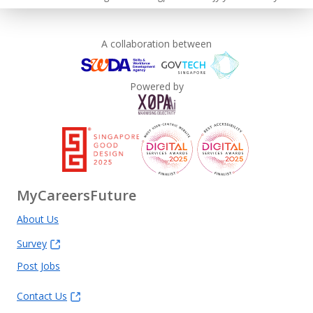
A collaboration between
Powered by
MyCareersFuture
About Us
Survey
Post Jobs
Contact Us