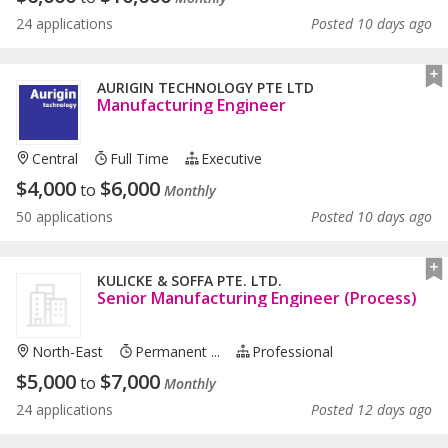
24 applications
Posted 10 days ago
AURIGIN TECHNOLOGY PTE LTD
Manufacturing Engineer
Central
Full Time
Executive
$
4,000
$
6,000
to
Monthly
50 applications
Posted 10 days ago
KULICKE & SOFFA PTE. LTD.
Senior Manufacturing Engineer (Process)
North-East
Permanent ...
Professional
$
5,000
$
7,000
to
Monthly
24 applications
Posted 12 days ago