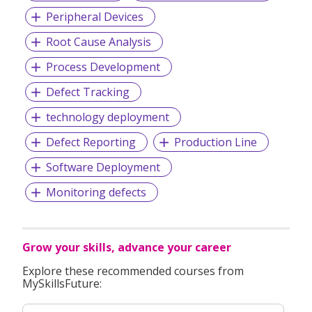
have grown dramatically, cementing ST’s place as a major
Peripheral Devices
industry player in Asia Pacific - the fastest-growing
semiconductor market in the world.
Root Cause Analysis
Process Development
Today, ST’s presence in Singapore comprises the regional
Defect Tracking
front-end manufacturing and global back-end
technology deployment
manufacturing headquarters; logistics hub; R&D; advanced
IC design; application support; sales and marketing; and
Defect Reporting
Production Line
supply-chain management. ST employs approximately
4,900 people at its Singapore operations.
Software Deployment
Monitoring defects
Grow your skills, advance your career
Explore these recommended courses from
MySkillsFuture: