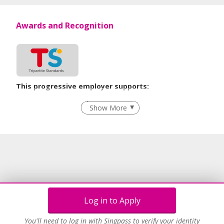
Awards and Recognition
This progressive employer supports:
Recruitment Practices
Show More
Learn more
Log in to Apply
You'll need to log in with Singpass to verify your identity