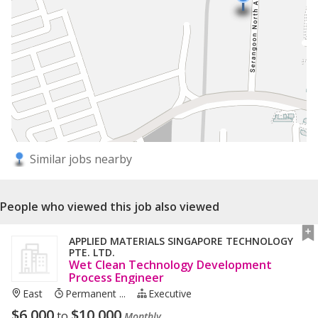
Similar jobs nearby
People who viewed this job also viewed
APPLIED MATERIALS SINGAPORE TECHNOLOGY
PTE. LTD.
Wet Clean Technology Development​
Process Engineer
East
Permanent ...
Executive
$
6,000
$
10,000
to
Monthly