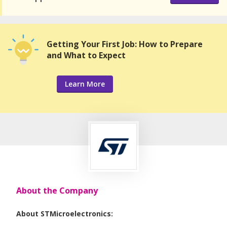
Getting Your First Job: How to Prepare
and What to Expect
Learn More
About the Company
About STMicroelectronics: