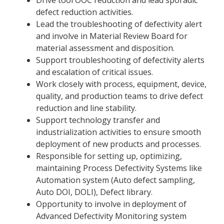
defect reduction activities.
Lead the troubleshooting of defectivity alert
and involve in Material Review Board for
material assessment and disposition.
Support troubleshooting of defectivity alerts
and escalation of critical issues.
Work closely with process, equipment, device,
quality, and production teams to drive defect
reduction and line stability.
Support technology transfer and
industrialization activities to ensure smooth
deployment of new products and processes.
Responsible for setting up, optimizing,
maintaining Process Defectivity Systems like
Automation system (Auto defect sampling,
Auto DOI, DOLI), Defect library.
Opportunity to involve in deployment of
Advanced Defectivity Monitoring system