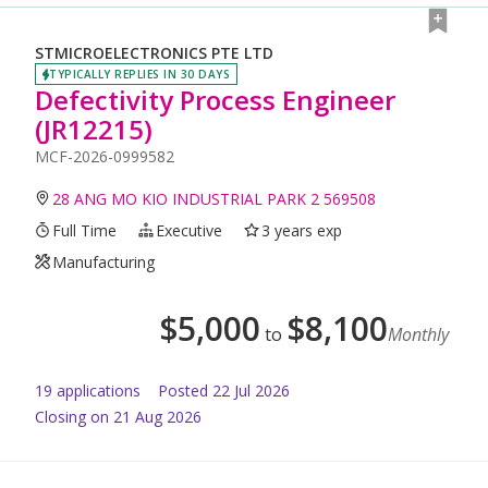
STMICROELECTRONICS PTE LTD
TYPICALLY REPLIES IN 30 DAYS
Defectivity Process Engineer
(JR12215)
MCF-2026-0999582
28 ANG MO KIO INDUSTRIAL PARK 2 569508
Full Time
Executive
3 years exp
Manufacturing
$
5,000
$
8,100
to
Monthly
19
application
s
Posted
22 Jul 2026
Closing on 21 Aug 2026