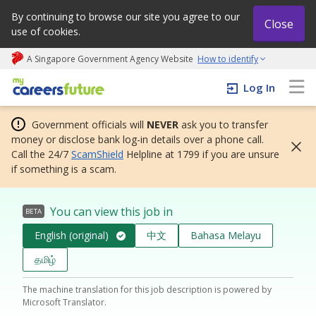
By continuing to browse our site you agree to our
Close
use of cookies.
A Singapore Government Agency Website
How to identify
My careers future | An adapt and grow initiative
Log In
Government officials will
NEVER
ask you to transfer
money or disclose bank log-in details over a phone call.
Call the 24/7
ScamShield
Helpline at 1799 if you are unsure
if something is a scam.
You can view this job in
BETA
English (original)
中文
Bahasa Melayu
தமிழ்
The machine translation for this job description is powered by
Microsoft Translator.