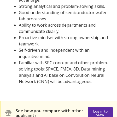
Strong analytical and problem-solving skills.
Good understanding of semiconductor wafer
fab processes.
Ability to work across departments and
communicate clearly.
Proactive mindset with strong ownership and
teamwork.
Self-driven and independent with an
inquisitive mind.
Familiar with SPC concept and other problem-
solving tools: SPACE, FMEA, 8D, Data mining
analysis and AI base on Convolution Neural
Network (CNN) will be advantageous.
See how you compare with other
Log in to
applicants
view