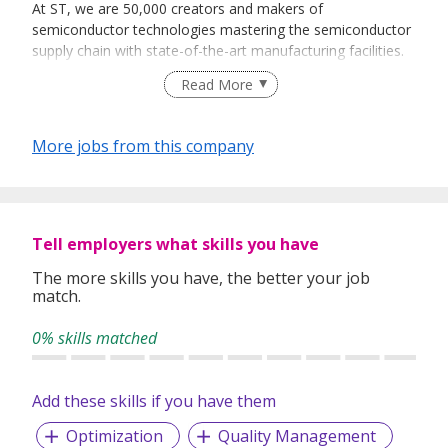
At ST, we are 50,000 creators and makers of
semiconductor technologies mastering the semiconductor
supply chain with state-of-the-art manufacturing facilities.
An integrated device manufacturer, we work with more
Read More
than 200,000 customers and thousands of partners to
design and build products, solutions, and ecosystems that
address their challenges and opportunities, and the need
More jobs from this company
to support a more sustainable world. Our technologies
enable smarter mobility, more efficient power and energy
management, and the wide-scale deployment of cloud-
connected autonomous things. We are on track to be
carbon neutral in all direct and indirect emissions (scopes 1
Tell employers what skills you have
and 2), product transportation, business travel, and
The more skills you have, the better your job
employee commuting emissions (our scope 3 focus), and
match.
to achieve our 100% renewable electricity sourcing goal by
the end of 2027.
0% skills matched
Further information can be found at www.st.com.
STMicroelectronics in Singapore:
Add these skills if you have them
STMicroelectronics established its operations in Singapore
Optimization
Quality Management
in 1969. Since then, the Company’s Singapore operations