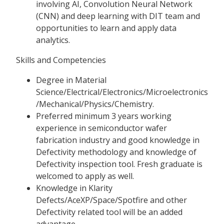
involving AI, Convolution Neural Network
(CNN) and deep learning with DIT team and
opportunities to learn and apply data
analytics.
Skills and Competencies
Degree in Material
Science/Electrical/Electronics/Microelectronics
/Mechanical/Physics/Chemistry.
Preferred minimum 3 years working
experience in semiconductor wafer
fabrication industry and good knowledge in
Defectivity methodology and knowledge of
Defectivity inspection tool. Fresh graduate is
welcomed to apply as well.
Knowledge in Klarity
Defects/AceXP/Space/Spotfire and other
Defectivity related tool will be an added
advantage.