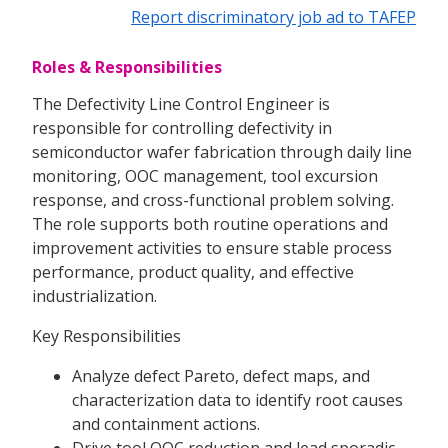
Report discriminatory job ad to TAFEP
Roles & Responsibilities
The Defectivity Line Control Engineer is
responsible for controlling defectivity in
semiconductor wafer fabrication through daily line
monitoring, OOC management, tool excursion
response, and cross-functional problem solving.
The role supports both routine operations and
improvement activities to ensure stable process
performance, product quality, and effective
industrialization.
Key Responsibilities
Analyze defect Pareto, defect maps, and
characterization data to identify root causes
and containment actions.
Drive tool OOC reduction and lead sporadic