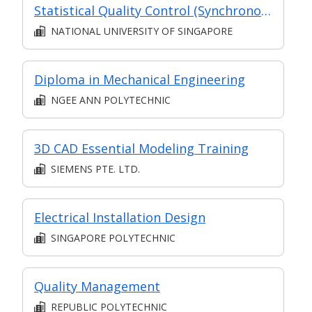
Statistical Quality Control (Synchronous e-learning)
NATIONAL UNIVERSITY OF SINGAPORE
Diploma in Mechanical Engineering
NGEE ANN POLYTECHNIC
3D CAD Essential Modeling Training
SIEMENS PTE. LTD.
Electrical Installation Design
SINGAPORE POLYTECHNIC
Quality Management
REPUBLIC POLYTECHNIC