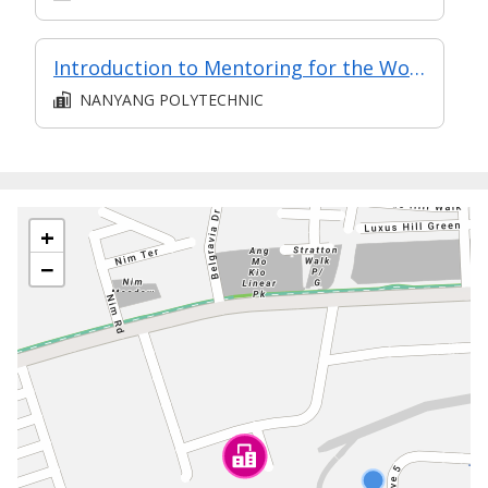
Introduction to Mentoring for the Workplace (Synchronous e-learning)
NANYANG POLYTECHNIC
+
−