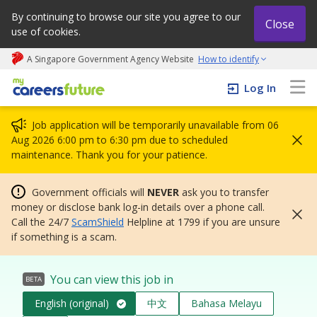
By continuing to browse our site you agree to our
Close
use of cookies.
A Singapore Government Agency Website
How to identify
My careers future | An adapt and grow initiative
Log In
Job application will be temporarily unavailable from 06
Aug 2026 6:00 pm to 6:30 pm due to scheduled
maintenance. Thank you for your patience.
Government officials will
NEVER
ask you to transfer
money or disclose bank log-in details over a phone call.
Call the 24/7
ScamShield
Helpline at 1799 if you are unsure
if something is a scam.
You can view this job in
BETA
English (original)
中文
Bahasa Melayu