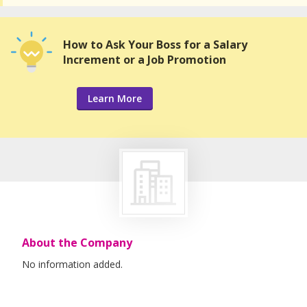
How to Ask Your Boss for a Salary
Increment or a Job Promotion
Learn More
About the Company
No information added.