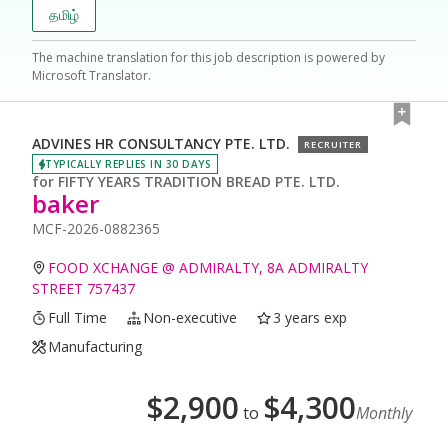
தமிழ்
The machine translation for this job description is powered by
Microsoft Translator.
ADVINES HR CONSULTANCY PTE. LTD.
RECRUITER
TYPICALLY REPLIES IN 30 DAYS
for
FIFTY YEARS TRADITION BREAD PTE. LTD.
baker
MCF-2026-0882365
FOOD XCHANGE @ ADMIRALTY, 8A ADMIRALTY
STREET 757437
Full Time
Non-executive
3 years exp
Manufacturing
$
2,900
$
4,300
to
Monthly