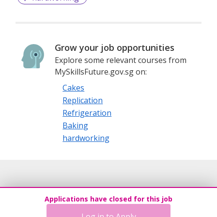
Grow your job opportunities
Explore some relevant courses from
MySkillsFuture.gov.sg on:
Cakes
Replication
Refrigeration
Baking
hardworking
Applications have closed for this job
Log in to Apply