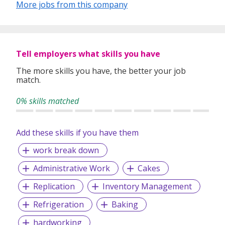
More jobs from this company
Tell employers what skills you have
The more skills you have, the better your job
match.
0% skills matched
Add these skills if you have them
work break down
Administrative Work
Cakes
Replication
Inventory Management
Refrigeration
Baking
hardworking