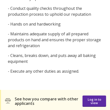
- Conduct quality checks throughout the
production process to uphold our reputation
- Hands on and hardworking
- Maintains adequate supply of all prepared
products on hand and ensures the proper storage
and refrigeration
- Cleans, breaks down, and puts away all baking
equipment
- Execute any other duties as assigned.
See how you compare with other
Log in to
applicants
view