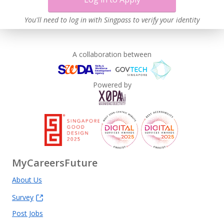
You'll need to log in with Singpass to verify your identity
A collaboration between
Powered by
MyCareersFuture
About Us
Survey
Post Jobs