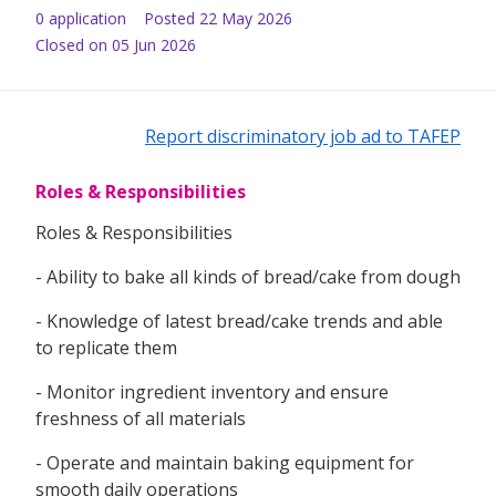
0
application
Posted
22 May 2026
Closed on 05 Jun 2026
Report discriminatory job ad to TAFEP
Roles & Responsibilities
Roles & Responsibilities
- Ability to bake all kinds of bread/cake from dough
- Knowledge of latest bread/cake trends and able
to replicate them
- Monitor ingredient inventory and ensure
freshness of all materials
- Operate and maintain baking equipment for
smooth daily operations