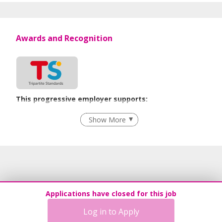
Awards and Recognition
This progressive employer supports:
Employment of Term Contract Employees
Show More
Flexible Work Arrangements
Grievance Handling
Recruitment Practices
Procurement of Services from Media Freelancers
Age-Friendly Workplace Practices
Applications have closed for this job
Unpaid Leave for Unexpected Care Needs
Log in to Apply
Contracting with Self-employed Persons