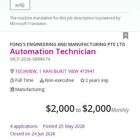
தமிழ்
The machine translation for this job description is powered by
Microsoft Translator.
FONG'S ENGINEERING AND MANUFACTURING PTE LTD
Automation Technician
MCF-2026-0888674
TECHVIEW, 1 KAKI BUKIT VIEW 415941
Full Time
Non-executive
2 years exp
Manufacturing
$
2,000
$
2,000
to
Monthly
4
application
s
Posted
25 May 2026
Closed on 24 Jun 2026