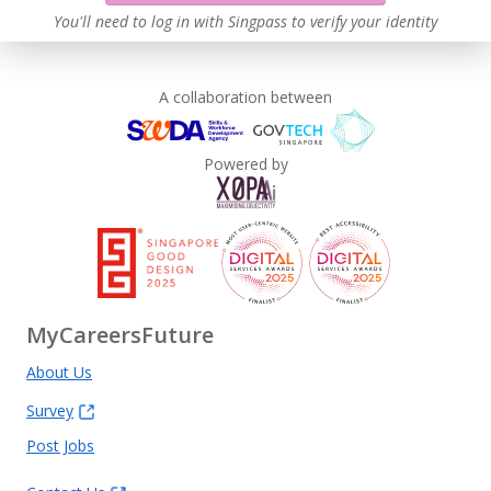
Learn more
You'll need to log in with Singpass to verify your identity
A collaboration between
Powered by
MyCareersFuture
About Us
Survey
Post Jobs