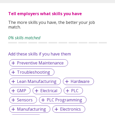
Tell employers what skills you have
The more skills you have, the better your job
match.
0% skills matched
Add these skills if you have them
Preventive Maintenance
Troubleshooting
Lean Manufacturing
Hardware
GMP
Electrical
PLC
Sensors
PLC Programming
Manufacturing
Electronics