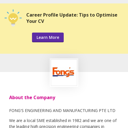
Career Profile Update: Tips to Optimise
Your CV
Learn More
About the Company
FONG'S ENGINEERING AND MANUFACTURING PTE LTD
We are a local SME established in 1982 and we are one of
the leading high precision engineering companies in