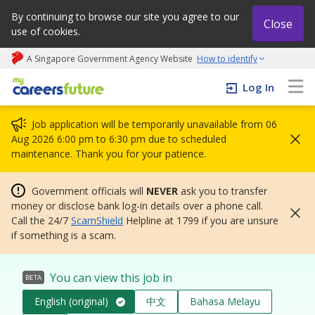
By continuing to browse our site you agree to our
Close
use of cookies.
A Singapore Government Agency Website
How to identify
My careers future | An adapt and grow initiative
Log In
Job application will be temporarily unavailable from 06
Aug 2026 6:00 pm to 6:30 pm due to scheduled
maintenance. Thank you for your patience.
Government officials will
NEVER
ask you to transfer
money or disclose bank log-in details over a phone call.
Call the 24/7
ScamShield
Helpline at 1799 if you are unsure
if something is a scam.
You can view this job in
BETA
English (original)
中文
Bahasa Melayu