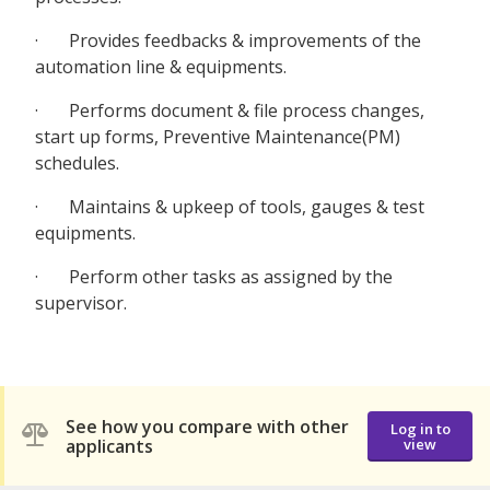
· Provides feedbacks & improvements of the
automation line & equipments.
· Performs document & file process changes,
start up forms, Preventive Maintenance(PM)
schedules.
· Maintains & upkeep of tools, gauges & test
equipments.
· Perform other tasks as assigned by the
supervisor.
See how you compare with other
Log in to
applicants
view