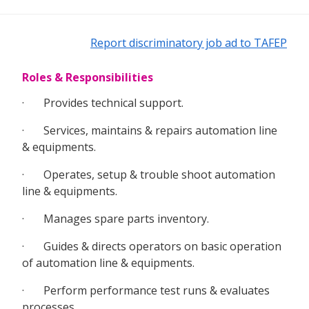
Report discriminatory job ad to TAFEP
Roles & Responsibilities
· Provides technical support.
· Services, maintains & repairs automation line
& equipments.
· Operates, setup & trouble shoot automation
line & equipments.
· Manages spare parts inventory.
· Guides & directs operators on basic operation
of automation line & equipments.
· Perform performance test runs & evaluates
processes.