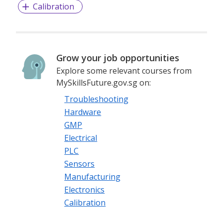
Calibration
Grow your job opportunities
Explore some relevant courses from
MySkillsFuture.gov.sg on:
Troubleshooting
Hardware
GMP
Electrical
PLC
Sensors
Manufacturing
Electronics
Calibration