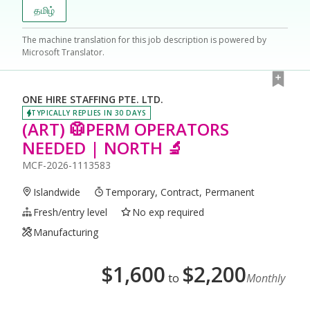
தமிழ்
The machine translation for this job description is powered by
Microsoft Translator.
ONE HIRE STAFFING PTE. LTD.
TYPICALLY REPLIES IN 30 DAYS
(ART) 🥼PERM OPERATORS
NEEDED | NORTH 🔬
MCF-2026-1113583
Islandwide
Temporary, Contract, Permanent
Fresh/entry level
No exp required
Manufacturing
$
1,600
$
2,200
to
Monthly