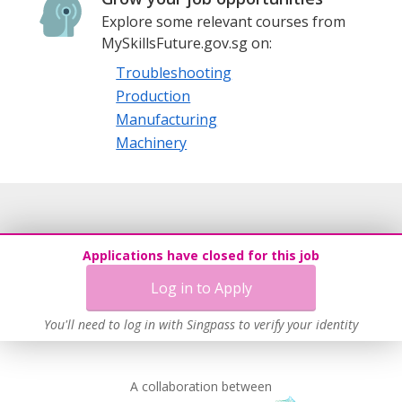
Explore some relevant courses from
MySkillsFuture.gov.sg on:
Troubleshooting
Production
Manufacturing
Machinery
Applications have closed for this job
Log in to Apply
You'll need to log in with Singpass to verify your identity
A collaboration between