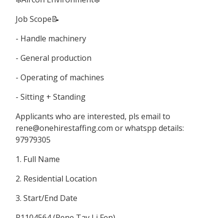
Job Scope📝
- Handle machinery
- General production
- Operating of machines
- Sitting + Standing
Applicants who are interested, pls email to
rene@onehirestaffing.com or whatspp details:
97979305
1. Full Name
2. Residential Location
3. Start/End Date
R1104564 (Rene Tay Li Fen)