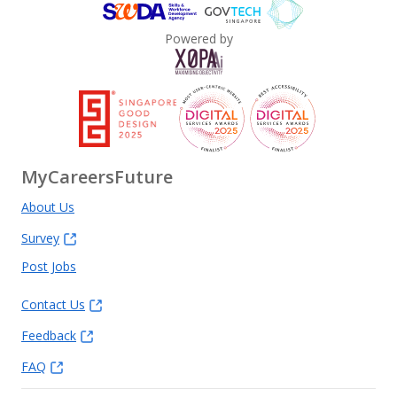
Powered by
MyCareersFuture
About Us
Survey
Post Jobs
Contact Us
Feedback
FAQ