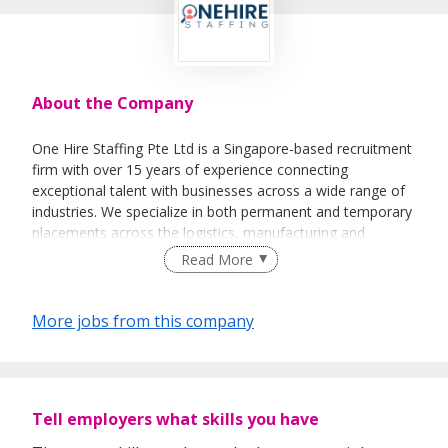
About the Company
One Hire Staffing Pte Ltd is a Singapore-based recruitment
firm with over 15 years of experience connecting
exceptional talent with businesses across a wide range of
industries. We specialize in both permanent and temporary
placements across the logistics, manufacturing and
services industries. Our team has worked with local
Read More
enterprises and multinational corporations, ensuring every
client receives a recruitment solution tailored to their
business goals.
More jobs from this company
Tell employers what skills you have