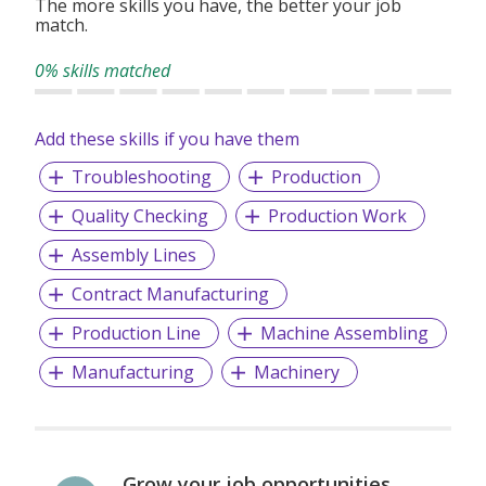
The more skills you have, the better your job
match.
0% skills matched
Add these skills if you have them
Troubleshooting
Production
Quality Checking
Production Work
Assembly Lines
Contract Manufacturing
Production Line
Machine Assembling
Manufacturing
Machinery
Grow your job opportunities