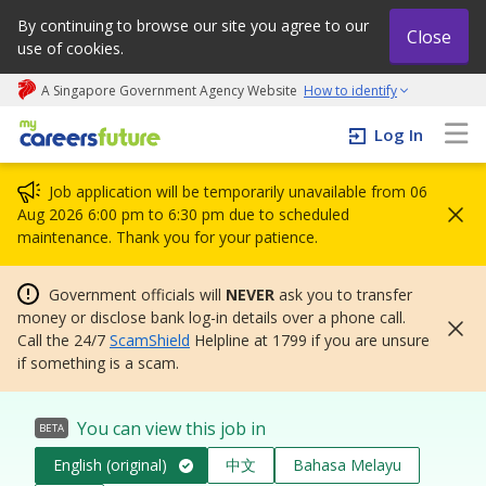
By continuing to browse our site you agree to our
Close
use of cookies.
A Singapore Government Agency Website
How to identify
My careers future | An adapt and grow initiative
Log In
Job application will be temporarily unavailable from 06
Aug 2026 6:00 pm to 6:30 pm due to scheduled
maintenance. Thank you for your patience.
Government officials will
NEVER
ask you to transfer
money or disclose bank log-in details over a phone call.
Call the 24/7
ScamShield
Helpline at 1799 if you are unsure
if something is a scam.
You can view this job in
BETA
English (original)
中文
Bahasa Melayu