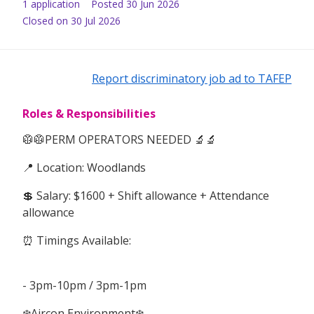
1
application
Posted
30 Jun 2026
Closed on 30 Jul 2026
Report discriminatory job ad to TAFEP
Roles & Responsibilities
🥼🥼PERM OPERATORS NEEDED 🔬🔬
📍 Location: Woodlands
💲 Salary: $1600 + Shift allowance + Attendance
allowance
⏰ Timings Available:
- 3pm-10pm / 3pm-1pm
❄️Aircon Environment❄️