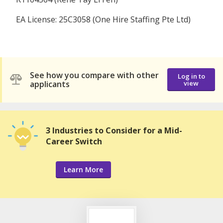
EA License: 25C3058 (One Hire Staffing Pte Ltd)
See how you compare with other
Log in to
applicants
view
3 Industries to Consider for a Mid-
Career Switch
Learn More