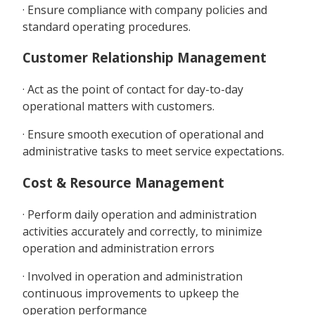
· Ensure compliance with company policies and
standard operating procedures.
Customer Relationship Management
· Act as the point of contact for day-to-day
operational matters with customers.
· Ensure smooth execution of operational and
administrative tasks to meet service expectations.
Cost & Resource Management
· Perform daily operation and administration
activities accurately and correctly, to minimize
operation and administration errors
· Involved in operation and administration
continuous improvements to upkeep the
operation performance