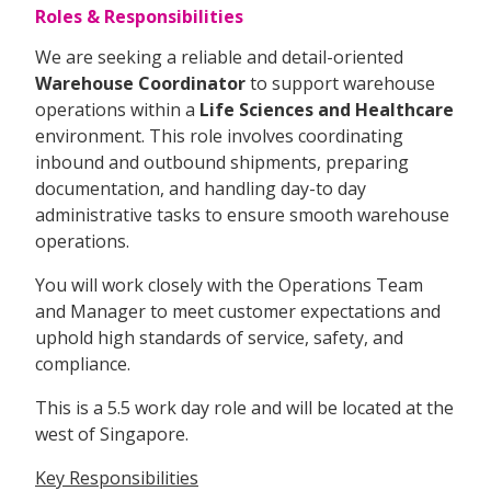
Roles & Responsibilities
We are seeking a reliable and detail-oriented
Warehouse Coordinator
to support warehouse
operations within a
Life Sciences and Healthcare
environment. This role involves coordinating
inbound and outbound shipments, preparing
documentation, and handling day-to day
administrative tasks to ensure smooth warehouse
operations.
You will work closely with the Operations Team
and Manager to meet customer expectations and
uphold high standards of service, safety, and
compliance.
This is a 5.5 work day role and will be located at the
west of Singapore.
Key Responsibilities