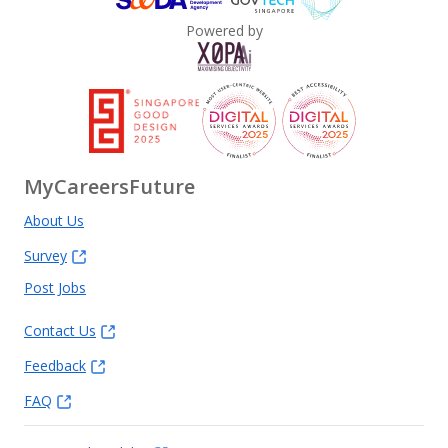
Powered by
MyCareersFuture
About Us
Survey
Post Jobs
Contact Us
Feedback
FAQ