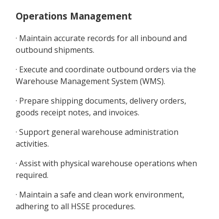
Operations Management
· Maintain accurate records for all inbound and
outbound shipments.
· Execute and coordinate outbound orders via the
Warehouse Management System (WMS).
· Prepare shipping documents, delivery orders,
goods receipt notes, and invoices.
· Support general warehouse administration
activities.
· Assist with physical warehouse operations when
required.
· Maintain a safe and clean work environment,
adhering to all HSSE procedures.