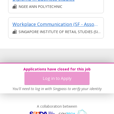
NGEE ANN POLYTECHNIC
Workplace Communication (SF - Associate)
SINGAPORE INSTITUTE OF RETAIL STUDIES (SIRS)
Applications have closed for this job
Log in to Apply
You'll need to log in with Singpass to verify your identity
A collaboration between