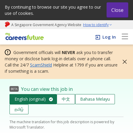
By continuing to browse our site you agree to our
Close
use of cookies.
A Singapore Government Agency Website
How to identify
My careers future | An adapt and grow initiative
Log In
Government officials will
NEVER
ask you to transfer
money or disclose bank log-in details over a phone call.
Call the 24/7
ScamShield
Helpline at 1799 if you are unsure
if something is a scam.
You can view this job in
BETA
English (original)
中文
Bahasa Melayu
தமிழ்
The machine translation for this job description is powered by
Microsoft Translator.