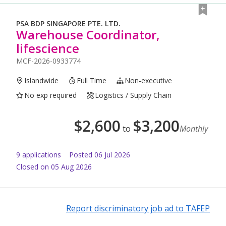
PSA BDP SINGAPORE PTE. LTD.
Warehouse Coordinator,
lifescience
MCF-2026-0933774
Islandwide
Full Time
Non-executive
No exp required
Logistics / Supply Chain
$
2,600
$
3,200
to
Monthly
9
application
s
Posted
06 Jul 2026
Closed on 05 Aug 2026
Report discriminatory job ad to TAFEP