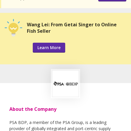
Wang Lei: From Getai Singer to Online
Fish Seller
Learn More
About the Company
PSA BDP, a member of the PSA Group, is a leading
provider of globally integrated and port-centric supply