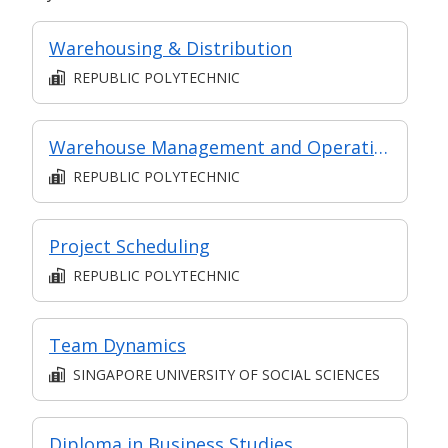
Warehousing & Distribution
REPUBLIC POLYTECHNIC
Warehouse Management and Operations
REPUBLIC POLYTECHNIC
Project Scheduling
REPUBLIC POLYTECHNIC
Team Dynamics
SINGAPORE UNIVERSITY OF SOCIAL SCIENCES
Diploma in Business Studies