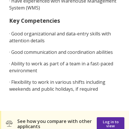
· Have experienced with Warehouse Management
System (WMS)
Key Competencies
· Good organizational and data-entry skills with
attention details
· Good communication and coordination abilities
· Ability to work as part of a team in a fast-paced
environment
· Flexibility to work in various shifts including
weekends and public holidays, if required
See how you compare with other
Log in to
applicants
view