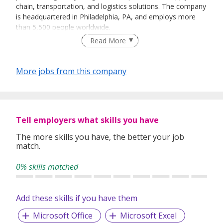
chain, transportation, and logistics solutions. The company
is headquartered in Philadelphia, PA, and employs more
than 5,500 people worldwide.
Read More
PSA BDP serves over 5,000 customers, including some of
More jobs from this company
the world's leading multinational companies within the
chemical, retail & consumer, life sciences &
pharmaceuticals, and electric vehicle & industrial verticals.
We offer dynamic careers for those individuals looking to
Tell employers what skills you have
be a part of something bigger and provide unequivocal
opportunities for growth within the organization.We are a
The more skills you have, the better your job
match.
team that celebrates our unique diversity and close-knit
community atmosphere. Our core values begin at the very
0% skills matched
top and span the broad reach of our global community.
Add these skills if you have them
Microsoft Office
Microsoft Excel