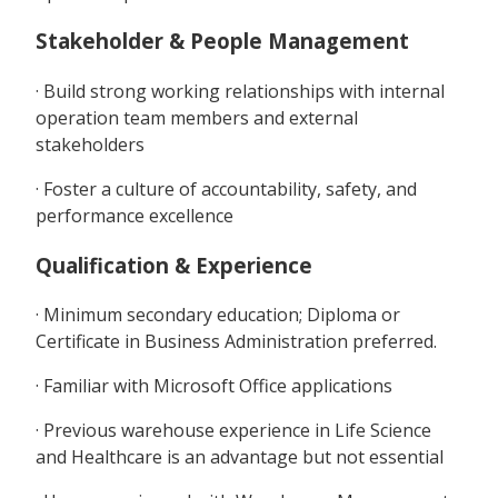
Stakeholder & People Management
· Build strong working relationships with internal
operation team members and external
stakeholders
· Foster a culture of accountability, safety, and
performance excellence
Qualification & Experience
· Minimum secondary education; Diploma or
Certificate in Business Administration preferred.
· Familiar with Microsoft Office applications
· Previous warehouse experience in Life Science
and Healthcare is an advantage but not essential