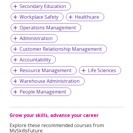
Secondary Education
Workplace Safety
Healthcare
Operations Management
Administration
Customer Relationship Management
Accountability
Resource Management
Life Sciences
Warehouse Administration
People Management
Grow your skills, advance your career
Explore these recommended courses from
MySkillsFuture: