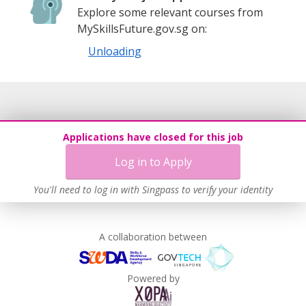
Explore some relevant courses from
MySkillsFuture.gov.sg on:
Unloading
Applications have closed for this job
Log in to Apply
You'll need to log in with Singpass to verify your identity
A collaboration between
Powered by