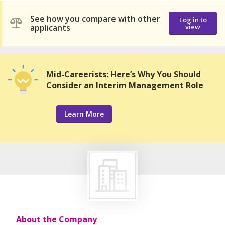
See how you compare with other
Log in to
applicants
view
Mid-Careerists: Here’s Why You Should
Consider an Interim Management Role
Learn More
About the Company