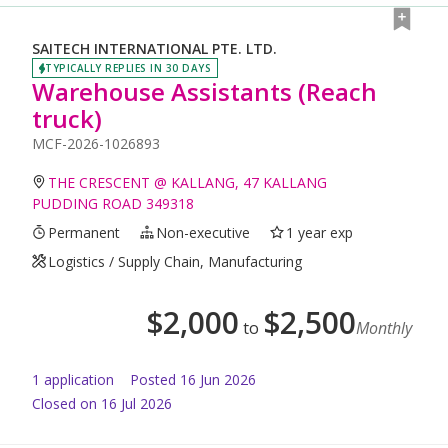
SAITECH INTERNATIONAL PTE. LTD.
TYPICALLY REPLIES IN 30 DAYS
Warehouse Assistants (Reach
truck)
MCF-2026-1026893
THE CRESCENT @ KALLANG, 47 KALLANG
PUDDING ROAD 349318
Permanent
Non-executive
1 year exp
Logistics / Supply Chain, Manufacturing
$
2,000
$
2,500
to
Monthly
1
application
Posted
16 Jun 2026
Closed on 16 Jul 2026