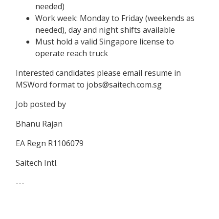
needed)
Work week: Monday to Friday (weekends as
needed), day and night shifts available
Must hold a valid Singapore license to
operate reach truck
Interested candidates please email resume in
MSWord format to jobs@saitech.com.sg
Job posted by
Bhanu Rajan
EA Regn R1106079
Saitech Intl.
---