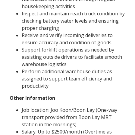
housekeeping activities
Inspect and maintain reach truck condition by
checking battery water levels and ensuring
proper charging
Receive and verify incoming deliveries to
ensure accuracy and condition of goods
Support forklift operations as needed by
assisting outside drivers to facilitate smooth
warehouse logistics
Perform additional warehouse duties as
assigned to support team efficiency and
productivity
Other Information
Job location: Joo Koon/Boon Lay (One-way
transport provided from Boon Lay MRT
station in the mornings)
Salary: Up to $2500/month (Overtime as