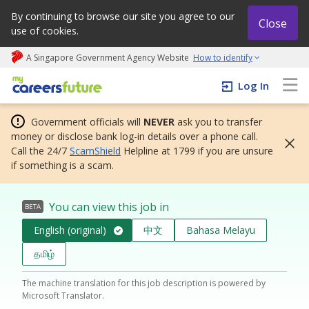
By continuing to browse our site you agree to our
Close
use of cookies.
A Singapore Government Agency Website
How to identify
My careers future | An adapt and grow initiative
Log In
Government officials will
NEVER
ask you to transfer
money or disclose bank log-in details over a phone call.
Call the 24/7
ScamShield
Helpline at 1799 if you are unsure
if something is a scam.
You can view this job in
BETA
English (original)
中文
Bahasa Melayu
தமிழ்
The machine translation for this job description is powered by
Microsoft Translator.