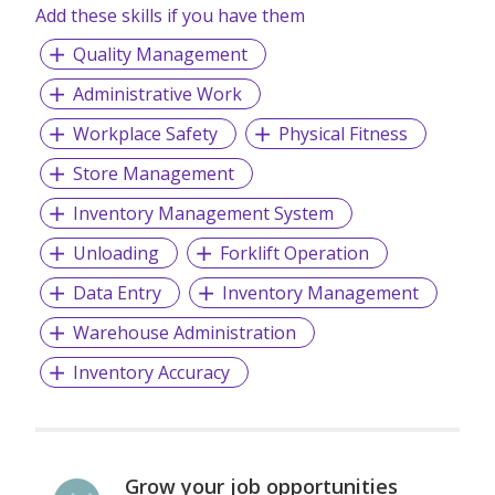
Add these skills if you have them
Quality Management
Administrative Work
Workplace Safety
Physical Fitness
Store Management
Inventory Management System
Unloading
Forklift Operation
Data Entry
Inventory Management
Warehouse Administration
Inventory Accuracy
Grow your job opportunities