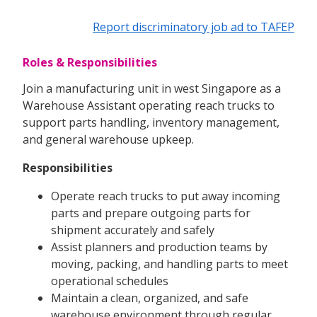
Report discriminatory job ad to TAFEP
Roles & Responsibilities
Join a manufacturing unit in west Singapore as a
Warehouse Assistant operating reach trucks to
support parts handling, inventory management,
and general warehouse upkeep.
Responsibilities
Operate reach trucks to put away incoming
parts and prepare outgoing parts for
shipment accurately and safely
Assist planners and production teams by
moving, packing, and handling parts to meet
operational schedules
Maintain a clean, organized, and safe
warehouse environment through regular