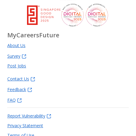
MyCareersFuture
About Us
Survey
Post Jobs
Contact Us
Feedback
FAQ
Report Vulnerability
Privacy Statement
Terms of Use