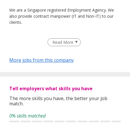
We are a Singapore registered Employment Agency. We
also provide contract manpower (IT and Non-IT) to our
clients.
Read More
More jobs from this company
Tell employers what skills you have
The more skills you have, the better your job
match.
0% skills matched