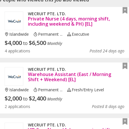
WECRUIT PTE. LTD.
Private Nurse (4 days, morning shift,
including weekend & PH) [EL]
Islandwide
Permanent ...
Executive
$
4,000
$
6,500
to
Monthly
4 applications
Posted 24 days ago
WECRUIT PTE. LTD.
Warehouse Assistant (East / Morning
Shift + Weekend) [EL]
Islandwide
Permanent ...
Fresh/entry Level
$
2,000
$
2,400
to
Monthly
2 applications
Posted 8 days ago
WECRUIT PTE. LTD.