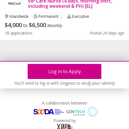
VIP Care Nurse (4 days, morning shift,
including weekend & PH) [EL]
Islandwide
Permanent ...
Executive
$
4,000
$
6,500
to
Monthly
18 applications
Posted 24 days ago
Log in to Apply
You'll need to log in with Singpass to verify your identity
A collaboration between
Powered by