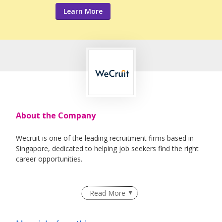
Learn More
About the Company
Wecruit is one of the leading recruitment firms based in
Singapore, dedicated to helping job seekers find the right
career opportunities.
We partner with reputable companies across a wide range
Read More
of industries, including Healthcare, IT, Corporate Support,
Engineering, Education, Logistics & Supply Chain, Oil &
Gas, and Maritime.