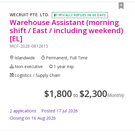
WECRUIT PTE. LTD.
TYPICALLY REPLIES IN 30 DAYS
Warehouse Assistant (morning
shift / East / including weekend)
[EL]
MCF-2026-0812615
Islandwide
Permanent, Full Time
Non-executive
1 year exp
Logistics / Supply Chain
$
1,800
$
2,300
to
Monthly
2
application
s
Posted
17 Jul 2026
Closing on 16 Aug 2026