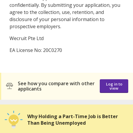
confidentially. By submitting your application, you
agree to the collection, use, retention, and
disclosure of your personal information to
prospective employers.
Wecruit Pte Ltd
EA License No: 20C0270
See how you compare with other
Log in to
applicants
view
Why Holding a Part-Time Job is Better
Than Being Unemployed