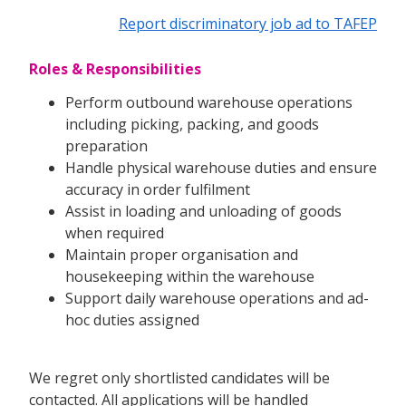
Report discriminatory job ad to TAFEP
Roles & Responsibilities
Perform outbound warehouse operations
including picking, packing, and goods
preparation
Handle physical warehouse duties and ensure
accuracy in order fulfilment
Assist in loading and unloading of goods
when required
Maintain proper organisation and
housekeeping within the warehouse
Support daily warehouse operations and ad-
hoc duties assigned
We regret only shortlisted candidates will be
contacted. All applications will be handled