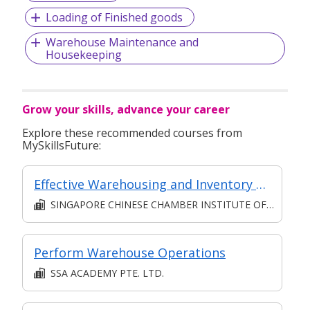
Loading of Finished goods
Warehouse Maintenance and
Housekeeping
Grow your skills, advance your career
Explore these recommended courses from
MySkillsFuture:
Effective Warehousing and Inventory Control
SINGAPORE CHINESE CHAMBER INSTITUTE OF BUSINESS
Perform Warehouse Operations
SSA ACADEMY PTE. LTD.