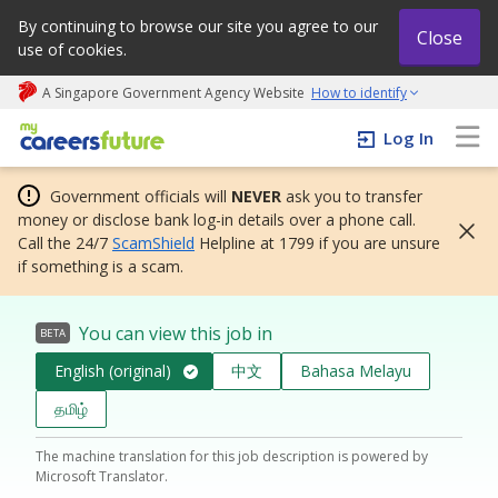
By continuing to browse our site you agree to our
Close
use of cookies.
A Singapore Government Agency Website
How to identify
My careers future | An adapt and grow initiative
Log In
Government officials will
NEVER
ask you to transfer
money or disclose bank log-in details over a phone call.
Call the 24/7
ScamShield
Helpline at 1799 if you are unsure
if something is a scam.
You can view this job in
BETA
English (original)
中文
Bahasa Melayu
தமிழ்
The machine translation for this job description is powered by
Microsoft Translator.