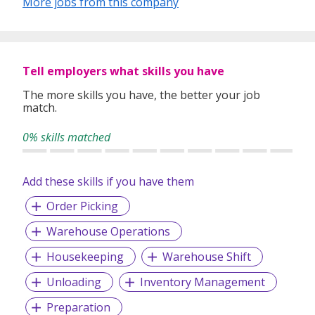
More jobs from this company
Whether you're looking for permanent roles or short-term
assignments, our consultants take the time to understand
Tell employers what skills you have
your experience, preferences, and goals to match you with
suitable roles.
The more skills you have, the better your job
match.
With over 1,000 successful placements and a strong track
record of candidate satisfaction, Wecruit is here to support
0% skills matched
your career journey.
Add these skills if you have them
Let us help you take the next step—reach out to explore
current opportunities or to speak with our team.
Order Picking
Warehouse Operations
Housekeeping
Warehouse Shift
Unloading
Inventory Management
Preparation