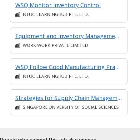
WSQ Monitor Inventory Control
NTUC LEARNINGHUB PTE. LTD.
Equipment and Inventory Management (Level 3)
WORK WORK PRIVATE LIMITED
WSQ Follow Good Manufacturing Practices
NTUC LEARNINGHUB PTE. LTD.
Strategies for Supply Chain Management
SINGAPORE UNIVERSITY OF SOCIAL SCIENCES
People who viewed this job also viewed