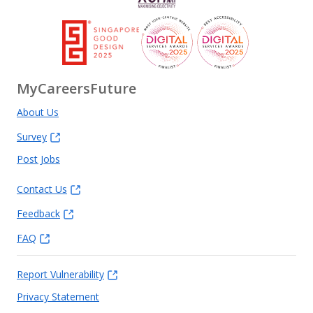
MyCareersFuture
About Us
Survey
Post Jobs
Contact Us
Feedback
FAQ
Report Vulnerability
Privacy Statement