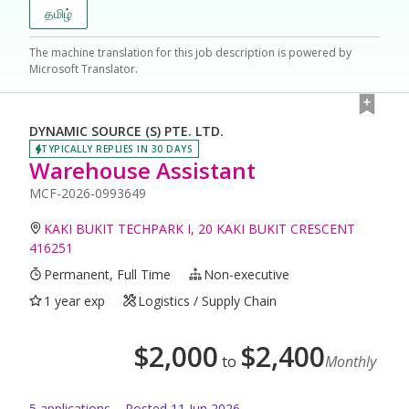
தமிழ்
The machine translation for this job description is powered by
Microsoft Translator.
DYNAMIC SOURCE (S) PTE. LTD.
TYPICALLY REPLIES IN 30 DAYS
Warehouse Assistant
MCF-2026-0993649
KAKI BUKIT TECHPARK I, 20 KAKI BUKIT CRESCENT
416251
Permanent, Full Time
Non-executive
1 year exp
Logistics / Supply Chain
$
2,000
$
2,400
to
Monthly
5
application
s
Posted
11 Jun 2026