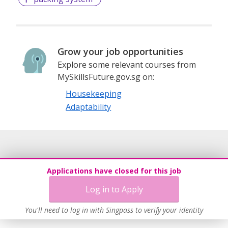
Grow your job opportunities
Explore some relevant courses from
MySkillsFuture.gov.sg on:
Housekeeping
Adaptability
Applications have closed for this job
Log in to Apply
You'll need to log in with Singpass to verify your identity