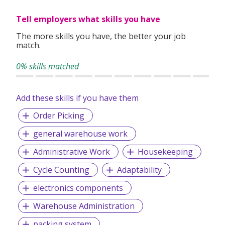
2) Minimum 2 years sales experient.
Tell employers what skills you have
3) Outspoken, confident and customer oriented.
The more skills you have, the better your job
4) Can work independently.
match.
5) Possess class 3 license with own car.
0% skills matched
6) Long term commitment.
Add these skills if you have them
Order Picking
general warehouse work
Administrative Work
Housekeeping
Cycle Counting
Adaptability
electronics components
Warehouse Administration
packing system