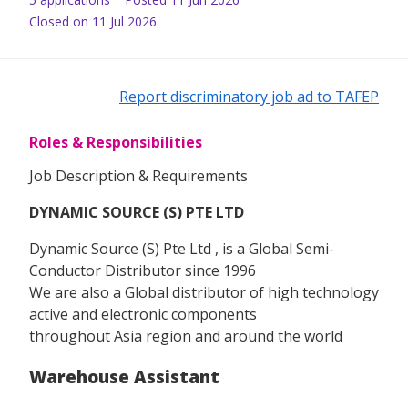
Closed on 11 Jul 2026
Report discriminatory job ad to TAFEP
Roles & Responsibilities
Job Description & Requirements
DYNAMIC SOURCE (S) PTE LTD
Dynamic Source (S) Pte Ltd , is a Global Semi-
Conductor Distributor since 1996
We are also a Global distributor of high technology
active and electronic components
throughout Asia region and around the world
Warehouse Assistant