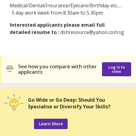
Medical/Dental/Insurance/Eyecare/Birthday etc.....
· 5 day work week from 8.30am to 5.30pm
Interested applicants please email full
detailed resume to :
dshresource@yahoo.com.sg
See how you compare with other
Log in to
applicants
view
Go Wide or Go Deep: Should You
Specialise or Diversify Your Skills?
Learn More