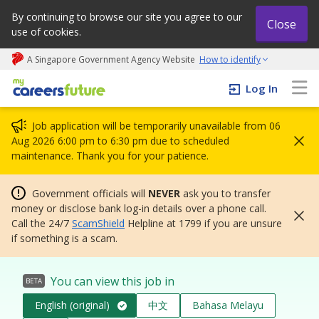
By continuing to browse our site you agree to our
Close
use of cookies.
A Singapore Government Agency Website
How to identify
My careers future | An adapt and grow initiative
Log In
Job application will be temporarily unavailable from 06
Aug 2026 6:00 pm to 6:30 pm due to scheduled
maintenance. Thank you for your patience.
Government officials will
NEVER
ask you to transfer
money or disclose bank log-in details over a phone call.
Call the 24/7
ScamShield
Helpline at 1799 if you are unsure
if something is a scam.
You can view this job in
BETA
English (original)
中文
Bahasa Melayu