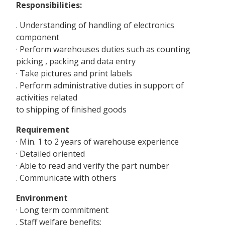
Responsibilities:
. Understanding of handling of electronics
component
· Perform warehouses duties such as counting
picking , packing and data entry
· Take pictures and print labels
. Perform administrative duties in support of
activities related
to shipping of finished goods
Requirement
· Min. 1 to 2 years of warehouse experience
· Detailed oriented
· Able to read and verify the part number
. Communicate with others
Environment
· Long term commitment
. Staff welfare benefits: