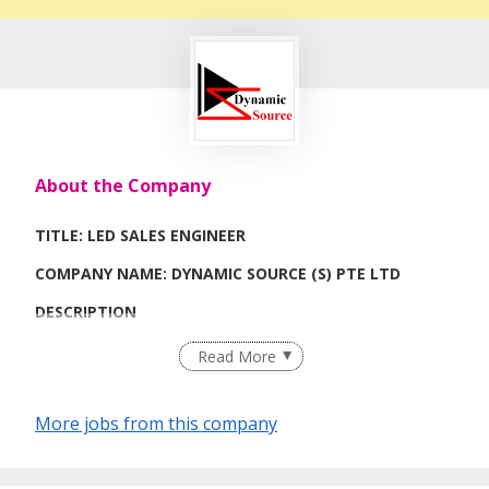
About the Company
TITLE: LED SALES ENGINEER
COMPANY NAME: DYNAMIC SOURCE (S) PTE LTD
DESCRIPTION
1) Customer visit and sales
Read More
2) Regional travel required.
More jobs from this company
Job Requirements
1) LED lighting knowledge.