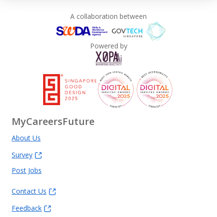
A collaboration between
Powered by
MyCareersFuture
About Us
Survey
Post Jobs
Contact Us
Feedback