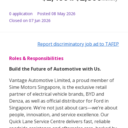
0
application
Posted
08 May 2026
Closed on 07 Jun 2026
Report discriminatory job ad to TAFEP
Roles & Responsibilities
Build the Future of Automotive with Us.
Vantage Automotive Limited, a proud member of
Sime Motors Singapore, is the exclusive retail
partner of electrical vehicle brands, BYD and
Denza, as well as official distributor for Ford in
Singapore. We’re not just about cars—we’re about
people, innovation, and service excellence. Our
Quick Lane Service Centre delivers fast, reliable