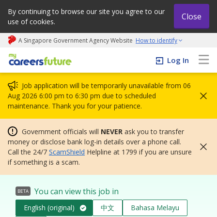
By continuing to browse our site you agree to our
Close
use of cookies.
A Singapore Government Agency Website
How to identify
My careers future | An adapt and grow initiative
Log In
Job application will be temporarily unavailable from 06
Aug 2026 6:00 pm to 6:30 pm due to scheduled
maintenance. Thank you for your patience.
Government officials will
NEVER
ask you to transfer
money or disclose bank log-in details over a phone call.
Call the 24/7
ScamShield
Helpline at 1799 if you are unsure
if something is a scam.
You can view this job in
BETA
English (original)
中文
Bahasa Melayu