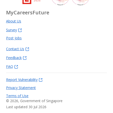
MyCareersFuture
About Us
Survey
Post Jobs
Contact Us
Feedback
FAQ
Report Vulnerability
Privacy Statement
Terms of Use
©
2026
, Government of Singapore
Last updated 30 Jul 2026