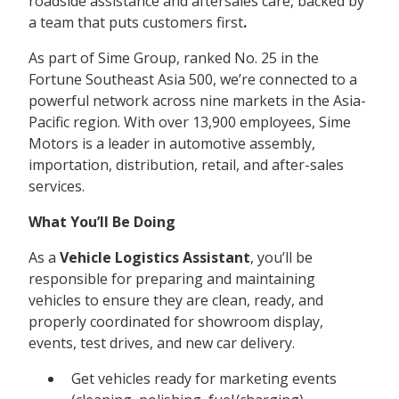
roadside assistance and aftersales care, backed by
a team that puts customers first
.
As part of Sime Group, ranked No. 25 in the
Fortune Southeast Asia 500, we’re connected to a
powerful network across nine markets in the Asia-
Pacific region. With over 13,900 employees, Sime
Motors is a leader in automotive assembly,
importation, distribution, retail, and after-sales
services.
What You’ll Be Doing
As a
Vehicle Logistics Assistant
, you’ll be
responsible for preparing and maintaining
vehicles to ensure they are clean, ready, and
properly coordinated for showroom display,
events, test drives, and new car delivery.
Get vehicles ready for marketing events