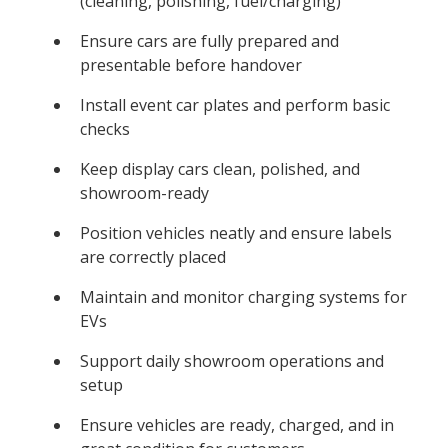
(cleaning, polishing, fuel/charging)
Ensure cars are fully prepared and
presentable before handover
Install event car plates and perform basic
checks
Keep display cars clean, polished, and
showroom-ready
Position vehicles neatly and ensure labels
are correctly placed
Maintain and monitor charging systems for
EVs
Support daily showroom operations and
setup
Ensure vehicles are ready, charged, and in