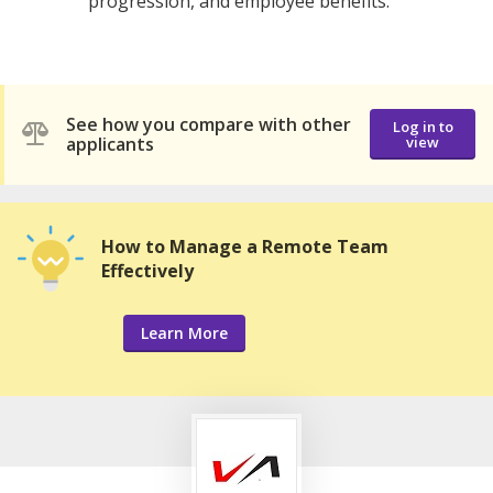
progression, and employee benefits.
See how you compare with other
Log in to
applicants
view
How to Manage a Remote Team
Effectively
Learn More