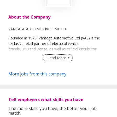
About the Company
VANTAGE AUTOMOTIVE LIMITED
Founded in 1979, Vantage Automotive Ltd (VAL) is the
exclusive retail partner of electrical vehicle
brands, BYD and Denza, as well as official distributor
for Ford in Singapore. Over the years, VAL has built a strong
Read More
track record in developing franchises for mass-market and
premium passenger and commercial vehicles.
More jobs from this company
As part of Sime Group, ranked No. 25 in the Fortune
Southeast Asia 500, we’re connected to a powerful
network across nine markets in the Asia-Pacific region.
Tell employers what skills you have
With over 13,900 employees, Sime Motors is a leader in
automotive assembly, importation, distribution, retail, and
The more skills you have, the better your job
after-sales services.
match.