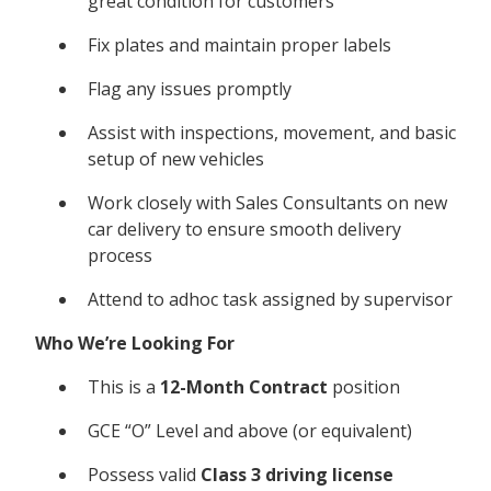
great condition for customers
Fix plates and maintain proper labels
Flag any issues promptly
Assist with inspections, movement, and basic
setup of new vehicles
Work closely with Sales Consultants on new
car delivery to ensure smooth delivery
process
Attend to adhoc task assigned by supervisor
Who We’re Looking For
This is a
12-Month Contract
position
GCE “O” Level and above (or equivalent)
Possess valid
Class 3 driving license