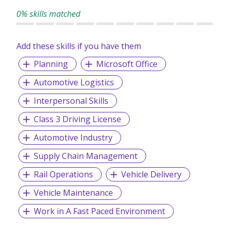
0% skills matched
Add these skills if you have them
Planning
Microsoft Office
Automotive Logistics
Interpersonal Skills
Class 3 Driving License
Automotive Industry
Supply Chain Management
Rail Operations
Vehicle Delivery
Vehicle Maintenance
Work in A Fast Paced Environment