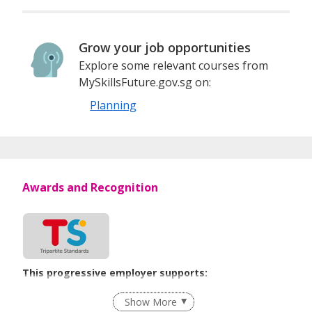
Grow your job opportunities
Explore some relevant courses from
MySkillsFuture.gov.sg on:
Planning
Awards and Recognition
This progressive employer supports:
Employment of Term Contract Employees
Show More