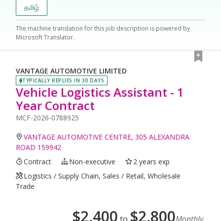
தமிழ்
The machine translation for this job description is powered by
Microsoft Translator.
VANTAGE AUTOMOTIVE LIMITED
TYPICALLY REPLIES IN 30 DAYS
Vehicle Logistics Assistant - 1
Year Contract
MCF-2026-0788925
VANTAGE AUTOMOTIVE CENTRE, 305 ALEXANDRA
ROAD 159942
Contract
Non-executive
2 years exp
Logistics / Supply Chain, Sales / Retail, Wholesale
Trade
$
2,400
$
2,800
to
Monthly