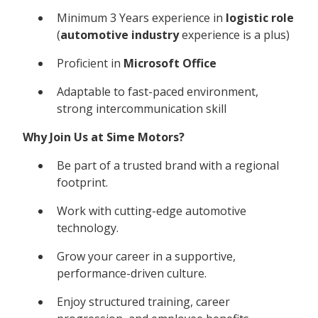
Minimum 3 Years experience in
logistic role
(
automotive industry
experience is a plus)
Proficient in
Microsoft Office
Adaptable to fast-paced environment,
strong intercommunication skill
Why Join Us at Sime Motors?
Be part of a trusted brand with a regional
footprint.
Work with cutting-edge automotive
technology.
Grow your career in a supportive,
performance-driven culture.
Enjoy structured training, career