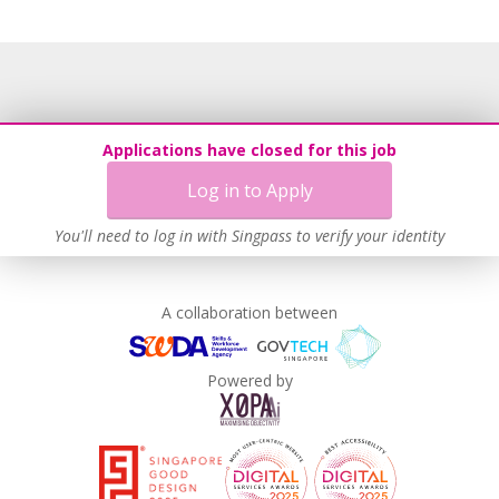
Flexible Work Arrangements
Grievance Handling
Recruitment Practices
Age-Friendly Workplace Practices
Work-Life Harmony
Applications have closed for this job
Learn more
Log in to Apply
You'll need to log in with Singpass to verify your identity
A collaboration between
Powered by