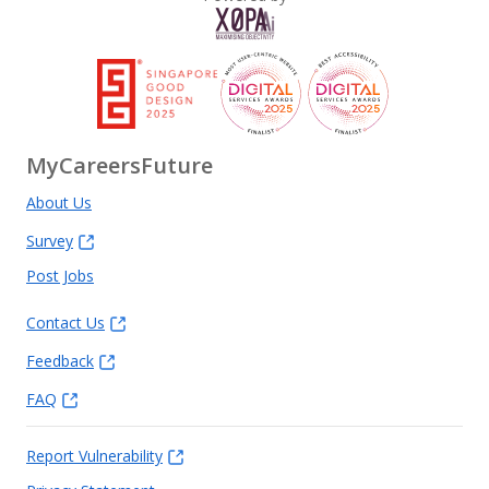
MyCareersFuture
About Us
Survey
Post Jobs
Contact Us
Feedback
FAQ
Report Vulnerability