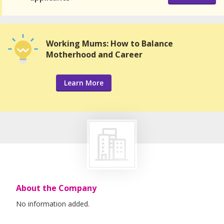
Working Mums: How to Balance
Motherhood and Career
Learn More
About the Company
No information added.