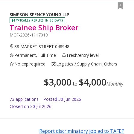
SIMPSON SPENCE YOUNG LLP
TYPICALLY REPLIES IN 30 DAYS
Trainee Ship Broker
MCF-2026-1117019
88 MARKET STREET 048948
Permanent, Full Time
Fresh/entry level
No exp required
Logistics / Supply Chain, Others
$
3,000
$
4,000
to
Monthly
73
application
s
Posted
30 Jun 2026
Closed on 30 Jul 2026
Report discriminatory job ad to TAFEP