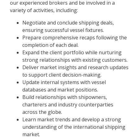
our experienced brokers and be involved in a
variety of activities, including:
Negotiate and conclude shipping deals,
ensuring successful vessel fixtures.
Prepare comprehensive recaps following the
completion of each deal.
Expand the client portfolio while nurturing
strong relationships with existing customers.
Deliver market insights and research updates
to support client decision-making.
Update internal systems with vessel
databases and market positions.
Build relationships with shipowners,
charterers and industry counterparties
across the globe.
Learn market trends and develop a strong
understanding of the international shipping
market.