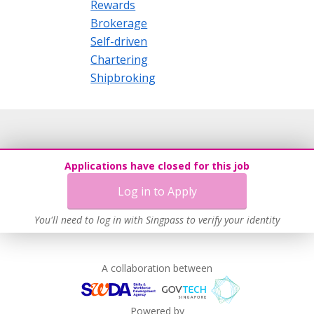
Rewards
Brokerage
Self-driven
Chartering
Shipbroking
Applications have closed for this job
Log in to Apply
You'll need to log in with Singpass to verify your identity
A collaboration between
Powered by