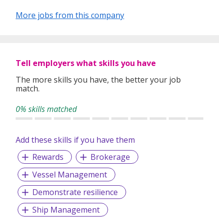
More jobs from this company
Tell employers what skills you have
The more skills you have, the better your job
match.
0% skills matched
Add these skills if you have them
Rewards
Brokerage
Vessel Management
Demonstrate resilience
Ship Management