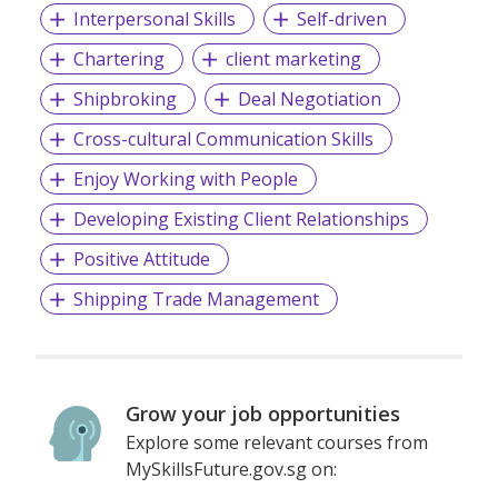
Interpersonal Skills
Self-driven
Chartering
client marketing
Shipbroking
Deal Negotiation
Cross-cultural Communication Skills
Enjoy Working with People
Developing Existing Client Relationships
Positive Attitude
Shipping Trade Management
Grow your job opportunities
Explore some relevant courses from
MySkillsFuture.gov.sg on: