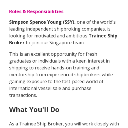
Roles & Responsibilities
Simpson Spence Young (SSY),
one of the world's
leading independent shipbroking companies, is
looking for motivated and ambitious
Trainee Ship
Broker
to join our Singapore team.
This is an excellent opportunity for fresh
graduates or individuals with a keen interest in
shipping to receive hands-on training and
mentorship from experienced shipbrokers while
gaining exposure to the fast-paced world of
international vessel sale and purchase
transactions.
What You'll Do
As a Trainee Ship Broker, you will work closely with