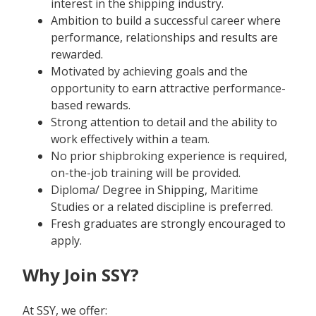
interest in the shipping industry.
Ambition to build a successful career where
performance, relationships and results are
rewarded.
Motivated by achieving goals and the
opportunity to earn attractive performance-
based rewards.
Strong attention to detail and the ability to
work effectively within a team.
No prior shipbroking experience is required,
on-the-job training will be provided.
Diploma/ Degree in Shipping, Maritime
Studies or a related discipline is preferred.
Fresh graduates are strongly encouraged to
apply.
Why Join SSY?
At SSY, we offer: