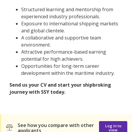
Structured learning and mentorship from
experienced industry professionals.
Exposure to international shipping markets
and global clientele.
A collaborative and supportive team
environment.
Attractive performance-based earning
potential for high achievers.
Opportunities for long-term career
development within the maritime industry.
Send us your CV and start your shipbroking
journey with SSY today.
See how you compare with other
Log in to
applicants
view