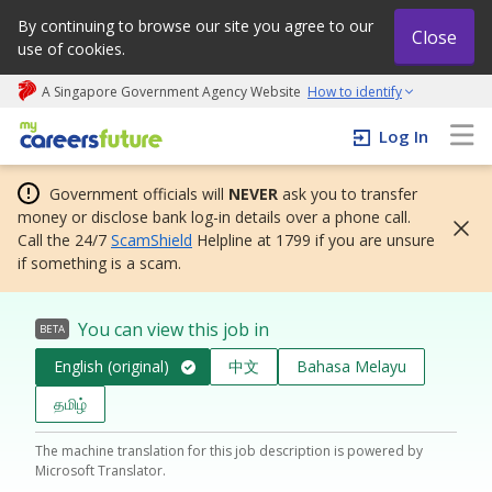
By continuing to browse our site you agree to our
Close
use of cookies.
A Singapore Government Agency Website
How to identify
My careers future | An adapt and grow initiative
Log In
Government officials will
NEVER
ask you to transfer
money or disclose bank log-in details over a phone call.
Call the 24/7
ScamShield
Helpline at 1799 if you are unsure
if something is a scam.
You can view this job in
BETA
English (original)
中文
Bahasa Melayu
தமிழ்
The machine translation for this job description is powered by
Microsoft Translator.