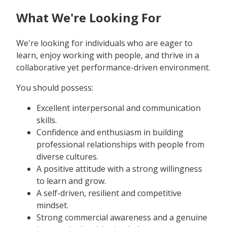
What We're Looking For
We're looking for individuals who are eager to
learn, enjoy working with people, and thrive in a
collaborative yet performance-driven environment.
You should possess:
Excellent interpersonal and communication
skills.
Confidence and enthusiasm in building
professional relationships with people from
diverse cultures.
A positive attitude with a strong willingness
to learn and grow.
A self-driven, resilient and competitive
mindset.
Strong commercial awareness and a genuine