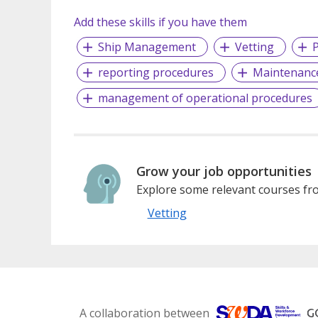
Add these skills if you have them
Ship Management
Vetting
P
reporting procedures
Maintenanc
management of operational procedures
Grow your job opportunities
Explore some relevant courses fro
Vetting
A collaboration between