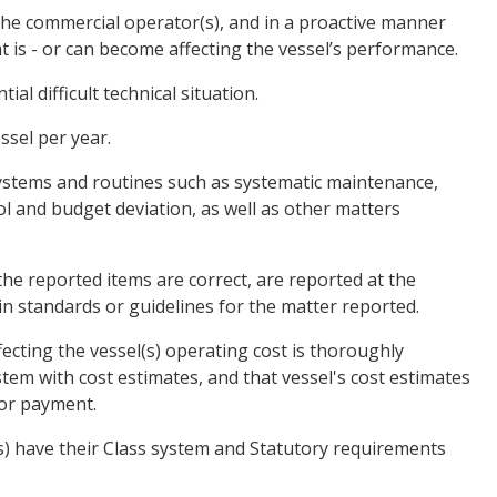
the commercial operator(s), and in a proactive manner
at is - or can become affecting the vessel’s performance.
al difficult technical situation.
ssel per year.
ystems and routines such as systematic maintenance,
ol and budget deviation, as well as other matters
the reported items are correct, are reported at the
in standards or guidelines for the matter reported.
ecting the vessel(s) operating cost is thoroughly
tem with cost estimates, and that vessel's cost estimates
for payment.
l(s) have their Class system and Statutory requirements