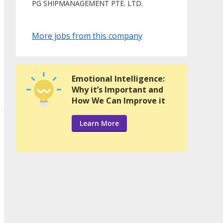
PG SHIPMANAGEMENT PTE. LTD.
More jobs from this company
Emotional Intelligence:
Why it’s Important and
How We Can Improve it
Learn More