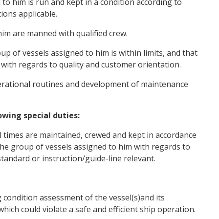
to him is run and kept in a condition according to
ions applicable.
im are manned with qualified crew.
p of vessels assigned to him is within limits, and that
 with regards to quality and customer orientation.
rational routines and development of maintenance
wing special duties:
l times are maintained, crewed and kept in accordance
 the group of vessels assigned to him with regards to
standard or instruction/guide-line relevant.
 condition assessment of the vessel(s)and its
which could violate a safe and efficient ship operation.