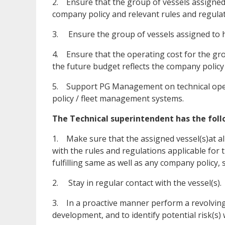
2. Ensure that the group of vessels assigned 
company policy and relevant rules and regulat
3. Ensure the group of vessels assigned to h
4. Ensure that the operating cost for the grou
the future budget reflects the company policy
5. Support PG Management on technical ope
policy / fleet management systems.
The Technical superintendent has the follo
1. Make sure that the assigned vessel(s)at al
with the rules and regulations applicable for
fulfilling same as well as any company policy, 
2. Stay in regular contact with the vessel(s).
3. In a proactive manner perform a revolving
development, and to identify potential risk(s) 