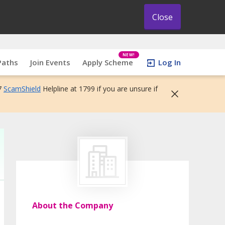
Close
NEW!
Paths
Join Events
Apply Scheme
Log In
7
ScamShield
Helpline at 1799 if you are unsure if
About the Company