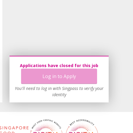
Applications have closed for this job
Log in to Apply
You'll need to log in with Singpass to verify your
identity