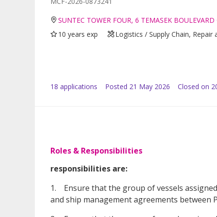
MCF-2026-0873241
SUNTEC TOWER FOUR, 6 TEMASEK BOULEVARD 
10 years exp
Logistics / Supply Chain, Repai
18
application
s
Posted
21 May 2026
Closed on 2
Roles & Responsibilities
responsibilities are:
1. Ensure that the group of vessels assigned 
and ship management agreements between PG