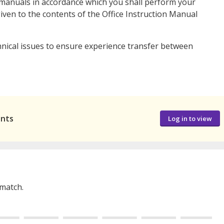
manuals in accordance which you shall perform your
iven to the contents of the Office Instruction Manual
nical issues to ensure experience transfer between
ants
Log in to view
 match.