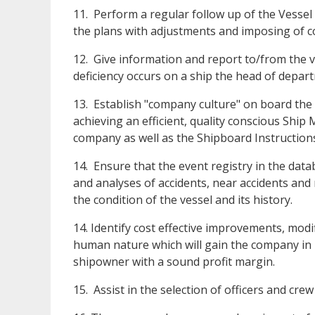
11. Perform a regular follow up of the Vessel
the plans with adjustments and imposing of c
12. Give information and report to/from the 
deficiency occurs on a ship the head of depar
13. Establish "company culture" on board the
achieving an efficient, quality conscious Ship
company as well as the Shipboard Instruction
14. Ensure that the event registry in the da
and analyses of accidents, near accidents and 
the condition of the vessel and its history.
14. Identify cost effective improvements, modif
human nature which will gain the company in r
shipowner with a sound profit margin.
15. Assist in the selection of officers and crew 