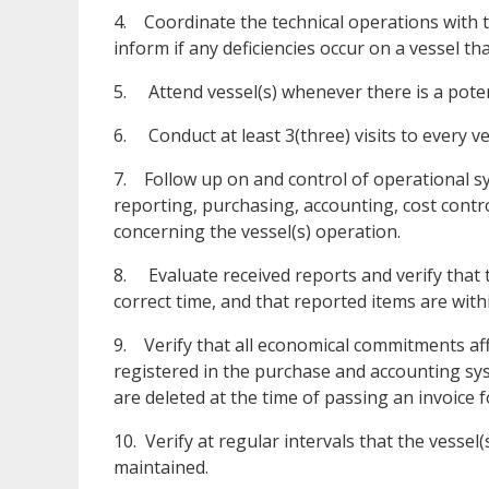
4. Coordinate the technical operations with 
inform if any deficiencies occur on a vessel th
5. Attend vessel(s) whenever there is a potenti
6. Conduct at least 3(three) visits to every ve
7. Follow up on and control of operational s
reporting, purchasing, accounting, cost contr
concerning the vessel(s) operation.
8. Evaluate received reports and verify that 
correct time, and that reported items are with
9. Verify that all economical commitments aff
registered in the purchase and accounting sys
are deleted at the time of passing an invoice 
10. Verify at regular intervals that the vesse
maintained.