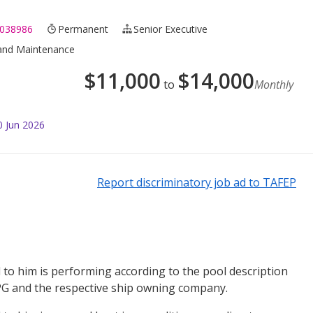
038986
Permanent
Senior Executive
r and Maintenance
$
11,000
$
14,000
to
Monthly
0 Jun 2026
Report discriminatory job ad to TAFEP
to him is performing according to the pool description
 and the respective ship owning company.