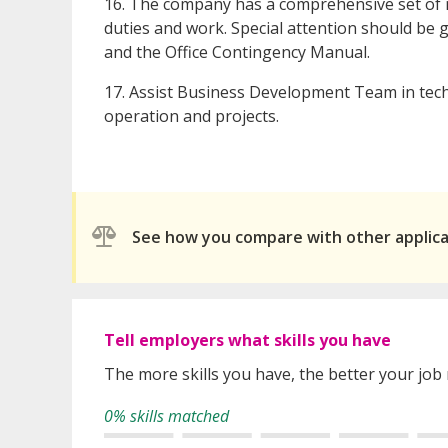
16. The company has a comprehensive set of 
duties and work. Special attention should be g
and the Office Contingency Manual.
17. Assist Business Development Team in tech
operation and projects.
See how you compare with other applic
Tell employers what skills you have
The more skills you have, the better your job
0% skills matched