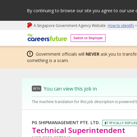
By continuing to browse our site you agree to our use 
A Singapore Government Agency Website
How to identify
My careers future | An adapt and grow initiative
Switch to Employer
Government officials will
NEVER
ask you to transfer
something is a scam.
You can view this job in
BETA
The machine translation for this job description is powered 
PG SHIPMANAGEMENT PTE. LTD.
TYPICALLY REPLIE
Technical Superintendent