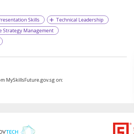
resentation Skills
Technical Leadership
e Strategy Management
m MySkillsFuture.gov.sg on: