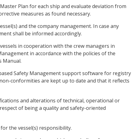
 Master Plan for each ship and evaluate deviation from
orrective measures as found necessary.
vessel(s) and the company management. In case any
tment shall be informed accordingly.
 vessels in cooperation with the crew managers in
 Management in accordance with the policies of the
s Manual.
tabased Safety Management support software for registry
non-conformities are kept up to date and that it reflects
ications and alterations of technical, operational or
espect of being a quality and safety-oriented
for the vessel(s) responsibility.