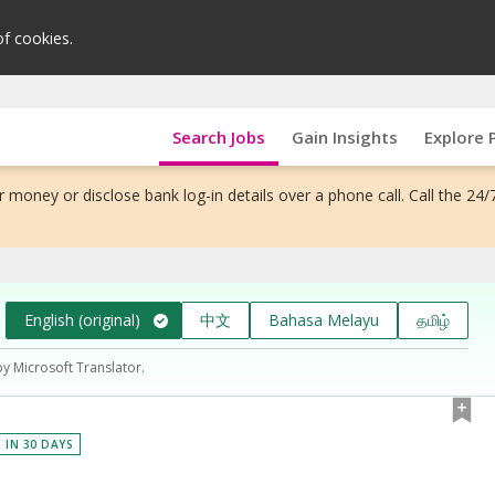
of cookies.
Search Jobs
Gain Insights
Explore 
 money or disclose bank log-in details over a phone call. Call the 24/
English (original)
中文
Bahasa Melayu
தமிழ்
by Microsoft Translator.
S IN 30 DAYS