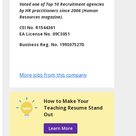
Voted one of Top 10 Recruitment agencies
by HR practitioners since 2006 (Human
Resources magazine).
CEI No. R1544361
EA License No. 09C3051
Business Reg. No. 199307527D
More jobs from this company
How to Make Your
Teaching Resume Stand
Out
Learn More