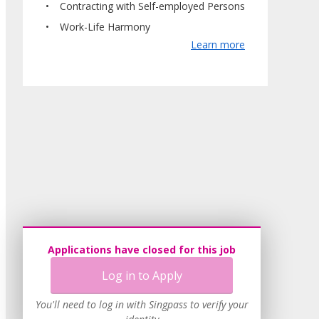
Contracting with Self-employed Persons
Work-Life Harmony
Learn more
Applications have closed for this job
Log in to Apply
You'll need to log in with Singpass to verify your