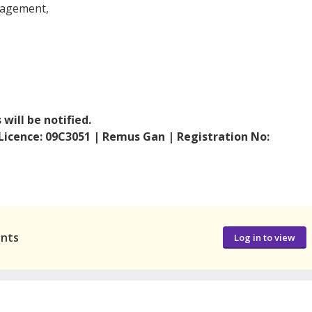
nagement,
will be notified.
 Licence: 09C3051 | Remus Gan | Registration No:
ants
Log in to view