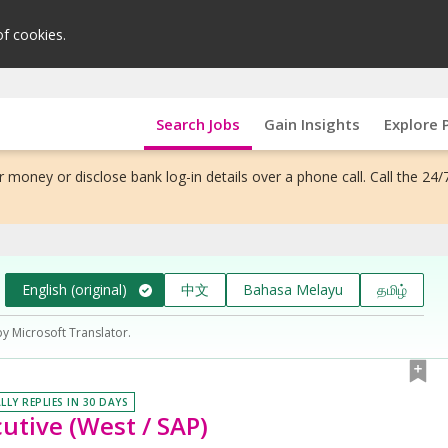
of cookies.
Search Jobs
Gain Insights
Explore 
 money or disclose bank log-in details over a phone call. Call the 24/
English (original)
中文
Bahasa Melayu
தமிழ்
by Microsoft Translator.
LLY REPLIES IN 30 DAYS
utive (West / SAP)