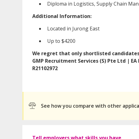
Diploma in Logistics, Supply Chain Ma
Additional Information:
Located in Jurong East
Up to $4200
We regret that only shortlisted candidates 
GMP Recruitment Services (S) Pte Ltd | EA
R21102972
See how you compare with other applic
Tell employers what skills you have