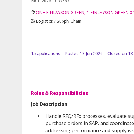
MCF-2026-1039683
ONE FINLAYSON GREEN, 1 FINLAYSON GREEN 0
Logistics / Supply Chain
15
application
s
Posted
18 Jun 2026
Closed on 18 
Roles & Responsibilities
Job Description:
Handle RFQ/RFx processes, evaluate sup
purchase orders in SAP, and coordinate 
addressing performance and supply iss