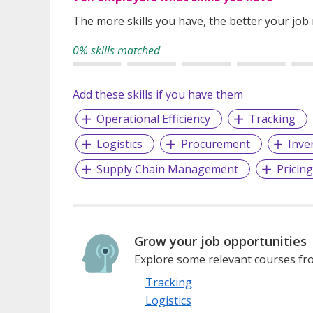
The more skills you have, the better your job
0% skills matched
Add these skills if you have them
Operational Efficiency
Tracking
Logistics
Procurement
Inve
Supply Chain Management
Pricin
Grow your job opportunities
Explore some relevant courses fro
Tracking
Logistics