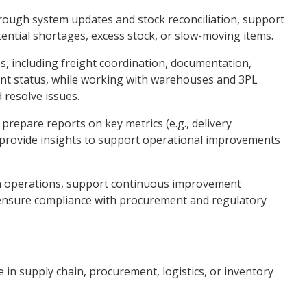
rough system updates and stock reconciliation, support
tential shortages, excess stock, or slow-moving items.
 including freight coordination, documentation,
nt status, while working with warehouses and 3PL
 resolve issues.
prepare reports on key metrics (e.g., delivery
 provide insights to support operational improvements
ign operations, support continuous improvement
d ensure compliance with procurement and regulatory
e in supply chain, procurement, logistics, or inventory