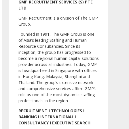
GMP RECRUITMENT SERVICES (S) PTE
LTD
GMP Recruitment is a division of The GMP
Group.
Founded in 1991, The GMP Group is one
of Asia’s leading Staffing and Human
Resource Consultancies. Since its
inception, the group has progressed to
become a regional human capital solutions
provider across all industries. Today, GMP
is headquartered in Singapore with offices
in Hong Kong, Malaysia, Shanghai and
Thailand. The group’s extensive network
and comprehensive services affirm GMP’s
role as one of the most dynamic staffing
professionals in the region.
RECRUITMENT I TECHNOLOGIES I
BANKING I INTERNATIONAL I
CONSULTANCY I EXECUTIVE SEARCH