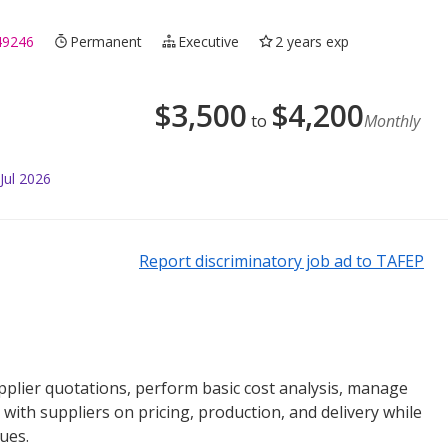
49246
Permanent
Executive
2 years exp
$
3,500
$
4,200
to
Monthly
Jul 2026
Report discriminatory job ad to TAFEP
plier quotations, perform basic cost analysis, manage
with suppliers on pricing, production, and delivery while
ues.