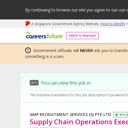
By continuing to browse our site you agree to our use 
A Singapore Government Agency Website
How to identify
My careers future | An adapt and grow initiative
Switch to Employer
Government officials will
NEVER
ask you to transfer
something is a scam.
You can view this job in
BETA
The machine translation for this job description is powered 
GMP RECRUITMENT SERVICES (S) PTE LTD
TYPICA
Supply Chain Operations Exec