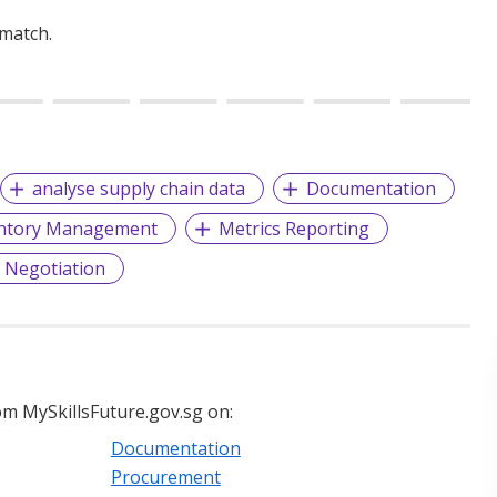
 match.
analyse supply chain data
Documentation
ntory Management
Metrics Reporting
g Negotiation
m MySkillsFuture.gov.sg on:
Documentation
Procurement