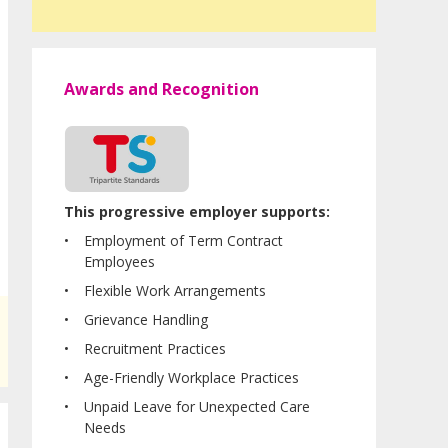
Awards and Recognition
This progressive employer supports:
Employment of Term Contract
Employees
Flexible Work Arrangements
Grievance Handling
Recruitment Practices
Age-Friendly Workplace Practices
Unpaid Leave for Unexpected Care
Needs