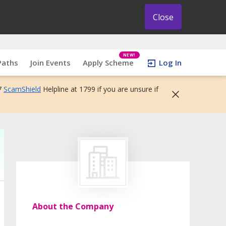
Close
NEW!
Paths
Join Events
Apply Scheme
Log In
7
ScamShield
Helpline at 1799 if you are unsure if
About the Company