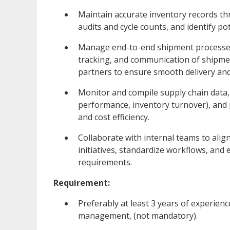
Maintain accurate inventory records th
audits and cycle counts, and identify po
Manage end-to-end shipment processes,
tracking, and communication of shipme
partners to ensure smooth delivery and
Monitor and compile supply chain data, 
performance, inventory turnover), and
and cost efficiency.
Collaborate with internal teams to al
initiatives, standardize workflows, an
requirements.
Requirement:
Preferably at least 3 years of experienc
management, (not mandatory).