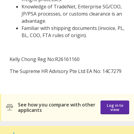
Knowledge of TradeNet, Enterprise SG/COO,
JP/PSA processes, or customs clearance is an
advantage.
Familiar with shipping documents (invoice, PL,
BL, COO, FTA rules of origin).
Kelly Chong Reg No:R26161160
The Supreme HR Advisory Pte Ltd EA No: 14C7279
See how you compare with other
Log in to
applicants
view