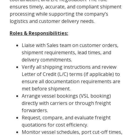
ensures timely, accurate, and compliant shipment
processing while supporting the company’s
logistics and customer delivery needs.
Roles & Responsibilities:
Liaise with Sales team on customer orders,
shipment requirements, lead times, and
delivery commitments.
Verify all shipping instructions and review
Letter of Credit (L/C) terms (if applicable) to
ensure all documentation requirements are
met before shipment.
Arrange vessel bookings (VSL booking)
directly with carriers or through freight
forwarders.
Request, compare, and evaluate freight
quotations for cost efficiency.
Monitor vessel schedules, port cut-off times,