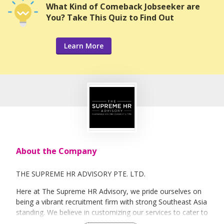
What Kind of Comeback Jobseeker are
You? Take This Quiz to Find Out
Learn More
About the Company
THE SUPREME HR ADVISORY PTE. LTD.
Here at The Supreme HR Advisory, we pride ourselves on
being a vibrant recruitment firm with strong Southeast Asia
standing. We believe in customizing our services to cater to
your unique needs. We are dedicated, enthusiastic and we