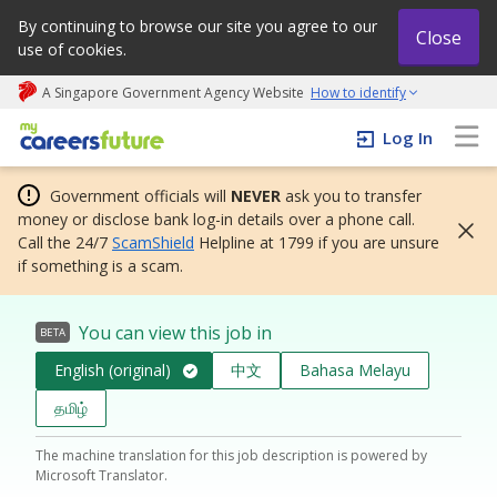
By continuing to browse our site you agree to our
Close
use of cookies.
A Singapore Government Agency Website
How to identify
My careers future | An adapt and grow initiative
Log In
Government officials will
NEVER
ask you to transfer
money or disclose bank log-in details over a phone call.
Call the 24/7
ScamShield
Helpline at 1799 if you are unsure
if something is a scam.
You can view this job in
BETA
English (original)
中文
Bahasa Melayu
தமிழ்
The machine translation for this job description is powered by
Microsoft Translator.