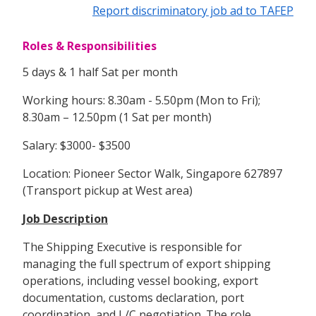
Report discriminatory job ad to TAFEP
Roles & Responsibilities
5 days & 1 half Sat per month
Working hours: 8.30am - 5.50pm (Mon to Fri);
8.30am – 12.50pm (1 Sat per month)
Salary: $3000- $3500
Location: Pioneer Sector Walk, Singapore 627897
(Transport pickup at West area)
Job Description
The Shipping Executive is responsible for
managing the full spectrum of export shipping
operations, including vessel booking, export
documentation, customs declaration, port
coordination, and L/C negotiation. The role