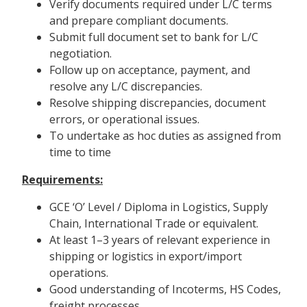
Verify documents required under L/C terms
and prepare compliant documents.
Submit full document set to bank for L/C
negotiation.
Follow up on acceptance, payment, and
resolve any L/C discrepancies.
Resolve shipping discrepancies, document
errors, or operational issues.
To undertake as hoc duties as assigned from
time to time
Requirements:
GCE ‘O’ Level / Diploma in Logistics, Supply
Chain, International Trade or equivalent.
At least 1–3 years of relevant experience in
shipping or logistics in export/import
operations.
Good understanding of Incoterms, HS Codes,
freight processes.