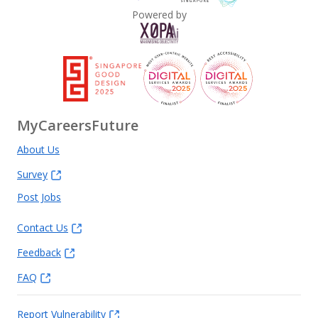
Powered by
MyCareersFuture
About Us
Survey
Post Jobs
Contact Us
Feedback
FAQ
Report Vulnerability