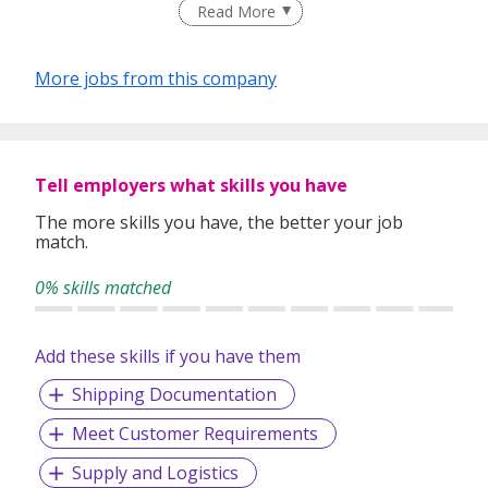
Read More
take innovative approaches in customizing our services.
Our depth of experience enables us to understand each
industry’s challenges and provide expert advice on hiring
More jobs from this company
requirements. Our goal is to leverage local knowledge and
global expertise to deliver high-quality candidates
specifically matched to the requirements of each of our
clients worldwide.
Tell employers what skills you have
The more skills you have, the better your job
match.
0% skills matched
Add these skills if you have them
Shipping Documentation
Meet Customer Requirements
Supply and Logistics