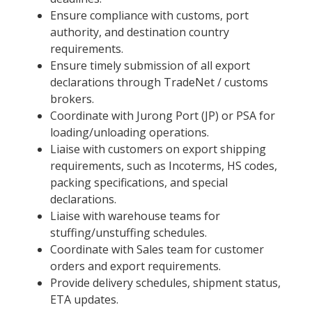
Ensure compliance with customs, port
authority, and destination country
requirements.
Ensure timely submission of all export
declarations through TradeNet / customs
brokers.
Coordinate with Jurong Port (JP) or PSA for
loading/unloading operations.
Liaise with customers on export shipping
requirements, such as Incoterms, HS codes,
packing specifications, and special
declarations.
Liaise with warehouse teams for
stuffing/unstuffing schedules.
Coordinate with Sales team for customer
orders and export requirements.
Provide delivery schedules, shipment status,
ETA updates.