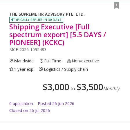
THE SUPREME HR ADVISORY PTE. LTD.
TYPICALLY REPLIES IN 30 DAYS
Shipping Executive [Full
spectrum export] [5.5 DAYS /
PIONEER] (KCKC)
MCF-2026-1092483
Islandwide
Full Time
Non-executive
1 year exp
Logistics / Supply Chain
$
3,000
$
3,500
to
Monthly
0
application
Posted
26 Jun 2026
Closed on 26 Jul 2026