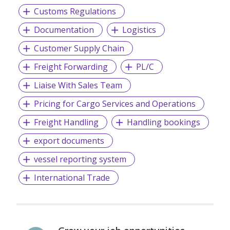
Customs Regulations
Documentation
Logistics
Customer Supply Chain
Freight Forwarding
PL/C
Liaise With Sales Team
Pricing for Cargo Services and Operations
Freight Handling
Handling bookings
export documents
vessel reporting system
International Trade