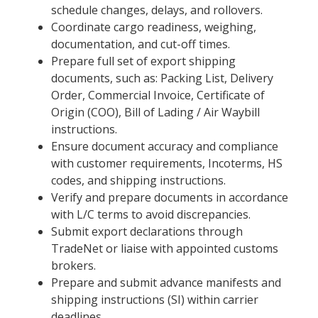
schedule changes, delays, and rollovers.
Coordinate cargo readiness, weighing,
documentation, and cut-off times.
Prepare full set of export shipping
documents, such as: Packing List, Delivery
Order, Commercial Invoice, Certificate of
Origin (COO), Bill of Lading / Air Waybill
instructions.
Ensure document accuracy and compliance
with customer requirements, Incoterms, HS
codes, and shipping instructions.
Verify and prepare documents in accordance
with L/C terms to avoid discrepancies.
Submit export declarations through
TradeNet or liaise with appointed customs
brokers.
Prepare and submit advance manifests and
shipping instructions (SI) within carrier
deadlines.