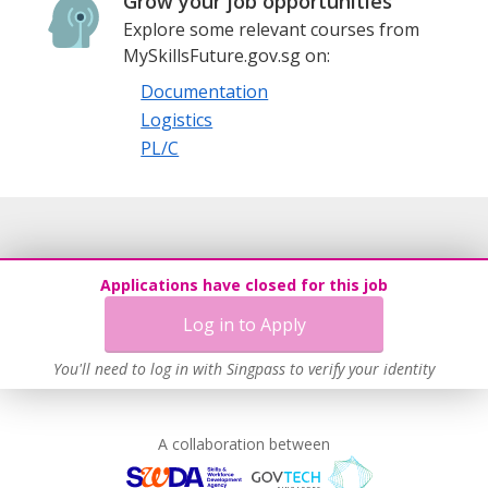
Grow your job opportunities
Explore some relevant courses from
MySkillsFuture.gov.sg on:
Documentation
Logistics
PL/C
Applications have closed for this job
Log in to Apply
You'll need to log in with Singpass to verify your identity
A collaboration between