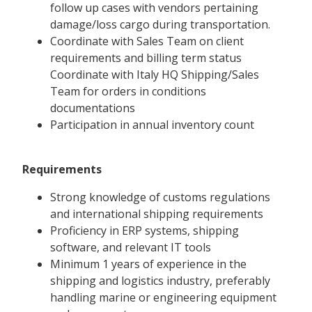
follow up cases with vendors pertaining
damage/loss cargo during transportation.
Coordinate with Sales Team on client
requirements and billing term status
Coordinate with Italy HQ Shipping/Sales
Team for orders in conditions
documentations
Participation in annual inventory count
Requirements
Strong knowledge of customs regulations
and international shipping requirements
Proficiency in ERP systems, shipping
software, and relevant IT tools
Minimum 1 years of experience in the
shipping and logistics industry, preferably
handling marine or engineering equipment