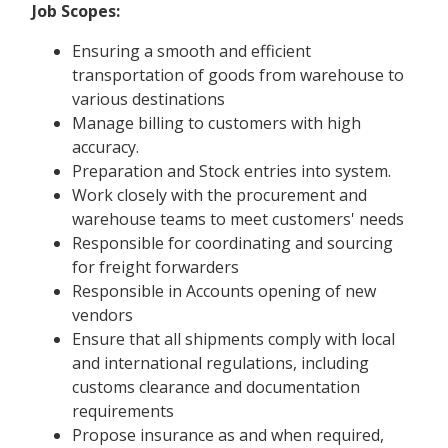
Job Scopes:
Ensuring a smooth and efficient
transportation of goods from warehouse to
various destinations
Manage billing to customers with high
accuracy.
Preparation and Stock entries into system.
Work closely with the procurement and
warehouse teams to meet customers' needs
Responsible for coordinating and sourcing
for freight forwarders
Responsible in Accounts opening of new
vendors
Ensure that all shipments comply with local
and international regulations, including
customs clearance and documentation
requirements
Propose insurance as and when required,