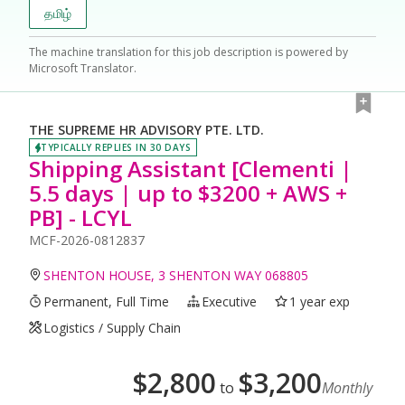
தமிழ்
The machine translation for this job description is powered by
Microsoft Translator.
THE SUPREME HR ADVISORY PTE. LTD.
TYPICALLY REPLIES IN 30 DAYS
Shipping Assistant [Clementi |
5.5 days | up to $3200 + AWS +
PB] - LCYL
MCF-2026-0812837
SHENTON HOUSE, 3 SHENTON WAY 068805
Permanent, Full Time
Executive
1 year exp
Logistics / Supply Chain
$
2,800
$
3,200
to
Monthly