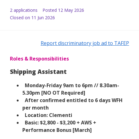
2
application
s
Posted
12 May 2026
Closed on 11 Jun 2026
Report discriminatory job ad to TAFEP
Roles & Responsibilities
Shipping Assistant
Monday-Friday 9am to 6pm // 8.30am-
5.30pm [NO OT Required]
After confirmed entitled to 6 days WFH
per month
Location: Clementi
Basic: $2,800 - $3,200 + AWS +
Performance Bonus [March]