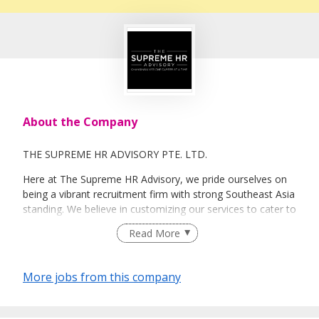
About the Company
THE SUPREME HR ADVISORY PTE. LTD.
Here at The Supreme HR Advisory, we pride ourselves on
being a vibrant recruitment firm with strong Southeast Asia
standing. We believe in customizing our services to cater to
your unique needs. We are dedicated, enthusiastic and we
Read More
take innovative approaches in customizing our services.
Our depth of experience enables us to understand each
industry’s challenges and provide expert advice on hiring
More jobs from this company
requirements. Our goal is to leverage local knowledge and
global expertise to deliver high-quality candidates
specifically matched to the requirements of each of our