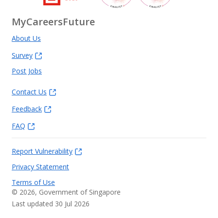
MyCareersFuture
About Us
Survey
Post Jobs
Contact Us
Feedback
FAQ
Report Vulnerability
Privacy Statement
Terms of Use
©
2026
, Government of Singapore
Last updated 30 Jul 2026