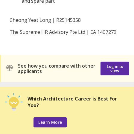
and spare part
Cheong Yeat Long | R25145358
The Supreme HR Advisory Pte Ltd | EA 14C7279
See how you compare with other
Log in to
applicants
view
Which Architecture Career is Best For
You?
Learn More