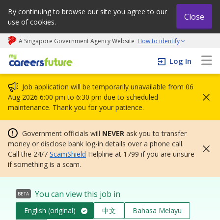
By continuing to browse our site you agree to our
Close
use of cookies.
A Singapore Government Agency Website
How to identify
My careers future | An adapt and grow initiative
Log In
Job application will be temporarily unavailable from 06
Aug 2026 6:00 pm to 6:30 pm due to scheduled
maintenance. Thank you for your patience.
Government officials will
NEVER
ask you to transfer
money or disclose bank log-in details over a phone call.
Call the 24/7
ScamShield
Helpline at 1799 if you are unsure
if something is a scam.
You can view this job in
BETA
English (original)
中文
Bahasa Melayu