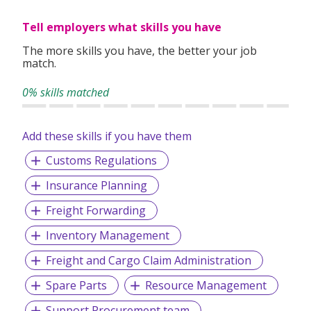
clients worldwide.
Tell employers what skills you have
The more skills you have, the better your job
match.
0% skills matched
Add these skills if you have them
Customs Regulations
Insurance Planning
Freight Forwarding
Inventory Management
Freight and Cargo Claim Administration
Spare Parts
Resource Management
Support Procurement team