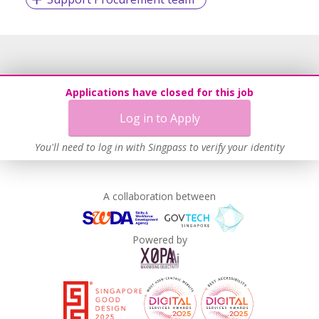
Applications have closed for this job
Log in to Apply
You'll need to log in with Singpass to verify your identity
A collaboration between
Powered by