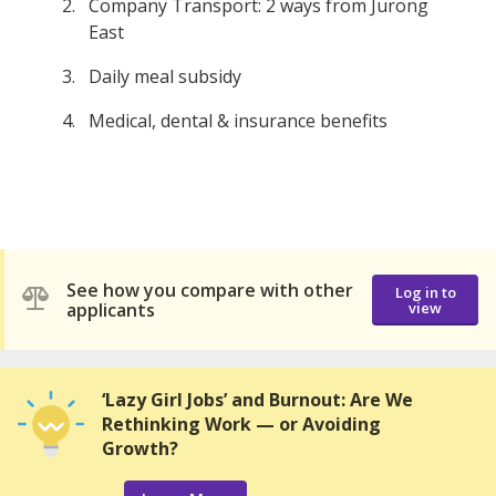
Company Transport: 2 ways from Jurong
East
Daily meal subsidy
Medical, dental & insurance benefits
See how you compare with other
Log in to
applicants
view
‘Lazy Girl Jobs’ and Burnout: Are We
Rethinking Work — or Avoiding
Growth?