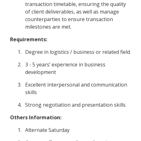
transaction timetable, ensuring the quality
of client deliverables, as well as manage
counterparties to ensure transaction
milestones are met.
Requirements:
Degree in logistics / business or related field.
3 - 5 years’ experience in business
development
Excellent interpersonal and communication
skills
Strong negotiation and presentation skills
Others Information:
Alternate Saturday