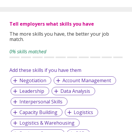
Tell employers what skills you have
The more skills you have, the better your job
match.
0% skills matched
Add these skills if you have them
Negotiation
Account Management
Leadership
Data Analysis
Interpersonal Skills
Capacity Building
Logistics
Logistics & Warehousing