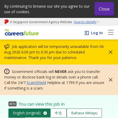
By continuing to browse our site you agree to our
Close
use of cookies.
A Singapore Government Agency Website
How to identify
My careers future | An adapt and grow initiative
Log In
Job application will be temporarily unavailable from 06
Aug 2026 6:00 pm to 6:30 pm due to scheduled
maintenance. Thank you for your patience.
Government officials will
NEVER
ask you to transfer
money or disclose bank log-in details over a phone call.
Call the 24/7
ScamShield
Helpline at 1799 if you are unsure
if something is a scam.
You can view this job in
BETA
English (original)
中文
Bahasa Melayu