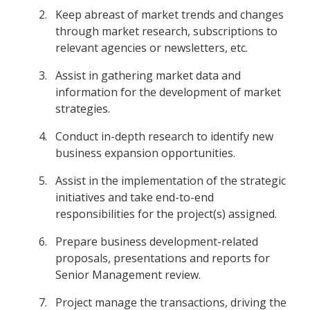
Keep abreast of market trends and changes
through market research, subscriptions to
relevant agencies or newsletters, etc.
Assist in gathering market data and
information for the development of market
strategies.
Conduct in-depth research to identify new
business expansion opportunities.
Assist in the implementation of the strategic
initiatives and take end-to-end
responsibilities for the project(s) assigned.
Prepare business development-related
proposals, presentations and reports for
Senior Management review.
Project manage the transactions, driving the