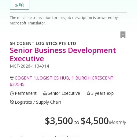
தமிழ்
The machine translation for this job description is powered by
Microsoft Translator.
SH COGENT LOGISTICS PTE LTD
Senior Business Development
Executive
MCF-2026-1134914
COGENT 1.LOGISTICS HUB, 1 BUROH CRESCENT
627545
Permanent
Senior Executive
3 years exp
Logistics / Supply Chain
$
3,500
$
4,500
to
Monthly