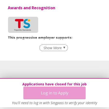
Awards and Recognition
This progressive employer supports:
Flexible Work Arrangements
Show More
Age-Friendly Workplace Practices
Learn more
Applications have closed for this job
Log in to Apply
You'll need to log in with Singpass to verify your identity