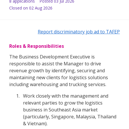
8
application
s
Posted
03 Jul 2026
Closed on 02 Aug 2026
Report discriminatory job ad to TAFEP
Roles & Responsibilities
The Business Development Executive is
responsible to assist the Manager to drive
revenue growth by identifying, securing and
maintaining new clients for logistics solutions
including warehousing and trucking services.
Work closely with the management and
relevant parties to grow the logistics
business in Southeast Asia market
(particularly, Singapore, Malaysia, Thailand
& Vietnam).