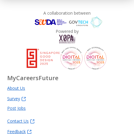
A collaboration between
Powered by
MyCareersFuture
About Us
Survey
Post Jobs
Contact Us
Feedback