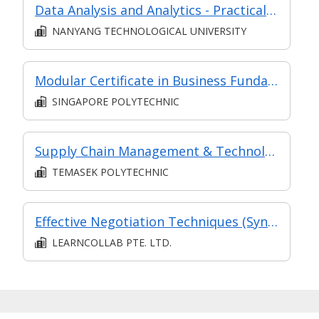
Data Analysis and Analytics - Practical Application (Synchronous e-learning)
NANYANG TECHNOLOGICAL UNIVERSITY
Modular Certificate in Business Fundamentals
SINGAPORE POLYTECHNIC
Supply Chain Management & Technology (in MC in Supply Chain & Logistics in Part-time Diploma in Business Practice (Logistics Management))
TEMASEK POLYTECHNIC
Effective Negotiation Techniques (Synchronous and Asynchronous e-learning)
LEARNCOLLAB PTE. LTD.