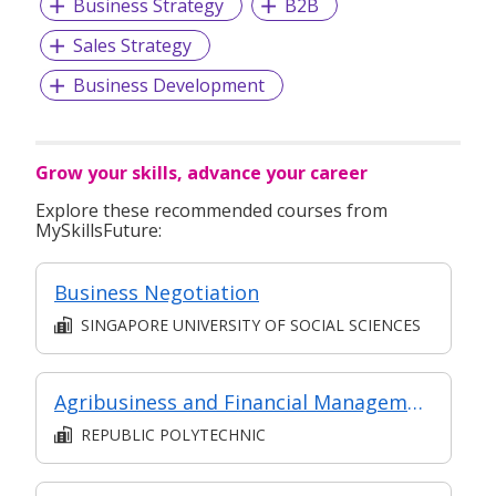
Business Strategy
B2B
Sales Strategy
Business Development
Grow your skills, advance your career
Explore these recommended courses from
MySkillsFuture:
Business Negotiation
SINGAPORE UNIVERSITY OF SOCIAL SCIENCES
Agribusiness and Financial Management
REPUBLIC POLYTECHNIC