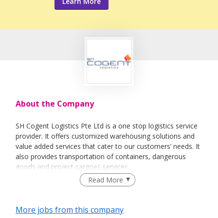
Learn More
About the Company
SH Cogent Logistics Pte Ltd is a one stop logistics service
provider. It offers customized warehousing solutions and
value added services that cater to our customers’ needs. It
also provides transportation of containers, dangerous
goods and project cargoes services.
Read More
More jobs from this company