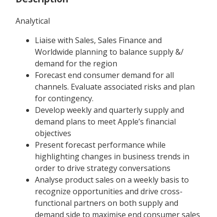
Analytical
Liaise with Sales, Sales Finance and
Worldwide planning to balance supply &/
demand for the region
Forecast end consumer demand for all
channels. Evaluate associated risks and plan
for contingency.
Develop weekly and quarterly supply and
demand plans to meet Apple’s financial
objectives
Present forecast performance while
highlighting changes in business trends in
order to drive strategy conversations
Analyse product sales on a weekly basis to
recognize opportunities and drive cross-
functional partners on both supply and
demand side to maximise end consumer sales