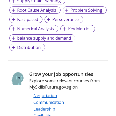
Supply Chain Planning
Root Cause Analysis
Problem Solving
Fast-paced
Perseverance
Numerical Analysis
Key Metrics
balance supply and demand
Distribution
Grow your job opportunities
Explore some relevant courses from
MySkillsFuture.gov.sg on:
Negotiation
Communication
Leadership
Flexibility