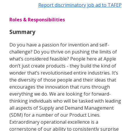
Report discriminatory job ad to TAFEP
Roles & Responsibilities
Summary
Do you have a passion for invention and self-
challenge? Do you thrive on pushing the limits of
what’s considered feasible? People here at Apple
don’t just create products - they build the kind of
wonder that’s revolutionised entire industries. It’s
the diversity of those people and their ideas that
encourages the innovation that runs through
everything we do. We are looking for forward-
thinking individuals who will be tasked with leading
all aspects of Supply and Demand Management
(SDM) for a number of our Product Lines.
Extraordinary operational excellence is a
cornerstone of our ability to consistently surprise