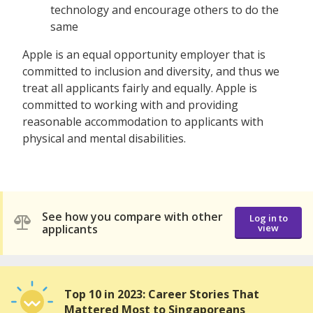
technology and encourage others to do the
same
Apple is an equal opportunity employer that is
committed to inclusion and diversity, and thus we
treat all applicants fairly and equally. Apple is
committed to working with and providing
reasonable accommodation to applicants with
physical and mental disabilities.
See how you compare with other
Log in to
applicants
view
Top 10 in 2023: Career Stories That
Mattered Most to Singaporeans