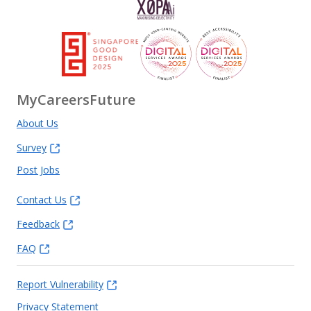
MyCareersFuture
About Us
Survey
Post Jobs
Contact Us
Feedback
FAQ
Report Vulnerability
Privacy Statement