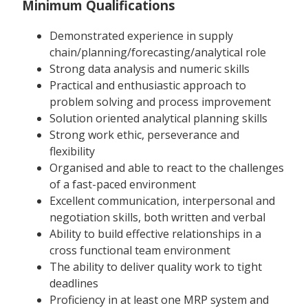
Minimum Qualifications
Demonstrated experience in supply
chain/planning/forecasting/analytical role
Strong data analysis and numeric skills
Practical and enthusiastic approach to
problem solving and process improvement
Solution oriented analytical planning skills
Strong work ethic, perseverance and
flexibility
Organised and able to react to the challenges
of a fast-paced environment
Excellent communication, interpersonal and
negotiation skills, both written and verbal
Ability to build effective relationships in a
cross functional team environment
The ability to deliver quality work to tight
deadlines
Proficiency in at least one MRP system and