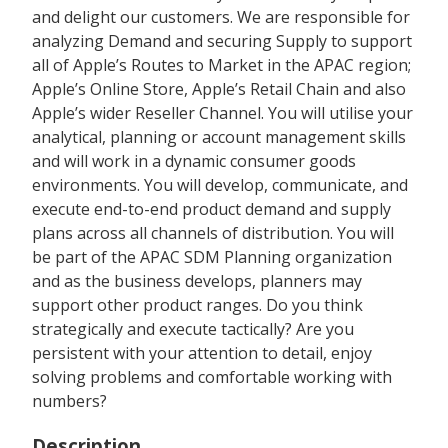
and delight our customers. We are responsible for
analyzing Demand and securing Supply to support
all of Apple’s Routes to Market in the APAC region;
Apple’s Online Store, Apple’s Retail Chain and also
Apple’s wider Reseller Channel. You will utilise your
analytical, planning or account management skills
and will work in a dynamic consumer goods
environments. You will develop, communicate, and
execute end-to-end product demand and supply
plans across all channels of distribution. You will
be part of the APAC SDM Planning organization
and as the business develops, planners may
support other product ranges. Do you think
strategically and execute tactically? Are you
persistent with your attention to detail, enjoy
solving problems and comfortable working with
numbers?
Description