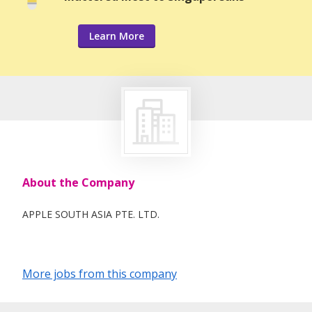
Learn More
About the Company
APPLE SOUTH ASIA PTE. LTD.
More jobs from this company