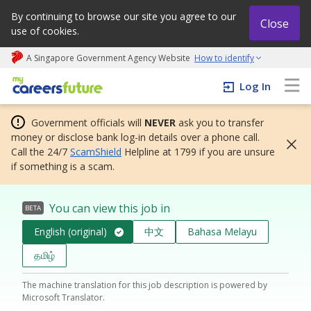
By continuing to browse our site you agree to our
Close
use of cookies.
A Singapore Government Agency Website
How to identify
My careers future | An adapt and grow initiative
Log In
Government officials will
NEVER
ask you to transfer
money or disclose bank log-in details over a phone call.
Call the 24/7
ScamShield
Helpline at 1799 if you are unsure
if something is a scam.
You can view this job in
BETA
English (original)
中文
Bahasa Melayu
தமிழ்
The machine translation for this job description is powered by
Microsoft Translator.