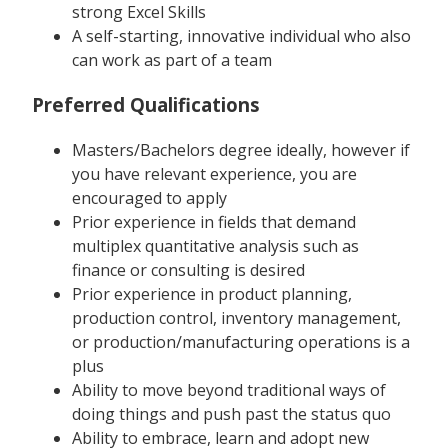
strong Excel Skills
A self-starting, innovative individual who also
can work as part of a team
Preferred Qualifications
Masters/Bachelors degree ideally, however if
you have relevant experience, you are
encouraged to apply
Prior experience in fields that demand
multiplex quantitative analysis such as
finance or consulting is desired
Prior experience in product planning,
production control, inventory management,
or production/manufacturing operations is a
plus
Ability to move beyond traditional ways of
doing things and push past the status quo
Ability to embrace, learn and adopt new