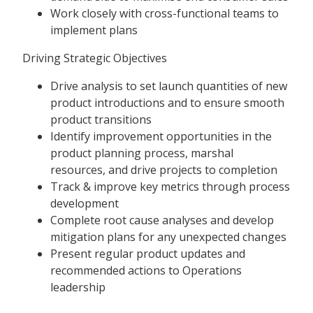
Work closely with cross-functional teams to
implement plans
Driving Strategic Objectives
Drive analysis to set launch quantities of new
product introductions and to ensure smooth
product transitions
Identify improvement opportunities in the
product planning process, marshal
resources, and drive projects to completion
Track & improve key metrics through process
development
Complete root cause analyses and develop
mitigation plans for any unexpected changes
Present regular product updates and
recommended actions to Operations
leadership