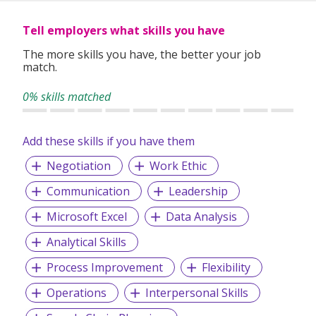
Tell employers what skills you have
The more skills you have, the better your job
match.
0% skills matched
Add these skills if you have them
Negotiation
Work Ethic
Communication
Leadership
Microsoft Excel
Data Analysis
Analytical Skills
Process Improvement
Flexibility
Operations
Interpersonal Skills