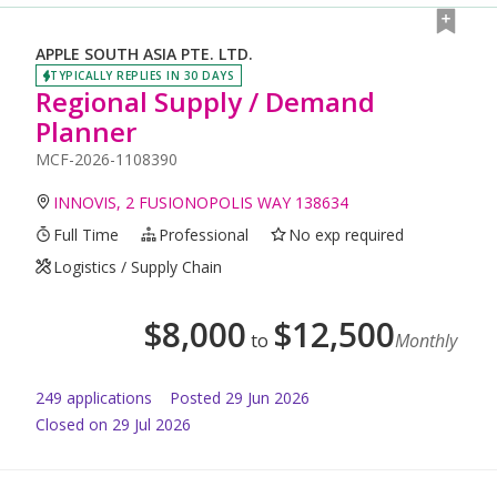
APPLE SOUTH ASIA PTE. LTD.
TYPICALLY REPLIES IN 30 DAYS
Regional Supply / Demand
Planner
MCF-2026-1108390
INNOVIS, 2 FUSIONOPOLIS WAY 138634
Full Time
Professional
No exp required
Logistics / Supply Chain
$
8,000
$
12,500
to
Monthly
249
application
s
Posted
29 Jun 2026
Closed on 29 Jul 2026