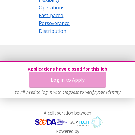
Operations
Fast-paced
Perseverance
Distribution
Applications have closed for this job
Log in to Apply
You'll need to log in with Singpass to verify your identity
A collaboration between
Powered by