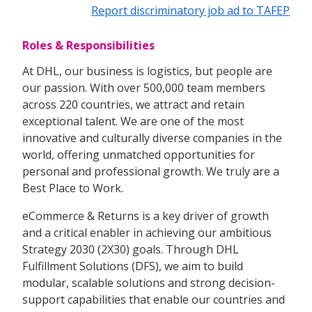
Report discriminatory job ad to TAFEP
Roles & Responsibilities
At DHL, our business is logistics, but people are
our passion. With over 500,000 team members
across 220 countries, we attract and retain
exceptional talent. We are one of the most
innovative and culturally diverse companies in the
world, offering unmatched opportunities for
personal and professional growth. We truly are a
Best Place to Work.
eCommerce & Returns is a key driver of growth
and a critical enabler in achieving our ambitious
Strategy 2030 (2X30) goals. Through DHL
Fulfillment Solutions (DFS), we aim to build
modular, scalable solutions and strong decision-
support capabilities that enable our countries and