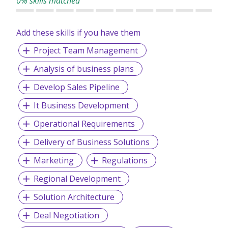
0% skills matched
Add these skills if you have them
Project Team Management
Analysis of business plans
Develop Sales Pipeline
It Business Development
Operational Requirements
Delivery of Business Solutions
Marketing
Regulations
Regional Development
Solution Architecture
Deal Negotiation