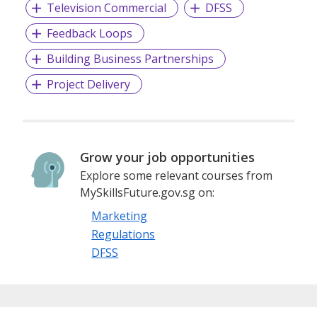
Television Commercial
DFSS
Feedback Loops
Building Business Partnerships
Project Delivery
Grow your job opportunities
Explore some relevant courses from
MySkillsFuture.gov.sg on:
Marketing
Regulations
DFSS