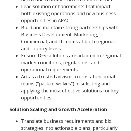
Lead solution enhancements that impact
both existing operations and new business
opportunities in APAC
Build and maintain strong partnerships with
Business Development, Marketing,
Commercial, and IT teams at both regional
and country levels
Ensure DFS solutions are adapted to regional
market conditions, regulations, and
operational requirements
Act as a trusted advisor to cross-functional
teams (“pack of wolves”) in selecting and
applying the most effective solutions for key
opportunities
Solution Scaling and Growth Acceleration
Translate business requirements and bid
strategies into actionable plans, particularly