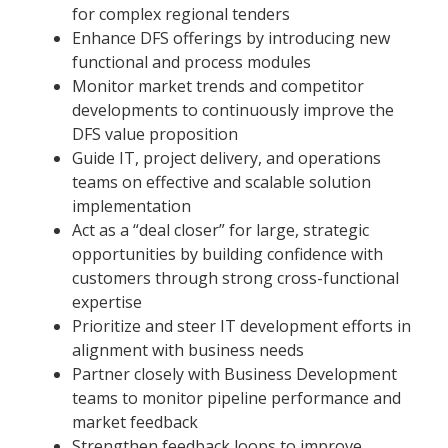
for complex regional tenders
Enhance DFS offerings by introducing new
functional and process modules
Monitor market trends and competitor
developments to continuously improve the
DFS value proposition
Guide IT, project delivery, and operations
teams on effective and scalable solution
implementation
Act as a “deal closer” for large, strategic
opportunities by building confidence with
customers through strong cross-functional
expertise
Prioritize and steer IT development efforts in
alignment with business needs
Partner closely with Business Development
teams to monitor pipeline performance and
market feedback
Strengthen feedback loops to improve