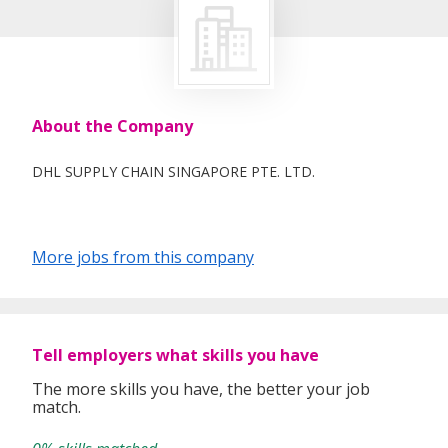
About the Company
DHL SUPPLY CHAIN SINGAPORE PTE. LTD.
More jobs from this company
Tell employers what skills you have
The more skills you have, the better your job
match.