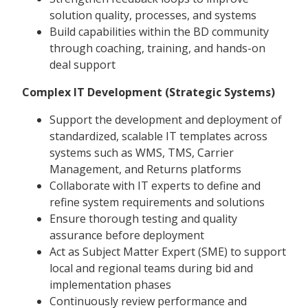
solution quality, processes, and systems
Build capabilities within the BD community
through coaching, training, and hands-on
deal support
Complex IT Development (Strategic Systems)
Support the development and deployment of
standardized, scalable IT templates across
systems such as WMS, TMS, Carrier
Management, and Returns platforms
Collaborate with IT experts to define and
refine system requirements and solutions
Ensure thorough testing and quality
assurance before deployment
Act as Subject Matter Expert (SME) to support
local and regional teams during bid and
implementation phases
Continuously review performance and