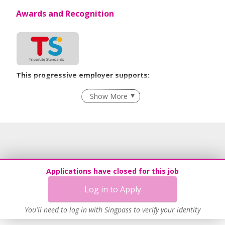
Awards and Recognition
This progressive employer supports:
Grievance Handling
Show More
Recruitment Practices
Age-Friendly Workplace Practices
Work-Life Harmony
Learn more
Applications have closed for this job
Log in to Apply
You'll need to log in with Singpass to verify your identity