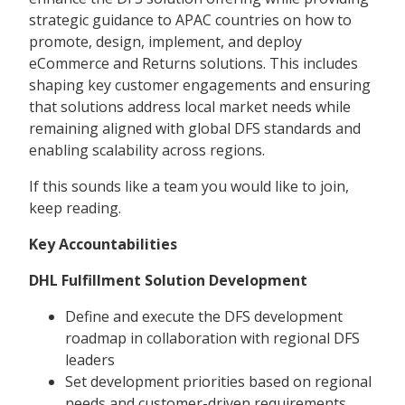
strategic guidance to APAC countries on how to
promote, design, implement, and deploy
eCommerce and Returns solutions. This includes
shaping key customer engagements and ensuring
that solutions address local market needs while
remaining aligned with global DFS standards and
enabling scalability across regions.
If this sounds like a team you would like to join,
keep reading.
Key Accountabilities
DHL Fulfillment Solution Development
Define and execute the DFS development
roadmap in collaboration with regional DFS
leaders
Set development priorities based on regional
needs and customer-driven requirements