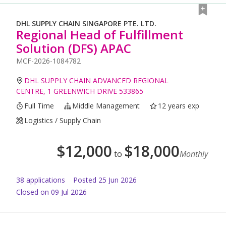
DHL SUPPLY CHAIN SINGAPORE PTE. LTD.
Regional Head of Fulfillment
Solution (DFS) APAC
MCF-2026-1084782
DHL SUPPLY CHAIN ADVANCED REGIONAL
CENTRE, 1 GREENWICH DRIVE 533865
Full Time
Middle Management
12 years exp
Logistics / Supply Chain
$
12,000
$
18,000
to
Monthly
38
application
s
Posted
25 Jun 2026
Closed on 09 Jul 2026