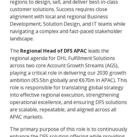
regions to design, sell, and deliver best-in-class
customer solutions. Success requires close
alignment with local and regional Business
Development, Solution Design, and IT teams while
navigating a complex and fast-paced stakeholder
landscape.
The
Regional Head of DFS APAC
leads the
regional agenda for DHL Fulfillment Solutions
across two core Account Growth Streams (AGS),
playing a critical role in delivering our 2030 growth
ambition (€5.5bn globally and €670m in APAC). This
role is responsible for translating global strategy
into effective regional execution, strengthening
operational excellence, and ensuring DFS solutions
are scalable, repeatable, and aligned across all
APAC markets.
The primary purpose of this role is to continuously
enhance the DFS solution offering while providing