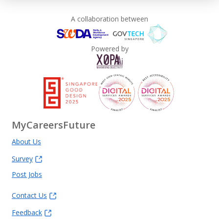
A collaboration between
Powered by
MyCareersFuture
About Us
Survey
Post Jobs
Contact Us
Feedback