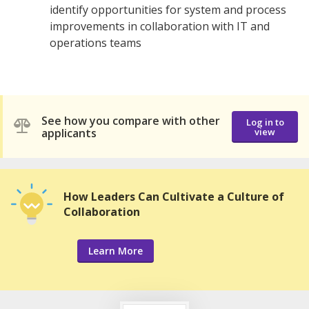
identify opportunities for system and process
improvements in collaboration with IT and
operations teams
See how you compare with other
Log in to
applicants
view
How Leaders Can Cultivate a Culture of
Collaboration
Learn More