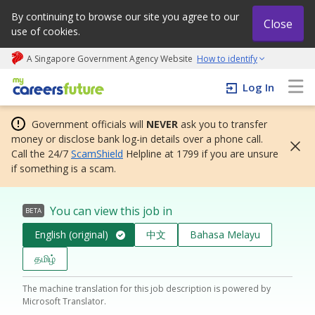
By continuing to browse our site you agree to our
Close
use of cookies.
A Singapore Government Agency Website
How to identify
My careers future | An adapt and grow initiative
Log In
Government officials will
NEVER
ask you to transfer
money or disclose bank log-in details over a phone call.
Call the 24/7
ScamShield
Helpline at 1799 if you are unsure
if something is a scam.
You can view this job in
BETA
English (original)
中文
Bahasa Melayu
தமிழ்
The machine translation for this job description is powered by
Microsoft Translator.