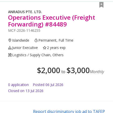
ANRADUS PTE. LTD.
Operations Executive (Freight
Forwarding) #84489
MCF-2026-1146255
Islandwide
Permanent, Full Time
Junior Executive
2 years exp
Logistics / Supply Chain, Others
$
2,000
$
3,000
to
Monthly
0
application
Posted
06 Jul 2026
Closed on 13 Jul 2026
Report discriminatory job ad to TAFEP