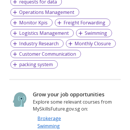
requests for data
Operations Management
Monitor Kpis
Freight Forwarding
Logistics Management
Swimming
Industry Research
Monthly Closure
Customer Communication
packing system
Grow your job opportunities
Explore some relevant courses from
MySkillsFuture.gov.sg on:
Brokerage
Swimming