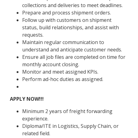
collections and deliveries to meet deadlines.
Prepare and process shipment orders.
Follow up with customers on shipment
status, build relationships, and assist with
requests.
Maintain regular communication to
understand and anticipate customer needs.
Ensure all job files are completed on time for
monthly account closing.
Monitor and meet assigned KPIs.
Perform ad-hoc duties as assigned.
APPLY NOW!!!
Minimum 2 years of freight forwarding
experience.
Diploma/ITE in Logistics, Supply Chain, or
related field.