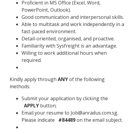
Proficient in MS Office (Excel, Word,
PowerPoint, Outlook).
Good communication and interpersonal skills.
Able to multitask and work independently in a
fast-paced environment.
Detail-oriented, organised, and proactive.
Familiarity with Sysfreight is an advantage.
Willing to work additional hours when
required.
Kindly apply through
ANY
of the following
methods:
Submit your application by clicking the
APPLY
button;
Email your resume to Job@anradus.com.sg.
Please indicate
#84489
on the email subject.