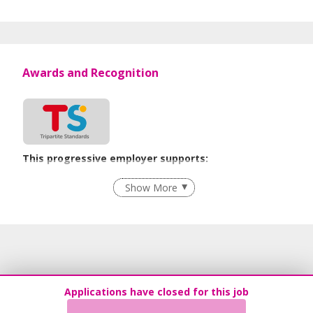
Awards and Recognition
This progressive employer supports:
Recruitment Practices
Show More
Learn more
Applications have closed for this job