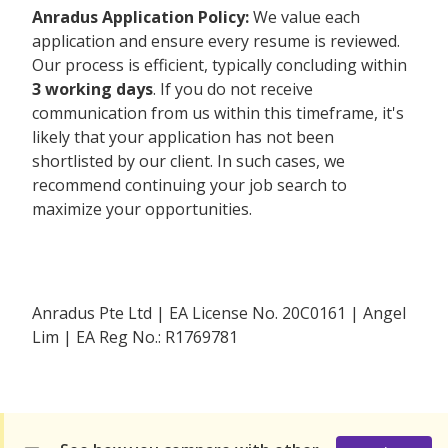
Anradus Application Policy:
We value each
application and ensure every resume is reviewed.
Our process is efficient, typically concluding within
3 working days
. If you do not receive
communication from us within this timeframe, it's
likely that your application has not been
shortlisted by our client. In such cases, we
recommend continuing your job search to
maximize your opportunities.
Anradus Pte Ltd | EA License No. 20C0161 | Angel
Lim | EA Reg No.: R1769781