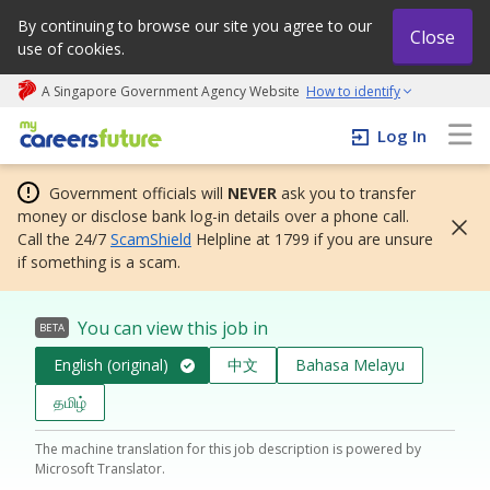
By continuing to browse our site you agree to our
Close
use of cookies.
A Singapore Government Agency Website
How to identify
My careers future | An adapt and grow initiative
Log In
Government officials will
NEVER
ask you to transfer
money or disclose bank log-in details over a phone call.
Call the 24/7
ScamShield
Helpline at 1799 if you are unsure
if something is a scam.
You can view this job in
BETA
English (original)
中文
Bahasa Melayu
தமிழ்
The machine translation for this job description is powered by
Microsoft Translator.