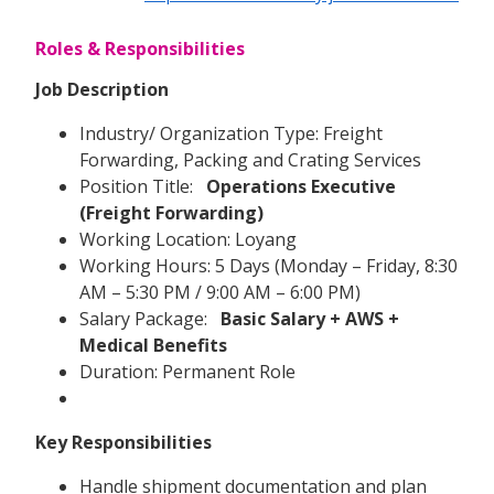
Roles & Responsibilities
Job Description
Industry/ Organization Type: Freight
Forwarding, Packing and Crating Services
Position Title:
Operations Executive
(Freight Forwarding)
Working Location: Loyang
Working Hours: 5 Days (Monday – Friday, 8:30
AM – 5:30 PM / 9:00 AM – 6:00 PM)
Salary Package:
Basic Salary + AWS +
Medical Benefits
Duration: Permanent Role
Key Responsibilities
Handle shipment documentation and plan