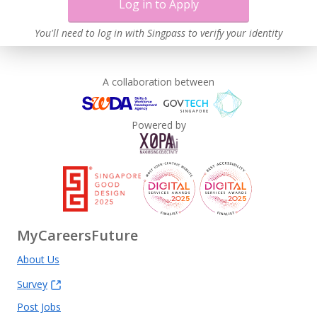
Log in to Apply
You'll need to log in with Singpass to verify your identity
A collaboration between
Powered by
MyCareersFuture
About Us
Survey
Post Jobs