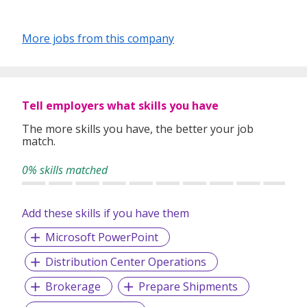
More jobs from this company
Tell employers what skills you have
The more skills you have, the better your job
match.
0% skills matched
Add these skills if you have them
Microsoft PowerPoint
Distribution Center Operations
Brokerage
Prepare Shipments