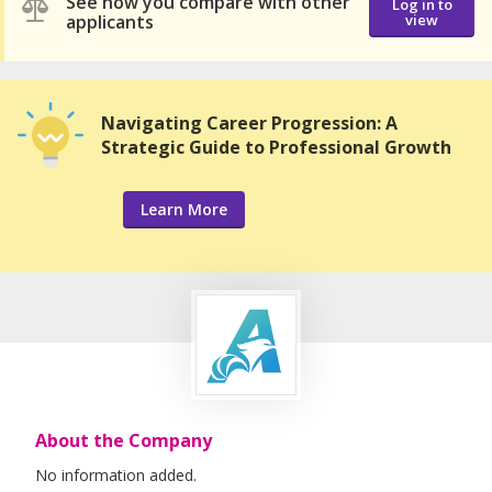
See how you compare with other
Log in to
applicants
view
Navigating Career Progression: A
Strategic Guide to Professional Growth
Learn More
About the Company
No information added.