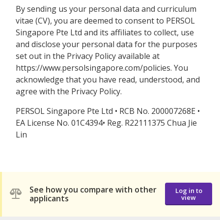
By sending us your personal data and curriculum
vitae (CV), you are deemed to consent to PERSOL
Singapore Pte Ltd and its affiliates to collect, use
and disclose your personal data for the purposes
set out in the Privacy Policy available at
https://www.persolsingapore.com/policies. You
acknowledge that you have read, understood, and
agree with the Privacy Policy.
PERSOL Singapore Pte Ltd • RCB No. 200007268E •
EA License No. 01C4394• Reg. R22111375 Chua Jie
Lin
See how you compare with other
Log in to
applicants
view