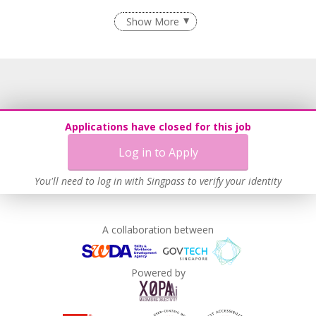
Employment of Term Contract Employees
Show More
Flexible Work Arrangements
Grievance Handling
Recruitment Practices
Learn more
Applications have closed for this job
Log in to Apply
You'll need to log in with Singpass to verify your identity
A collaboration between
Powered by