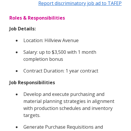
Report discriminatory job ad to TAFEP
Roles & Responsibilities
Job Details:
Location: Hillview Avenue
Salary: up to $3,500 with 1 month
completion bonus
Contract Duration: 1 year contract
Job Responsibilities
Develop and execute purchasing and
material planning strategies in alignment
with production schedules and inventory
targets.
Generate Purchase Requisitions and