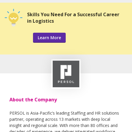
Skills You Need For a Successful Career
in Logistics
Learn More
About the Company
PERSOL is Asia-Pacific’s leading Staffing and HR solutions
partner, operating across 13 markets with deep local
insight and regional scale. With more than 80 offices and
decades of experience, we deliver integrated workforce