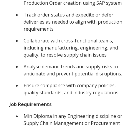
Production Order creation using SAP system.
Track order status and expedite or defer
deliveries as needed to align with production
requirements.
Collaborate with cross-functional teams,
including manufacturing, engineering, and
quality, to resolve supply chain issues.
Analyse demand trends and supply risks to
anticipate and prevent potential disruptions.
Ensure compliance with company policies,
quality standards, and industry regulations.
Job Requirements
Min Diploma in any Engineering discipline or
Supply Chain Management or Procurement