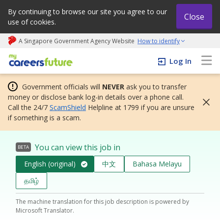
By continuing to browse our site you agree to our
Close
use of cookies.
A Singapore Government Agency Website
How to identify
My careers future | An adapt and grow initiative
Log In
Government officials will
NEVER
ask you to transfer
money or disclose bank log-in details over a phone call.
Call the 24/7
ScamShield
Helpline at 1799 if you are unsure
if something is a scam.
You can view this job in
BETA
English (original)
中文
Bahasa Melayu
தமிழ்
The machine translation for this job description is powered by
Microsoft Translator.