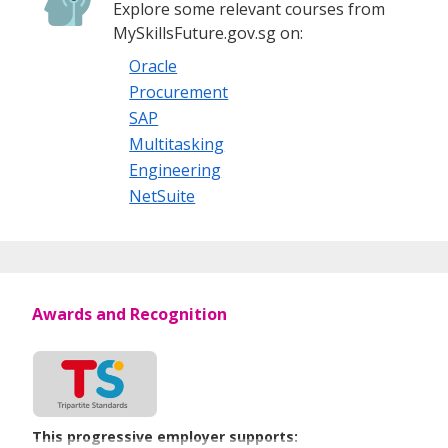
Explore some relevant courses from
MySkillsFuture.gov.sg on:
Oracle
Procurement
SAP
Multitasking
Engineering
NetSuite
Awards and Recognition
This progressive employer supports: