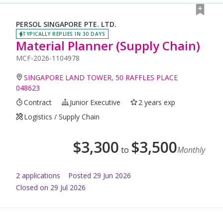
PERSOL SINGAPORE PTE. LTD.
TYPICALLY REPLIES IN 30 DAYS
Material Planner (Supply Chain)
MCF-2026-1104978
SINGAPORE LAND TOWER, 50 RAFFLES PLACE
048623
Contract
Junior Executive
2 years exp
Logistics / Supply Chain
$
3,300
$
3,500
to
Monthly
2
application
s
Posted
29 Jun 2026
Closed on 29 Jul 2026