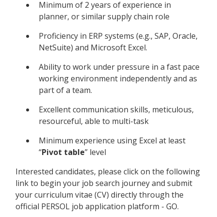
Minimum of 2 years of experience in
planner, or similar supply chain role
Proficiency in ERP systems (e.g., SAP, Oracle,
NetSuite) and Microsoft Excel.
Ability to work under pressure in a fast pace
working environment independently and as
part of a team.
Excellent communication skills, meticulous,
resourceful, able to multi-task
Minimum experience using Excel at least
“
Pivot table
” level
Interested candidates, please click on the following
link to begin your job search journey and submit
your curriculum vitae (CV) directly through the
official PERSOL job application platform - GO.