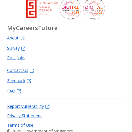
MyCareersFuture
About Us
Survey
Post Jobs
Contact Us
Feedback
FAQ
Report Vulnerability
Privacy Statement
Terms of Use
©
2026
, Government of Singapore