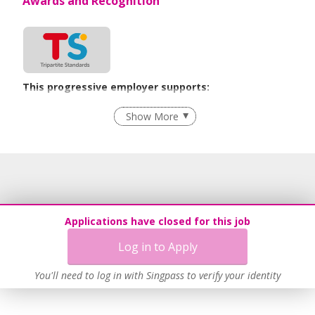
Awards and Recognition
This progressive employer supports:
Flexible Work Arrangements
Show More
Grievance Handling
Recruitment Practices
Age-Friendly Workplace Practices
Unpaid Leave for Unexpected Care Needs
Learn more
Applications have closed for this job
Log in to Apply
You'll need to log in with Singpass to verify your identity