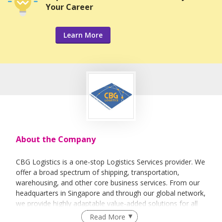
Your Career
Learn More
About the Company
CBG Logistics is a one-stop Logistics Services provider. We
offer a broad spectrum of shipping, transportation,
warehousing, and other core business services. From our
headquarters in Singapore and through our global network,
we provide highly adaptable value-added solutions for all
logistics needs.
Read More