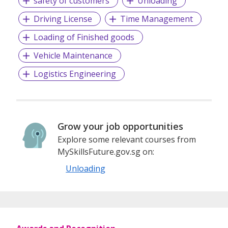
safety of customers
Unloading
Driving License
Time Management
Loading of Finished goods
Vehicle Maintenance
Logistics Engineering
Grow your job opportunities
Explore some relevant courses from
MySkillsFuture.gov.sg on:
Unloading