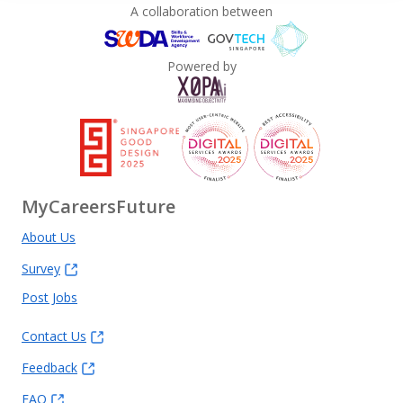
A collaboration between
Powered by
MyCareersFuture
About Us
Survey
Post Jobs
Contact Us
Feedback
FAQ