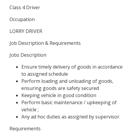
Class 4 Driver
Occupation
LORRY DRIVER
Job Description & Requirements
Jobs Description
Ensure timely delivery of goods in accordance
to assigned schedule
Perform loading and unloading of goods,
ensuring goods are safety secured
Keeping vehicle in good condition
Perform basic maintenance / upkeeping of
vehicle ;
Any ad hoc duties as assigned by supervisor.
Requirements