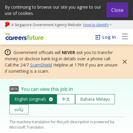
By continuing to browse our site you agree to our
Close
use of cookies.
A Singapore Government Agency Website
How to identify
My careers future | An adapt and grow initiative
Log In
Government officials will
NEVER
ask you to transfer
money or disclose bank log-in details over a phone call.
Call the 24/7
ScamShield
Helpline at 1799 if you are unsure
if something is a scam.
You can view this job in
BETA
English (original)
中文
Bahasa Melayu
தமிழ்
The machine translation for this job description is powered by
Microsoft Translator.