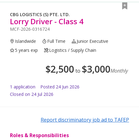
CBG LOGISTICS (S) PTE. LTD.
Lorry Driver - Class 4
MCF-2026-0316724
Islandwide
Full Time
Junior Executive
5 years exp
Logistics / Supply Chain
$
2,500
$
3,000
to
Monthly
1
application
Posted
24 Jun 2026
Closed on 24 Jul 2026
Report discriminatory job ad to TAFEP
Roles & Responsibilities