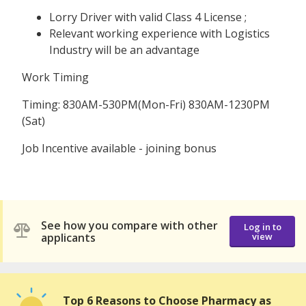
Lorry Driver with valid Class 4 License ;
Relevant working experience with Logistics
Industry will be an advantage
Work Timing
Timing: 830AM-530PM(Mon-Fri) 830AM-1230PM
(Sat)
Job Incentive available - joining bonus
See how you compare with other
Log in to
applicants
view
Top 6 Reasons to Choose Pharmacy as