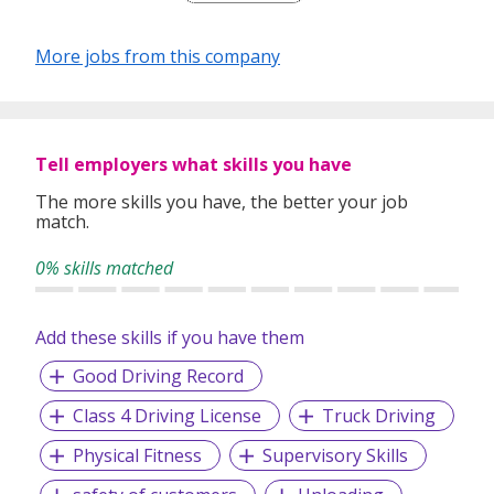
We believe that businesses are grown by nurturing
relationships and so we pride ourselves on being a people
More jobs from this company
centric company. Apart from our renowned logistics
management capabilities, CBG offers top-notch customer
service with that much needed human touch; we work to
ensure that each customer has a positive experience with
CBG Logistics.
Tell employers what skills you have
We understand that the global economy demands
The more skills you have, the better your job
match.
enhanced connectivity, and this why we have built our
business around the one goal of
Connecting Businesses
0% skills matched
Globally
Add these skills if you have them
Good Driving Record
Class 4 Driving License
Truck Driving
Physical Fitness
Supervisory Skills