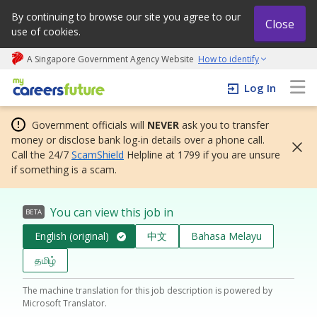
By continuing to browse our site you agree to our
Close
use of cookies.
A Singapore Government Agency Website
How to identify
My careers future | An adapt and grow initiative
Log In
Government officials will
NEVER
ask you to transfer
money or disclose bank log-in details over a phone call.
Call the 24/7
ScamShield
Helpline at 1799 if you are unsure
if something is a scam.
You can view this job in
BETA
English (original)
中文
Bahasa Melayu
தமிழ்
The machine translation for this job description is powered by
Microsoft Translator.