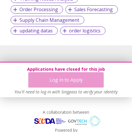
Order Processing
Sales Forecasting
Supply Chain Management
updating datas
order logistics
Applications have closed for this job
Log in to Apply
You'll need to log in with Singpass to verify your identity
A collaboration between
Powered by