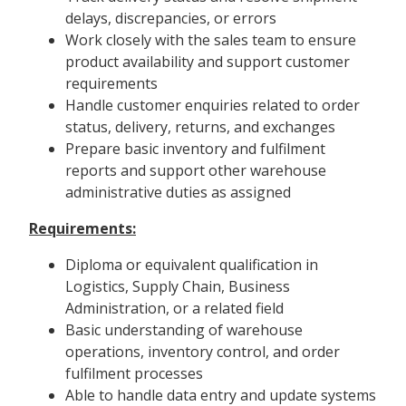
delays, discrepancies, or errors
Work closely with the sales team to ensure
product availability and support customer
requirements
Handle customer enquiries related to order
status, delivery, returns, and exchanges
Prepare basic inventory and fulfilment
reports and support other warehouse
administrative duties as assigned
Requirements:
Diploma or equivalent qualification in
Logistics, Supply Chain, Business
Administration, or a related field
Basic understanding of warehouse
operations, inventory control, and order
fulfilment processes
Able to handle data entry and update systems