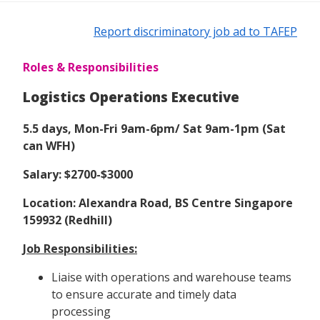
Report discriminatory job ad to TAFEP
Roles & Responsibilities
Logistics Operations Executive
5.5 days, Mon-Fri 9am-6pm/ Sat 9am-1pm (Sat
can WFH)
Salary: $2700-$3000
Location: Alexandra Road, BS Centre Singapore
159932 (Redhill)
Job Responsibilities:
Liaise with operations and warehouse teams
to ensure accurate and timely data
processing