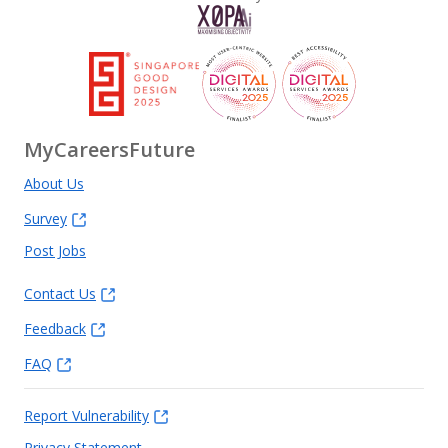
MyCareersFuture
About Us
Survey
Post Jobs
Contact Us
Feedback
FAQ
Report Vulnerability
Privacy Statement