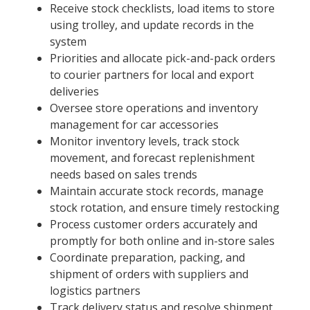
Receive stock checklists, load items to store
using trolley, and update records in the
system
Priorities and allocate pick-and-pack orders
to courier partners for local and export
deliveries
Oversee store operations and inventory
management for car accessories
Monitor inventory levels, track stock
movement, and forecast replenishment
needs based on sales trends
Maintain accurate stock records, manage
stock rotation, and ensure timely restocking
Process customer orders accurately and
promptly for both online and in-store sales
Coordinate preparation, packing, and
shipment of orders with suppliers and
logistics partners
Track delivery status and resolve shipment