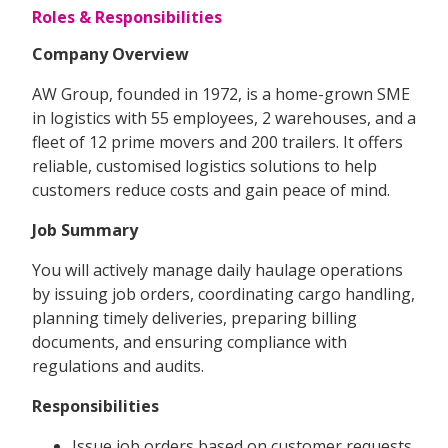
Roles & Responsibilities
Company Overview
AW Group, founded in 1972, is a home-grown SME
in logistics with 55 employees, 2 warehouses, and a
fleet of 12 prime movers and 200 trailers. It offers
reliable, customised logistics solutions to help
customers reduce costs and gain peace of mind.
Job Summary
You will actively manage daily haulage operations
by issuing job orders, coordinating cargo handling,
planning timely deliveries, preparing billing
documents, and ensuring compliance with
regulations and audits.
Responsibilities
Issue job orders based on customer requests