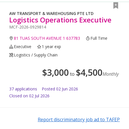
AW TRANSPORT & WAREHOUSING PTE LTD
Logistics Operations Executive
MCF-2026-0929814
81 TUAS SOUTH AVENUE 1 637783
Full Time
Executive
1 year exp
Logistics / Supply Chain
$
3,000
$
4,500
to
Monthly
37
application
s
Posted
02 Jun 2026
Closed on 02 Jul 2026
Report discriminatory job ad to TAFEP