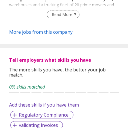
warehouses and a trucking fleet of 20 prime movers and
200 trailers, AW Group is reputed to be a reliable and
Read More
experienced logistics service provider. We take pride in our
ability to serve as a one-stop service centre, providing
customised logistical solutions thus allowing our
More jobs from this company
customers to save costs and to enjoy a peace of mind.
Tell employers what skills you have
The more skills you have, the better your job
match.
0% skills matched
Add these skills if you have them
Regulatory Compliance
validating invoices