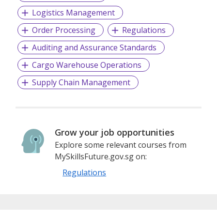
Logistics Management
Order Processing
Regulations
Auditing and Assurance Standards
Cargo Warehouse Operations
Supply Chain Management
Grow your job opportunities
Explore some relevant courses from
MySkillsFuture.gov.sg on:
Regulations