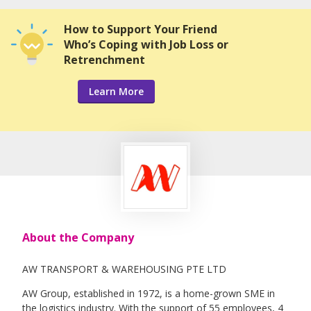
How to Support Your Friend
Who’s Coping with Job Loss or
Retrenchment
Learn More
About the Company
AW TRANSPORT & WAREHOUSING PTE LTD
AW Group, established in 1972, is a home-grown SME in
the logistics industry. With the support of 55 employees, 4