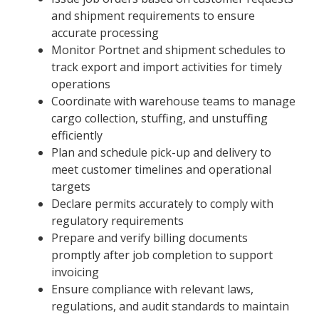
and shipment requirements to ensure
accurate processing
Monitor Portnet and shipment schedules to
track export and import activities for timely
operations
Coordinate with warehouse teams to manage
cargo collection, stuffing, and unstuffing
efficiently
Plan and schedule pick-up and delivery to
meet customer timelines and operational
targets
Declare permits accurately to comply with
regulatory requirements
Prepare and verify billing documents
promptly after job completion to support
invoicing
Ensure compliance with relevant laws,
regulations, and audit standards to maintain