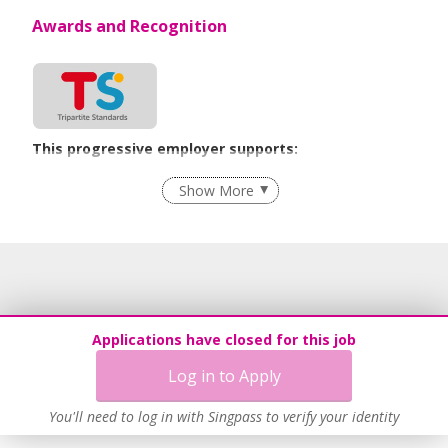
Awards and Recognition
This progressive employer supports:
Flexible Work Arrangements
Show More
Age-Friendly Workplace Practices
Learn more
Applications have closed for this job
Log in to Apply
You'll need to log in with Singpass to verify your identity