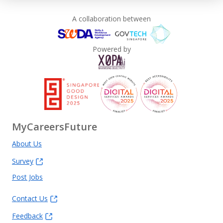
A collaboration between
Powered by
MyCareersFuture
About Us
Survey
Post Jobs
Contact Us
Feedback