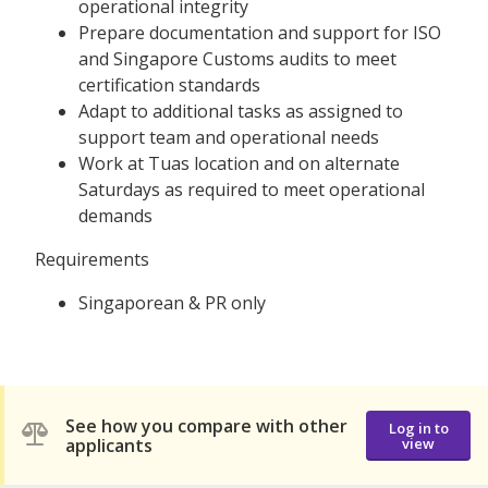
operational integrity
Prepare documentation and support for ISO
and Singapore Customs audits to meet
certification standards
Adapt to additional tasks as assigned to
support team and operational needs
Work at Tuas location and on alternate
Saturdays as required to meet operational
demands
Requirements
Singaporean & PR only
See how you compare with other
Log in to
applicants
view