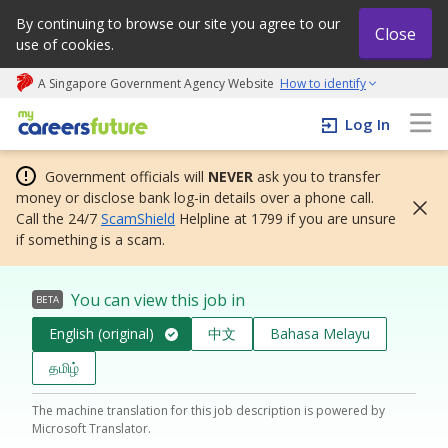
By continuing to browse our site you agree to our
Close
use of cookies.
A Singapore Government Agency Website
How to identify
My careers future | An adapt and grow initiative
Log In
Government officials will
NEVER
ask you to transfer
money or disclose bank log-in details over a phone call.
Call the 24/7
ScamShield
Helpline at 1799 if you are unsure
if something is a scam.
You can view this job in
BETA
English (original)
中文
Bahasa Melayu
தமிழ்
The machine translation for this job description is powered by
Microsoft Translator.