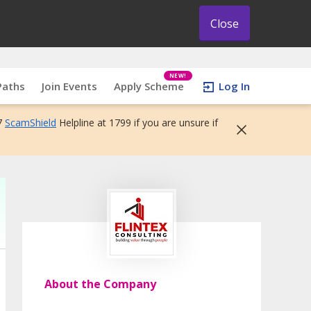
Close
NEW!
Paths
Join Events
Apply Scheme
Log In
7
ScamShield
Helpline at 1799 if you are unsure if
About the Company