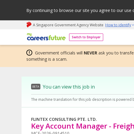
By continuing to browse our site you agree to our use 
A Singapore Government Agency Website
How to identify
My careers future | An adapt and grow initiative
Switch to Employer
Government officials will
NEVER
ask you to transfer
something is a scam.
You can view this job in
BETA
The machine translation for this job description is powered 
FLINTEX CONSULTING PTE. LTD.
Key Account Manager - Freig
MCF-2026-0914510