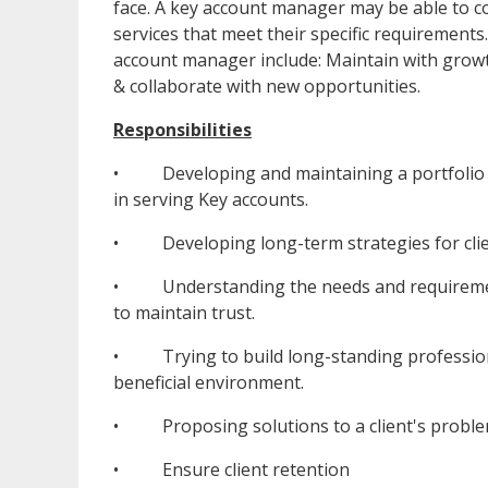
face. A key account manager may be able to co
services that meet their specific requirements
account manager include: Maintain with growt
& collaborate with new opportunities.
Responsibilities
• Developing and maintaining a portfolio of
in serving Key accounts.
• Developing long-term strategies for clie
• Understanding the needs and requirements
to maintain trust.
• Trying to build long-standing professional
beneficial environment.
• Proposing solutions to a client's problem
• Ensure client retention