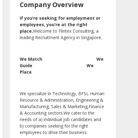
Company Overview
If you’re seeking for employment or
employees, you’re at the right
place.
Welcome to Flintex Consulting, a
leading Recruitment Agency in Singapore.
We Match We
Guide We
Place
We specialize in Technology, BFSI, Human
Resource & Administration, Engineering &
Manufacturing, Sales & Marketing,Finance
& Accounting sectors.We cater to the
needs of a) individual job candidates and
b) companies seeking for the right
employees to drive their business.