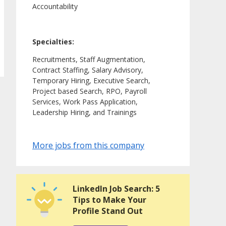
Accountability
Specialties:
Recruitments, Staff Augmentation,
Contract Staffing, Salary Advisory,
Temporary Hiring, Executive Search,
Project based Search, RPO, Payroll
Services, Work Pass Application,
Leadership Hiring, and Trainings
More jobs from this company
LinkedIn Job Search: 5
Tips to Make Your
Profile Stand Out