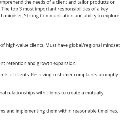
mprehend the needs of a client and tailor products or
. The top 3 most important responsibilities of a key
h mindset, Strong Communication and ability to explore
 high-value clients. Must have global/regional mindset
nt retention and growth expansion.
 of clients. Resolving customer complaints promptly
 relationships with clients to create a mutually
s and implementing them within reasonable timelines.