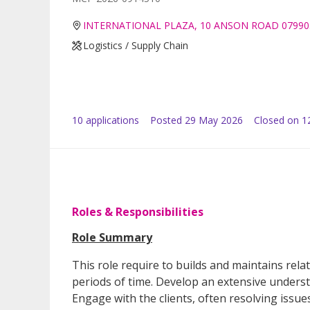
INTERNATIONAL PLAZA, 10 ANSON ROAD 07990
Logistics / Supply Chain
10
application
s
Posted
29 May 2026
Closed on 1
Roles & Responsibilities
Role Summary
This role require to builds and maintains rela
periods of time. Develop an extensive underst
Engage with the clients, often resolving issu