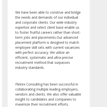
We have been able to construe and bridge
the needs and demands of our individual
and corporate clients. Our wide industry
expertise and select client base enable us
to foster fruitful careers rather than short-
term jobs and placements.Our advanced
placement platform is designed to match
employee skill sets with current vacancies
with perfect accuracy. We utilize an
efficient, systematic and ultra-precise
recruitment method that surpasses
industry standards.
Flintex Consulting has been successful in
collaborating multiple leading employers,
vendors and clients. We also offer valuable
insight to candidates and companies to
maximize their recruitment efforts.