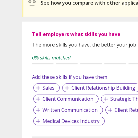
See how you compare with other applic
Tell employers what skills you have
The more skills you have, the better your job
0% skills matched
Add these skills if you have them
Sales
Client Relationship Building
Client Communication
Strategic T
Written Communication
Client Ret
Medical Devices Industry