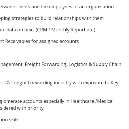
ween clients and the employees of an organisation.
ing strategies to build relationships with them.
e data on time. (CRM / Monthly Report etc.)
t Receivables for assigned accounts
agement, Freight Forwarding, Logistics & Supply Chain
cs & Freight Forwarding industry with exposure to Key
omerate accounts especially in Healthcare /Medical
idered with priority.
ion skills．