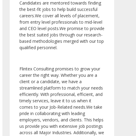
Candidates are mentored towards finding
the best-fit jobs to help build successful
careers.We cover all levels of placement,
from entry level professionals to mid-level
and CEO level posts.We promise to provide
the best suited jobs through our research-
based methodologies merged with our top
qualified personnel.
Flintex Consulting promises to grow your
career the right way. Whether you are a
client or a candidate, we have a
streamlined platform to match your needs
efficiently. With professional, efficient, and
timely services, leave it to us when it
comes to your Job-Related needs.We take
pride in collaborating with leading
employers, vendors, and clients. This helps
us provide you with extensive job postings
across all Major Industries. Additionally, we