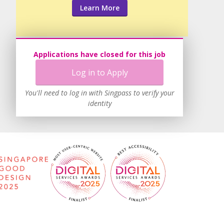
Learn More
Applications have closed for this job
Log in to Apply
You'll need to log in with Singpass to verify your
identity