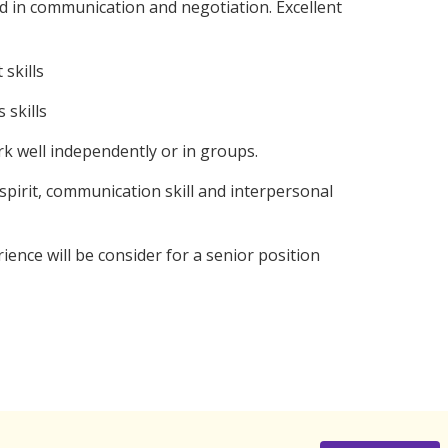
 in communication and negotiation. Excellent
skills
 skills
k well independently or in groups.
irit, communication skill and interpersonal
ce will be consider for a senior position