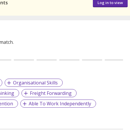
ants
Log in to view
 match.
Organisational Skills
hinking
Freight Forwarding
ention
Able To Work Independently