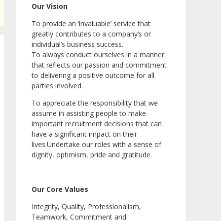
Our Vision
To provide an ‘invaluable’ service that
greatly contributes to a company’s or
individual’s business success.
To always conduct ourselves in a manner
that reflects our passion and commitment
to delivering a positive outcome for all
parties involved.
To appreciate the responsibility that we
assume in assisting people to make
important recruitment decisions that can
have a significant impact on their
lives.Undertake our roles with a sense of
dignity, optimism, pride and gratitude.
Our Core Values
Integrity, Quality, Professionalism,
Teamwork, Commitment and