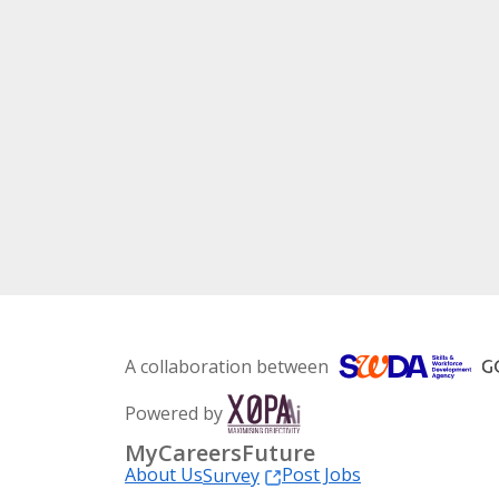
A collaboration between
Powered by
MyCareersFuture
About Us
Post Jobs
Survey