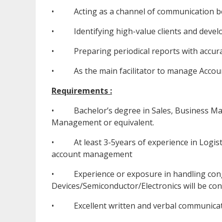
• Acting as a channel of communication bet
• Identifying high-value clients and develop
• Preparing periodical reports with accurat
• As the main facilitator to manage Accoun
Requirements :
• Bachelor’s degree in Sales, Business Man
Management or equivalent.
• At least 3-5years of experience in Logisti
account management
• Experience or exposure in handling congl
Devices/Semiconductor/Electronics will be cons
• Excellent written and verbal communicat