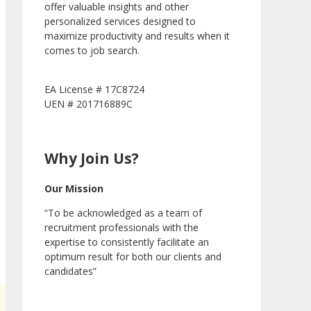
offer valuable insights and other
personalized services designed to
maximize productivity and results when it
comes to job search.
EA License # 17C8724
UEN # 201716889C
Why Join Us?
Our Mission
“To be acknowledged as a team of
recruitment professionals with the
expertise to consistently facilitate an
optimum result for both our clients and
candidates”