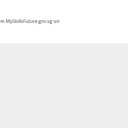
m MySkillsFuture.gov.sg on: