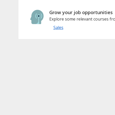
Grow your job opportunities
Explore some relevant courses fro
Sales