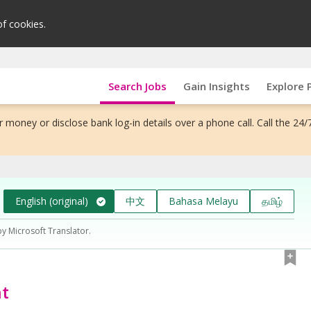
of cookies.
Search Jobs
Gain Insights
Explore 
 money or disclose bank log-in details over a phone call. Call the 24/
English (original)
中文
Bahasa Melayu
தமிழ்
by Microsoft Translator.
ht