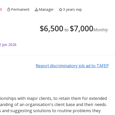
3
Permanent
Manager
3 years exp
$
6,500
$
7,000
to
Monthly
2 Jun 2026
Report discriminatory job ad to TAFEP
tionships with major clients, to retain them for extended
anding of an organisation's client base and their needs.
es and suggesting solutions to routine problems they