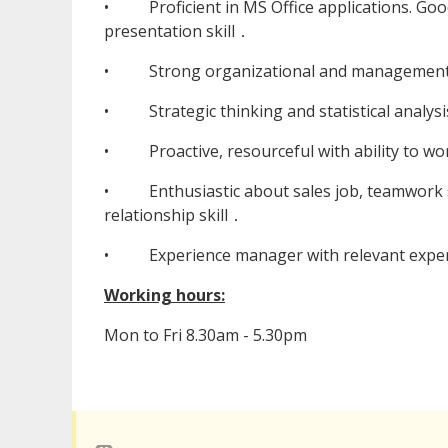
• Proficient in MS Office applications. Good
presentation skill．
• Strong organizational and management 
• Strategic thinking and statistical analysis
• Proactive, resourceful with ability to wor
• Enthusiastic about sales job, teamwork sp
relationship skill．
• Experience manager with relevant experien
Working hours:
Mon to Fri 8.30am - 5.30pm