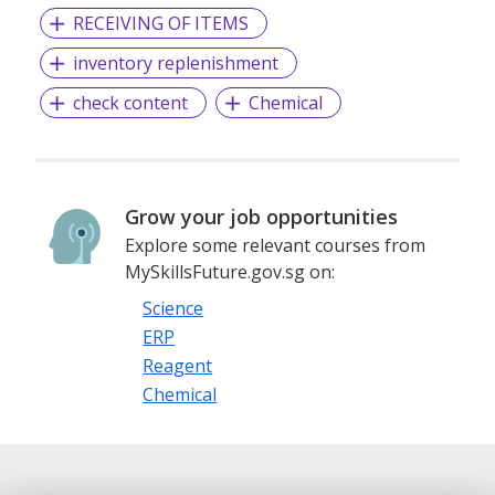
RECEIVING OF ITEMS
inventory replenishment
check content
Chemical
Grow your job opportunities
Explore some relevant courses from
MySkillsFuture.gov.sg on:
Science
ERP
Reagent
Chemical