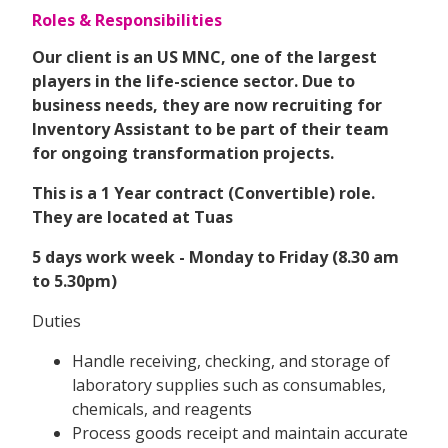
Roles & Responsibilities
Our client is an US MNC, one of the largest
players in the life-science sector. Due to
business needs, they are now recruiting for
Inventory Assistant
to be part of their team
for ongoing transformation projects.
This is a 1 Year contract (Convertible) role.
They are located at Tuas
5 days work week - Monday to Friday (8.30 am
to 5.30pm)
Duties
Handle receiving, checking, and storage of
laboratory supplies such as consumables,
chemicals, and reagents
Process goods receipt and maintain accurate