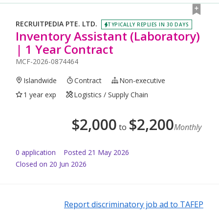
RECRUITPEDIA PTE. LTD.
TYPICALLY REPLIES IN 30 DAYS
Inventory Assistant (Laboratory)
| 1 Year Contract
MCF-2026-0874464
Islandwide
Contract
Non-executive
1 year exp
Logistics / Supply Chain
$
2,000
$
2,200
to
Monthly
0
application
Posted
21 May 2026
Closed on 20 Jun 2026
Report discriminatory job ad to TAFEP