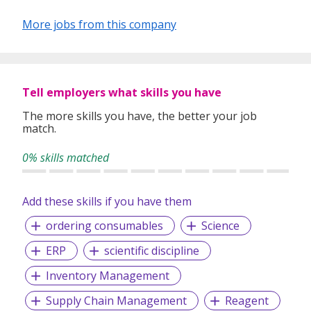
ever-changing job market and assist you step-by-step with
any challenges you face along the way.
More jobs from this company
RecruitPedia
believes that all our clients and candidates
deserve excellent service and strives to be the best and
trusted service provider.
Tell employers what skills you have
The more skills you have, the better your job
match.
0% skills matched
Add these skills if you have them
ordering consumables
Science
ERP
scientific discipline
Inventory Management
Supply Chain Management
Reagent