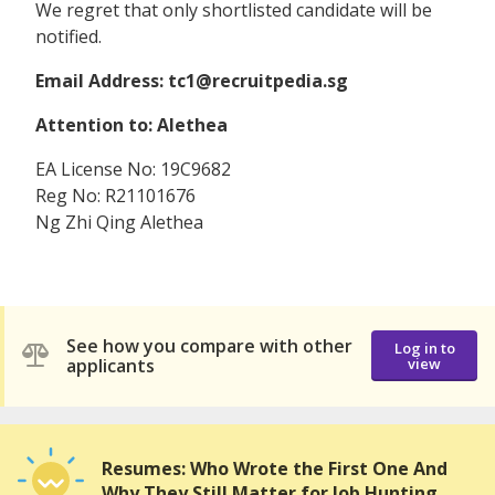
We regret that only shortlisted candidate will be
notified.
Email Address: tc1@recruitpedia.sg
Attention to: Alethea
EA License No: 19C9682
Reg No: R21101676
Ng Zhi Qing Alethea
See how you compare with other
Log in to
applicants
view
Resumes: Who Wrote the First One And
Why They Still Matter for Job Hunting