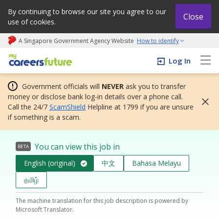
By continuing to browse our site you agree to our
Close
use of cookies.
A Singapore Government Agency Website
How to identify
My careers future | An adapt and grow initiative
Log In
Government officials will
NEVER
ask you to transfer
money or disclose bank log-in details over a phone call.
Call the 24/7
ScamShield
Helpline at 1799 if you are unsure
if something is a scam.
You can view this job in
BETA
English (original)
中文
Bahasa Melayu
தமிழ்
The machine translation for this job description is powered by
Microsoft Translator.