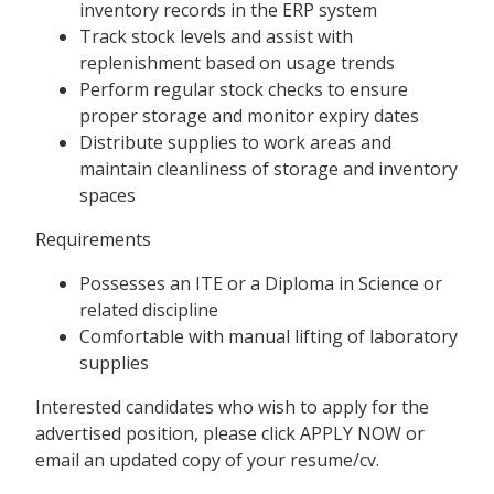
inventory records in the ERP system
Track stock levels and assist with
replenishment based on usage trends
Perform regular stock checks to ensure
proper storage and monitor expiry dates
Distribute supplies to work areas and
maintain cleanliness of storage and inventory
spaces
Requirements
Possesses an ITE or a Diploma in Science or
related discipline
Comfortable with manual lifting of laboratory
supplies
Interested candidates who wish to apply for the
advertised position, please click APPLY NOW or
email an updated copy of your resume/cv.