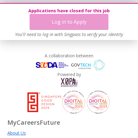
Applications have closed for this job
Log in to Apply
You'll need to log in with Singpass to verify your identity
A collaboration between
Powered by
MyCareersFuture
About Us