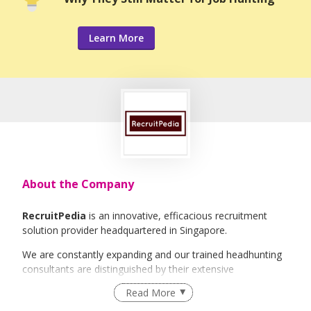
Learn More
About the Company
RecruitPedia
is an innovative, efficacious recruitment
solution provider headquartered in Singapore.
We are constantly expanding and our trained headhunting
consultants are distinguished by their extensive
international industry knowledge and experience. It will be
Read More
our greatest honour to be able to guide you along the