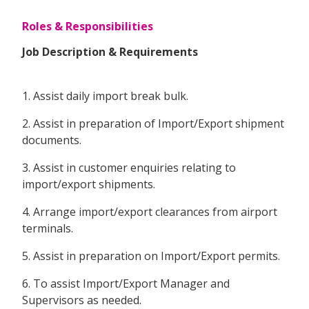
Roles & Responsibilities
Job Description & Requirements
1. Assist daily import break bulk.
2. Assist in preparation of Import/Export shipment
documents.
3. Assist in customer enquiries relating to
import/export shipments.
4. Arrange import/export clearances from airport
terminals.
5. Assist in preparation on Import/Export permits.
6. To assist Import/Export Manager and
Supervisors as needed.