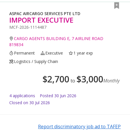
ASPAC AIRCARGO SERVICES PTE LTD
IMPORT EXECUTIVE
MCF-2026-1114487
CARGO AGENTS BUILDING E, 7 AIRLINE ROAD
819834
Permanent
Executive
1 year exp
Logistics / Supply Chain
$
2,700
$
3,000
to
Monthly
4
application
s
Posted
30 Jun 2026
Closed on 30 Jul 2026
Report discriminatory job ad to TAFEP