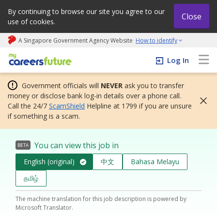
By continuing to browse our site you agree to our
Close
use of cookies.
A Singapore Government Agency Website
How to identify
My careers future | An adapt and grow initiative
Log In
Government officials will
NEVER
ask you to transfer
money or disclose bank log-in details over a phone call.
Call the 24/7
ScamShield
Helpline at 1799 if you are unsure
if something is a scam.
You can view this job in
BETA
English (original)
中文
Bahasa Melayu
தமிழ்
The machine translation for this job description is powered by
Microsoft Translator.