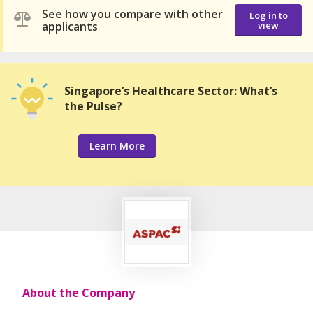
See how you compare with other
Log in to
applicants
view
Singapore’s Healthcare Sector: What’s
the Pulse?
Learn More
About the Company