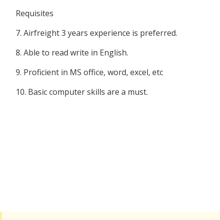
Requisites
7. Airfreight 3 years experience is preferred.
8. Able to read write in English.
9. Proficient in MS office, word, excel, etc
10. Basic computer skills are a must.