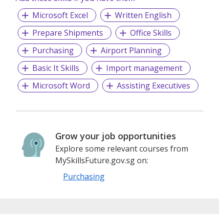
Microsoft Excel
Written English
Prepare Shipments
Office Skills
Purchasing
Airport Planning
Basic It Skills
Import management
Microsoft Word
Assisting Executives
Grow your job opportunities
Explore some relevant courses from
MySkillsFuture.gov.sg on:
Purchasing