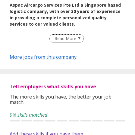
Aspac Aircargo Services Pte Ltd a Singapore based
logistic company, with over 30 years of experience
in providing a complete personalized quality
services to our valued clients.
Read More
More jobs from this company
Tell employers what skills you have
The more skills you have, the better your job
match.
0% skills matched
Add these skills if you have them