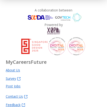
A collaboration between
Powered by
MyCareersFuture
About Us
Survey
Post Jobs
Contact Us
Feedback