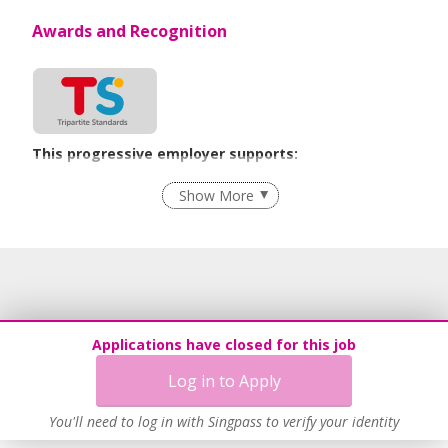
Awards and Recognition
This progressive employer supports:
Employment of Term Contract Employees
Show More
Flexible Work Arrangements
Recruitment Practices
Work-Life Harmony
Learn more
Applications have closed for this job
Log in to Apply
You'll need to log in with Singpass to verify your identity