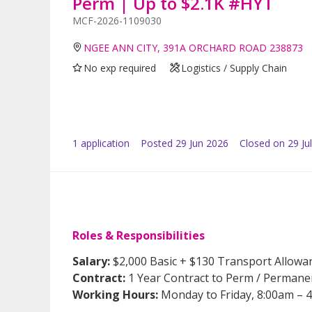
Perm | Up to $2.1K #HYT
MCF-2026-1109030
NGEE ANN CITY, 391A ORCHARD ROAD 238873
No exp required
Logistics / Supply Chain
1
application
Posted
29 Jun 2026
Closed on 29 Ju
Roles & Responsibilities
Salary:
$2,000 Basic + $130 Transport Allowa
Contract:
1 Year Contract to Perm / Permane
Working Hours:
Monday to Friday, 8:00am – 