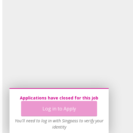
Applications have closed for this job
Log in to Apply
You'll need to log in with Singpass to verify your
identity