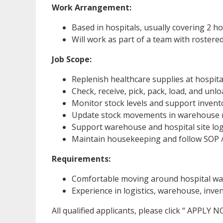
Work Arrangement:
Based in hospitals, usually covering 2 ho
Will work as part of a team with rostere
Job Scope:
Replenish healthcare supplies at hospital
Check, receive, pick, pack, load, and unl
Monitor stock levels and support inven
Update stock movements in warehouse
Support warehouse and hospital site log
Maintain housekeeping and follow SOP /
Requirements:
Comfortable moving around hospital war
Experience in logistics, warehouse, inve
All qualified applicants, please click “ APPLY 