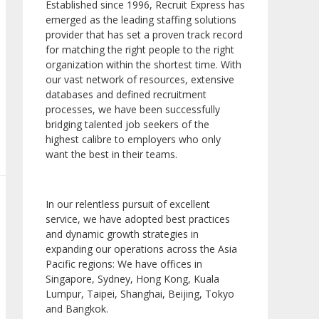
Established since 1996, Recruit Express has
emerged as the leading staffing solutions
provider that has set a proven track record
for matching the right people to the right
organization within the shortest time. With
our vast network of resources, extensive
databases and defined recruitment
processes, we have been successfully
bridging talented job seekers of the
highest calibre to employers who only
want the best in their teams.
In our relentless pursuit of excellent
service, we have adopted best practices
and dynamic growth strategies in
expanding our operations across the Asia
Pacific regions: We have offices in
Singapore, Sydney, Hong Kong, Kuala
Lumpur, Taipei, Shanghai, Beijing, Tokyo
and Bangkok.