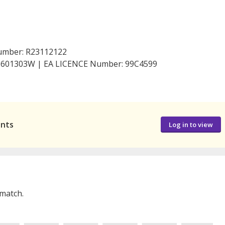
Number: R23112122
199601303W | EA LICENCE Number: 99C4599
ants
Log in to view
 match.