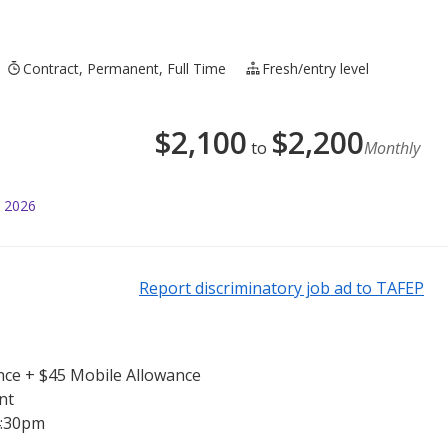
Contract, Permanent, Full Time
Fresh/entry level
$
2,100
$
2,200
to
Monthly
l 2026
Report discriminatory job ad to TAFEP
nce + $45 Mobile Allowance
nt
4:30pm