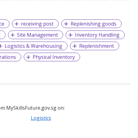
ce
receiving post
Replenishing goods
t
Site Management
Inventory Handling
Logistics & Warehousing
Replenishment
rations
Physical Inventory
m MySkillsFuture.gov.sg on:
Logistics