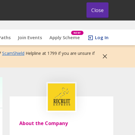
Close
NEW!
Paths
Join Events
Apply Scheme
Log In
7
ScamShield
Helpline at 1799 if you are unsure if
About the Company