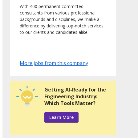
With 400 permanent committed
consultants from various professional
backgrounds and disciplines, we make a
difference by delivering top-notch services
to our clients and candidates alike.
More jobs from this company
Getting AI-Ready for the
Engineering Industry:
Which Tools Matter?
Learn More