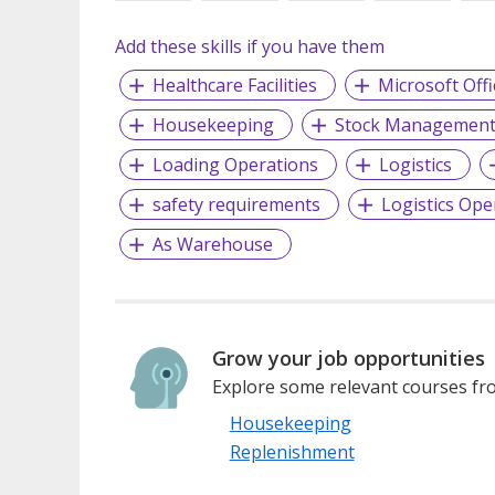
Add these skills if you have them
Healthcare Facilities
Microsoft Offi
Housekeeping
Stock Managemen
Loading Operations
Logistics
safety requirements
Logistics Ope
As Warehouse
Grow your job opportunities
Explore some relevant courses fro
Housekeeping
Replenishment