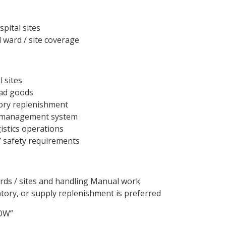
spital sites
d ward / site coverage
 sites
oad goods
tory replenishment
 management system
istics operations
 safety requirements
ds / sites and handling Manual work
ntory, or supply replenishment is preferred
NOW”