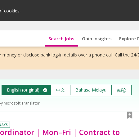
of cookies.
Search Jobs
Gain Insights
Explore 
 money or disclose bank log-in details over a phone call. Call the 24/
English (original)
中文
Bahasa Melayu
தமிழ்
by Microsoft Translator.
 DAYS
ordinator | Mon–Fri | Contract to