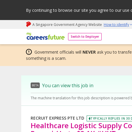
By continuing to browse our site you agree to our use 
A Singapore Government Agency Website
How to identify
My careers future | An adapt and grow initiative
Switch to Employer
Government officials will
NEVER
ask you to transfer
something is a scam.
You can view this job in
BETA
The machine translation for this job description is powered 
RECRUIT EXPRESS PTE LTD
TYPICALLY REPLIES IN 30
Healthcare Logistic Supply Co