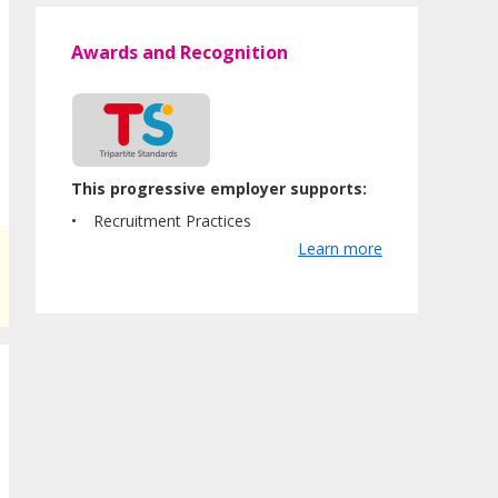
Awards and Recognition
This progressive employer supports:
Recruitment Practices
Learn more