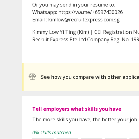
Or you may send in your resume to:
Whatsapp: https://wa.me/+6597430026
Email : kimlow@recruitexpress.com.sg
Kimmy Low Yi Ting (Kim) | CEI Registration 
Recruit Express Pte Ltd Company Reg. No. 
See how you compare with other applic
Tell employers what skills you have
The more skills you have, the better your job
0% skills matched