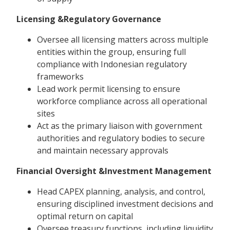
Licensing &Regulatory Governance
Oversee all licensing matters across multiple
entities within the group, ensuring full
compliance with Indonesian regulatory
frameworks
Lead work permit licensing to ensure
workforce compliance across all operational
sites
Act as the primary liaison with government
authorities and regulatory bodies to secure
and maintain necessary approvals
Financial Oversight &Investment Management
Head CAPEX planning, analysis, and control,
ensuring disciplined investment decisions and
optimal return on capital
Oversee treasury functions, including liquidity