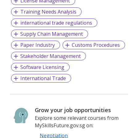
License Management
Training Needs Analysis
international trade regulations
Supply Chain Management
Paper Industry
Customs Procedures
Stakeholder Management
Software Licensing
International Trade
Grow your job opportunities
Explore some relevant courses from
MySkillsFuture.gov.sg on:
Negotiation