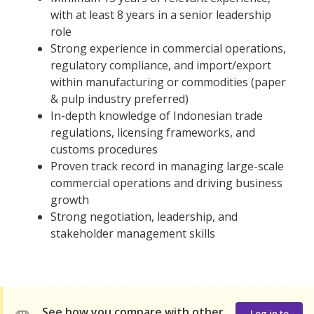
with at least 8 years in a senior leadership
role
Strong experience in commercial operations,
regulatory compliance, and import/export
within manufacturing or commodities (paper
& pulp industry preferred)
In-depth knowledge of Indonesian trade
regulations, licensing frameworks, and
customs procedures
Proven track record in managing large-scale
commercial operations and driving business
growth
Strong negotiation, leadership, and
stakeholder management skills
See how you compare with other
Log in to