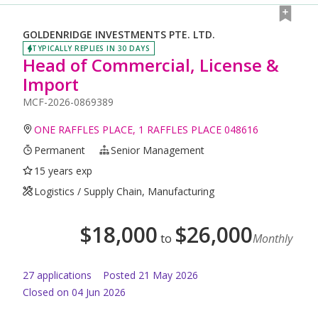
GOLDENRIDGE INVESTMENTS PTE. LTD.
TYPICALLY REPLIES IN 30 DAYS
Head of Commercial, License &
Import
MCF-2026-0869389
ONE RAFFLES PLACE, 1 RAFFLES PLACE 048616
Permanent
Senior Management
15 years exp
Logistics / Supply Chain, Manufacturing
$
18,000
$
26,000
to
Monthly
27
application
s
Posted
21 May 2026
Closed on 04 Jun 2026