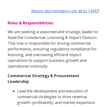
Report discriminatory job ad to TAFEP
Roles & Responsibilities
We are seeking a seasoned and strategic leader to
head the Commercial, Licensing & Import Division.
This role is responsible for driving commercial
performance, ensuring regulatory compliance for
licensing, and overseeing efficient import
operations to support business growth and
operational continuity.
Commercial Strategy & Procurement
Leadership
Lead the development and execution of
commercial strategies to drive revenue
growth, profitability, and market expansion