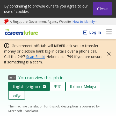
By continuing to browse our site you agree to our
Close
use of cookies.
A Singapore Government Agency Website
How to identify
My careers future | An adapt and grow initiative
Log In
Government officials will
NEVER
ask you to transfer
money or disclose bank log-in details over a phone call.
Call the 24/7
ScamShield
Helpline at 1799 if you are unsure
if something is a scam.
You can view this job in
BETA
English (original)
中文
Bahasa Melayu
தமிழ்
The machine translation for this job description is powered by
Microsoft Translator.