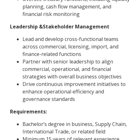
planning, cash flow management, and
financial risk monitoring
Leadership &Stakeholder Management
Lead and develop cross-functional teams
across commercial, licensing, import, and
finance-related functions
Partner with senior leadership to align
commercial, operational, and financial
strategies with overall business objectives
Drive continuous improvement initiatives to
enhance operational efficiency and
governance standards
Requirements:
Bachelor’s degree in business, Supply Chain,
International Trade, or related field
Minimum 15 years of relevant experience,