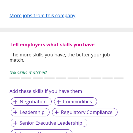
More jobs from this company
Tell employers what skills you have
The more skills you have, the better your job
match.
0% skills matched
Add these skills if you have them
Negotiation
Commodities
Leadership
Regulatory Compliance
Senior Executive Leadership