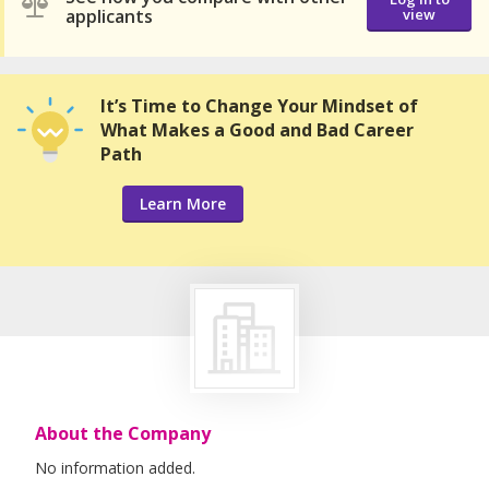
applicants
view
It’s Time to Change Your Mindset of
What Makes a Good and Bad Career
Path
Learn More
About the Company
No information added.