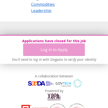
Commodities
Leadership
Applications have closed for this job
Log in to Apply
You'll need to log in with Singpass to verify your identity
A collaboration between
Powered by