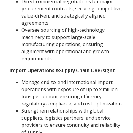
Direct commercial negotiations for major
procurement contracts, securing competitive,
value-driven, and strategically aligned
agreements
Oversee sourcing of high-technology
machinery to support large-scale
manufacturing operations, ensuring
alignment with operational and growth
requirements
Import Operations &Supply Chain Oversight
Manage end-to-end international import
operations with exposure of up to x million
tons per annum, ensuring efficiency,
regulatory compliance, and cost optimization
Strengthen relationships with global
suppliers, logistics partners, and service
providers to ensure continuity and reliability
of supply