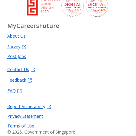
MyCareersFuture
About Us
Survey
Post Jobs
Contact Us
Feedback
FAQ
Report Vulnerability
Privacy Statement
Terms of Use
©
2026
, Government of Singapore