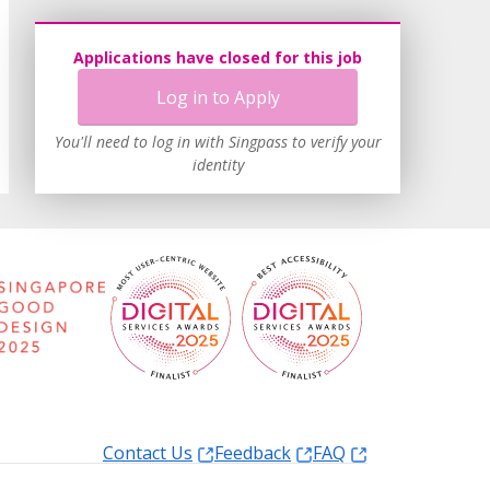
Applications have closed for this job
Log in to Apply
You'll need to log in with Singpass to verify your
identity
Contact Us
Feedback
FAQ