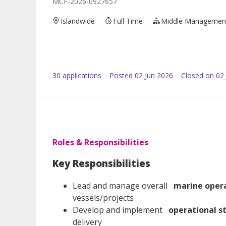
MCF-2026-0927657
Islandwide
Full Time
Middle Managemen
30
application
s
Posted
02 Jun 2026
Closed on 02 
Roles & Responsibilities
Key Responsibilities
Lead and manage overall
marine oper
vessels/projects
Develop and implement
operational s
delivery