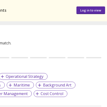
ants
Log in to view
 match.
Operational Strategy
s
Maritime
Background Art
er Management
Cost Control