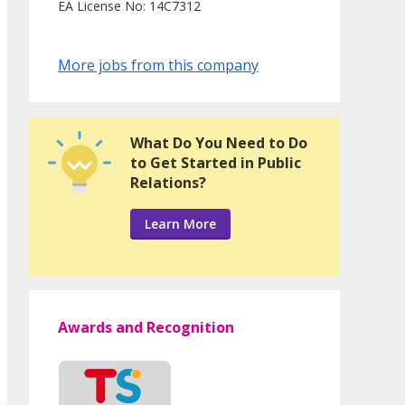
EA License No: 14C7312
More jobs from this company
What Do You Need to Do
to Get Started in Public
Relations?
Learn More
Awards and Recognition