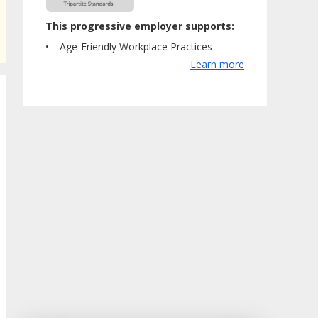
This progressive employer supports:
Age-Friendly Workplace Practices
Learn more