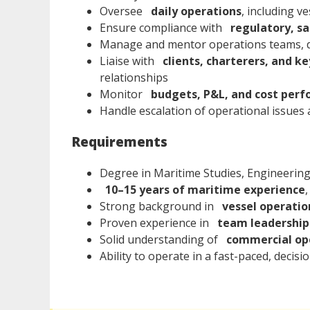
Oversee
daily operations
, including v
Ensure compliance with
regulatory, sa
Manage and mentor operations teams, d
Liaise with
clients, charterers, and k
relationships
Monitor
budgets, P&L, and cost per
Handle escalation of operational issues 
Requirements
Degree in Maritime Studies, Engineering, 
10–15 years of maritime experience
,
Strong background in
vessel operati
Proven experience in
team leadershi
Solid understanding of
commercial ope
Ability to operate in a fast-paced, decis