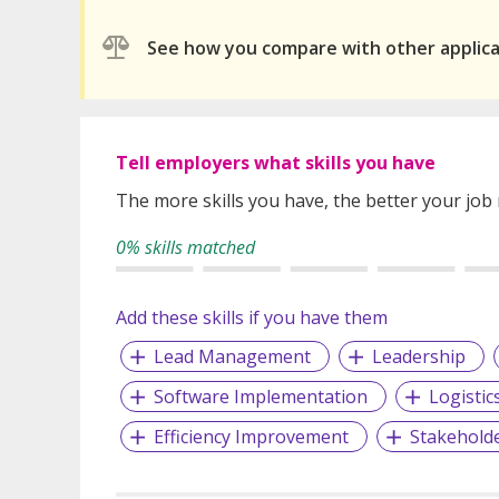
See how you compare with other applic
Tell employers what skills you have
The more skills you have, the better your job
0% skills matched
Add these skills if you have them
Lead Management
Leadership
Software Implementation
Logistic
Efficiency Improvement
Stakehold