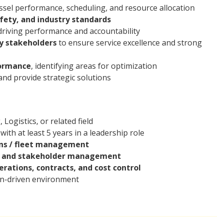
essel performance, scheduling, and resource allocation
fety, and industry standards
riving performance and accountability
ey stakeholders
to ensure service excellence and strong
formance
, identifying areas for optimization
and provide strategic solutions
Logistics, or related field
 with at least 5 years in a leadership role
ons / fleet management
p and stakeholder management
rations, contracts, and cost control
ion-driven environment