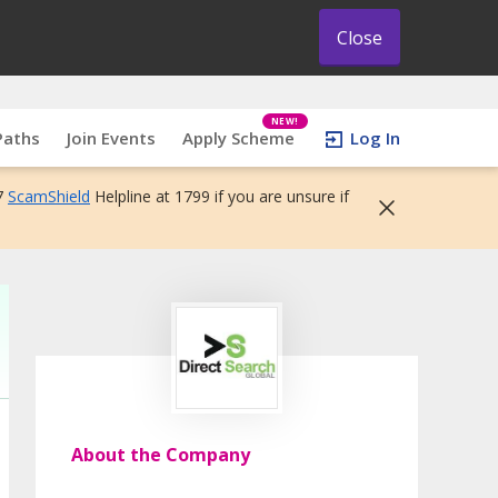
Close
NEW!
Paths
Join Events
Apply Scheme
Log In
7
ScamShield
Helpline at 1799 if you are unsure if
About the Company