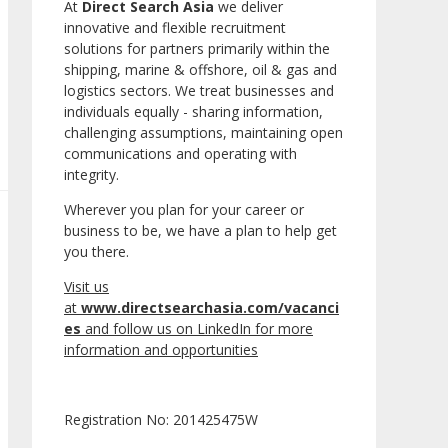
At
Direct Search Asia
we deliver
innovative and flexible recruitment
solutions for partners primarily within the
shipping, marine & offshore, oil & gas and
logistics sectors. We treat businesses and
individuals equally - sharing information,
challenging assumptions, maintaining open
communications and operating with
integrity.
Wherever you plan for your career or
business to be, we have a plan to help get
you there.
Visit us
at
www.directsearchasia.com/vacanci
es
and follow us on LinkedIn for more
information and opportunities
Registration No: 201425475W