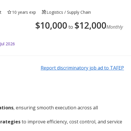
t
10 years exp
Logistics / Supply Chain
$
10,000
$
12,000
to
Monthly
Jul 2026
Report discriminatory job ad to TAFEP
ations
, ensuring smooth execution across all
trategies
to improve efficiency, cost control, and service