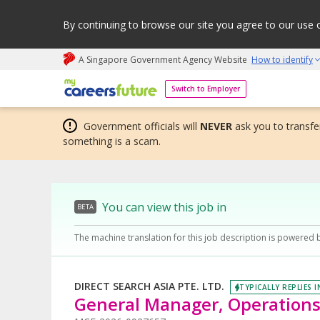
By continuing to browse our site you agree to our use 
A Singapore Government Agency Website
How to identify
My careers future | An adapt and grow initiative
Switch to Employer
Government officials will
NEVER
ask you to transfer
something is a scam.
You can view this job in
BETA
The machine translation for this job description is powered 
DIRECT SEARCH ASIA PTE. LTD.
TYPICALLY REPLIES I
General Manager, Operations