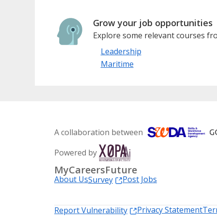
Grow your job opportunities
Explore some relevant courses fro
Leadership
Maritime
A collaboration between
Powered by
MyCareersFuture
About Us
Post Jobs
Survey
Privacy Statement
Ter
Report Vulnerability