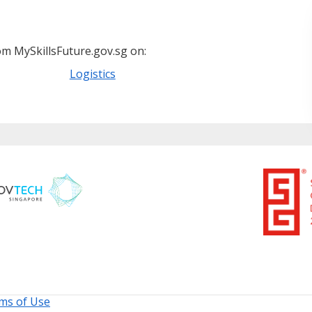
m MySkillsFuture.gov.sg on:
Logistics
ms of Use