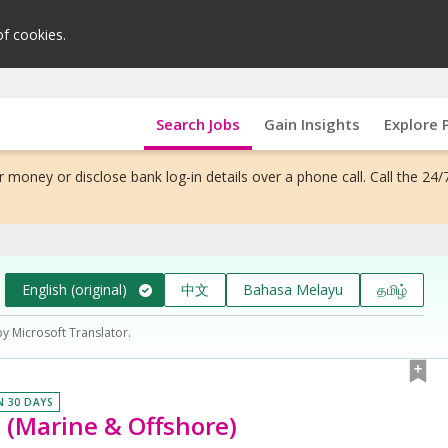
of cookies.
Search Jobs
Gain Insights
Explore 
 money or disclose bank log-in details over a phone call. Call the 24/
English (original)
中文
Bahasa Melayu
தமிழ்
by Microsoft Translator.
N 30 DAYS
 (Marine & Offshore)