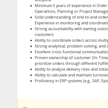
Minimum 5 years of experience in Order 
Operations, Planning or Project Manag
Solid understanding of end-to-end order
Experience in monitoring and coordinatin
Strong accountability with owning outco
customers
Ability to coordinate orders across multi
Strong analytical, problem-solving, and 
Excellent cross-functional communicati
Proven ownership of customer On-Time 
prioritize orders through different fulf
Ability to analyze delivery risks and init
Ability to calculate and maintain turnove
Proficiency in ERP systems (e.g., SAP, Ep