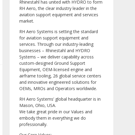
Rhinestahl has united with HYDRO to form
RH Aero, the clear industry leader in the
aviation support equipment and services
market.
RH Aero Systems is setting the standard
for aviation support equipment and
services. Through our industry-leading
businesses – Rhinestahl and HYDRO
Systems – we deliver capability across
custom-designed Ground Support
Equipment, OEM-licensed engine and
airframe tooling, 26 global service centers
and innovative engineered solutions for
OEMs, MROs and Operators worldwide.
RH Aero Systems’ global headquarter is in
Mason, Ohio, USA.
We take great pride in our Values and
embody them in everything we do
professionally.
Our Core Values: