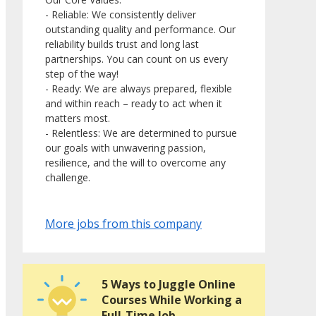
- Reliable: We consistently deliver
outstanding quality and performance. Our
reliability builds trust and long last
partnerships. You can count on us every
step of the way!
- Ready: We are always prepared, flexible
and within reach – ready to act when it
matters most.
- Relentless: We are determined to pursue
our goals with unwavering passion,
resilience, and the will to overcome any
challenge.
More jobs from this company
5 Ways to Juggle Online
Courses While Working a
Full-Time Job