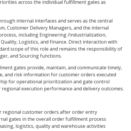
orities across the individual fulfillment gates as
through internal interfaces and serves as the central
am, Customer Delivery Managers, and the internal
process, including Engineering /Industrialization,
Quality, Logistics, and Finance. Direct interaction with
dard scope of this role and remains the responsibility of
er, and Sourcing functions.
fillment gates provide, maintain, and communicate timely,
e, and risk information for customer orders executed
ship for operational prioritization and gate control
or regional execution performance and delivery outcomes.
r regional customer orders after order entry
al gates in the overall order fulfillment process
sing, logistics, quality and warehouse activities