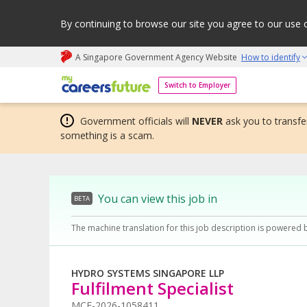
By continuing to browse our site you agree to our use 
A Singapore Government Agency Website
How to identify
My careers future | An adapt and grow initiative
Switch to Employer
Government officials will
NEVER
ask you to transfer
something is a scam.
You can view this job in
BETA
The machine translation for this job description is powered 
HYDRO SYSTEMS SINGAPORE LLP
Fulfilment Specialist
MCF-2026-1058411