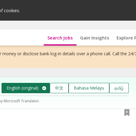
of cookies.
Search Jobs
Gain Insights
Explore 
 money or disclose bank log-in details over a phone call. Call the 24/
English (original)
中文
Bahasa Melayu
தமிழ்
by Microsoft Translator.