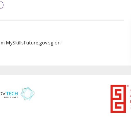
m MySkillsFuture.gov.sg on: