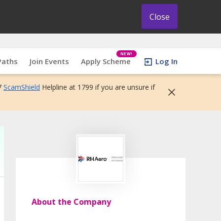
Close
NEW!
Paths
Join Events
Apply Scheme
Log In
7
ScamShield
Helpline at 1799 if you are unsure if
About the Company