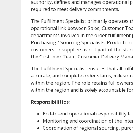
authority, defines and manages operational pri
required to meet delivery commitments.
The Fulfillment Specialist primarily operates 
operational link between Sales, Customer Te
departments involved in the order fulfillment 
Purchasing / Sourcing Specialists, Production, 
customers or suppliers is not part of the stan
the Customer Team, Customer Delivery Manag
The Fulfillment Specialist ensures that all ful
accurate, and complete order status, mileston
within the region. The role retains full owner
within the region and is solely accountable f
Responsibilities:
End-to-end operational responsibility fo
Monitoring and coordination of the intern
Coordination of regional sourcing, purcha