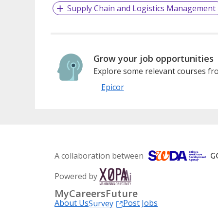
Supply Chain and Logistics Management
Grow your job opportunities
Explore some relevant courses fro
Epicor
A collaboration between
Powered by
MyCareersFuture
About Us
Post Jobs
Survey