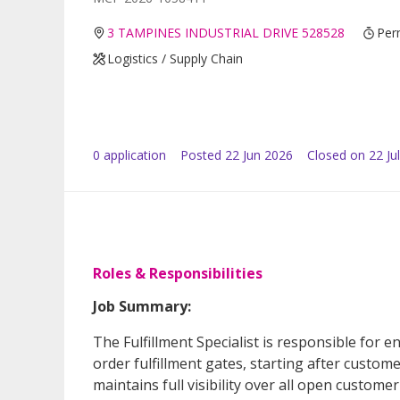
3 TAMPINES INDUSTRIAL DRIVE 528528
Per
Logistics / Supply Chain
0
application
Posted
22 Jun 2026
Closed on 22 Ju
Roles & Responsibilities
Job Summary:
The Fulfillment Specialist is responsible for 
order fulfillment gates, starting after custom
maintains full visibility over all open custome