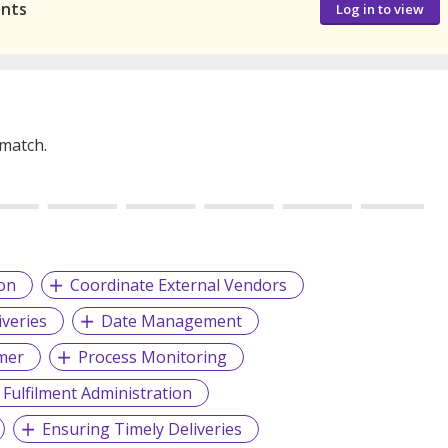
ants
Log in to view
 match.
on
Coordinate External Vendors
iveries
Date Management
omer
Process Monitoring
 Fulfilment Administration
Ensuring Timely Deliveries