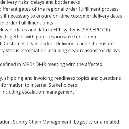
 delivery risks, delays and bottlenecks
different gates of the regional order fulfillment process
s if necessary to ensure on-time customer delivery dates
n order Fulfillment units
levant dates and data in ERP systems (SAP,EPICOR)
 (together with gate-responsible functions)
ith Customer Team and/or Delivery Leaders to ensure
ery status information including clear reasons for delays
 defined in MRB/ DMR meeting with the affected
ry, shipping and invoicing readiness topics and questions
information to internal Stakeholders
r including escalation management
tion, Supply Chain Management, Logistics or a related