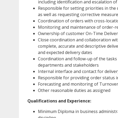
including identification and escalation of
Responsible for setting priorities in the 
as well as requesting corrective measure
Coordination of orders with cross-locatio
Monitoring and maintenance of order-re
Ownership of customer On-Time Delivery
Close coordination and collaboration w
complete, accurate and descriptive deliv
and expected delivery dates
Coordination and follow-up of the tasks
departments and stakeholders
Internal interface and contact for delive
Responsible for providing order status 
Forecasting and monitoring of Turnove
Other reasonable duties as assigned
Qualifications and Experience:
Minimum Diploma in business administra
discipline