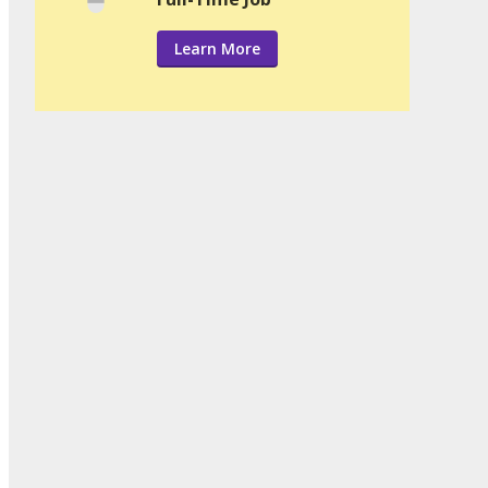
Learn More