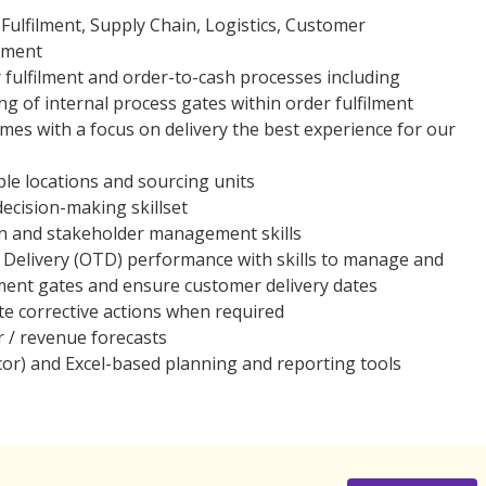
Fulfilment, Supply Chain, Logistics, Customer
ement
 fulfilment and order-to-cash processes including
g of internal process gates within order fulfilment
mes with a focus on delivery the best experience for our
ple locations and sourcing units
decision-making skillset
on and stakeholder management skills
Delivery (OTD) performance with skills to manage and
ilment gates and ensure customer delivery dates
iate corrective actions when required
r / revenue forecasts
icor) and Excel-based planning and reporting tools