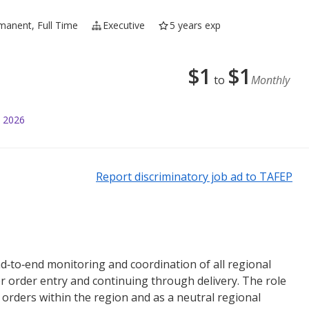
manent, Full Time
Executive
5 years exp
$
1
$
1
to
Monthly
l 2026
Report discriminatory job ad to TAFEP
end‑to‑end monitoring and coordination of all regional
er order entry and continuing through delivery. The role
r orders within the region and as a neutral regional