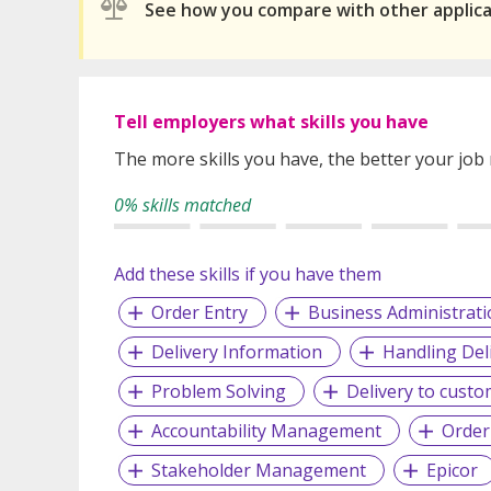
See how you compare with other applic
Tell employers what skills you have
The more skills you have, the better your job
0% skills matched
Add these skills if you have them
Order Entry
Business Administrati
Delivery Information
Handling Del
Problem Solving
Delivery to cust
Accountability Management
Order
Stakeholder Management
Epicor