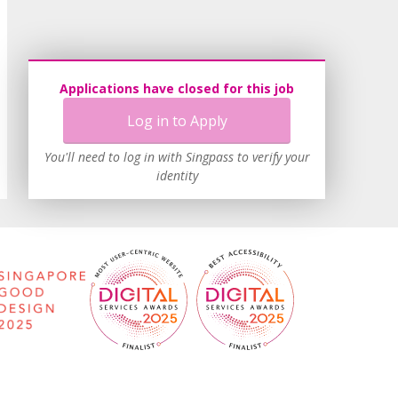
Applications have closed for this job
Log in to Apply
You'll need to log in with Singpass to verify your
identity