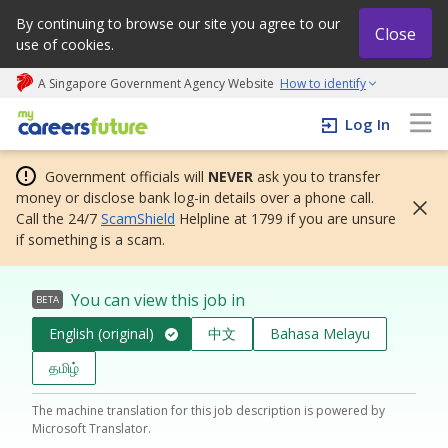
By continuing to browse our site you agree to our
Close
use of cookies.
A Singapore Government Agency Website
How to identify
My careers future | An adapt and grow initiative
Log In
Government officials will
NEVER
ask you to transfer
money or disclose bank log-in details over a phone call.
Call the 24/7
ScamShield
Helpline at 1799 if you are unsure
if something is a scam.
You can view this job in
BETA
English (original)
中文
Bahasa Melayu
தமிழ்
The machine translation for this job description is powered by
Microsoft Translator.