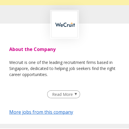
About the Company
Wecruit is one of the leading recruitment firms based in
Singapore, dedicated to helping job seekers find the right
career opportunities.
We partner with reputable companies across a wide range
Read More
of industries, including Healthcare, IT, Corporate Support,
Engineering, Education, Logistics & Supply Chain, Oil &
Gas, and Maritime.
More jobs from this company
Whether you're looking for permanent roles or short-term