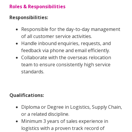
Roles & Responsibilities
Responsibilities:
Responsible for the day-to-day management
of all customer service activities.
Handle inbound enquiries, requests, and
feedback via phone and email efficiently.
Collaborate with the overseas relocation
team to ensure consistently high service
standards.
Qualifications:
Diploma or Degree in Logistics, Supply Chain,
or a related discipline.
Minimum 3 years of sales experience in
logistics with a proven track record of