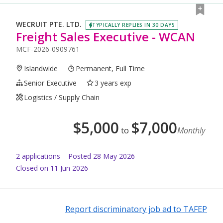
WECRUIT PTE. LTD.
TYPICALLY REPLIES IN 30 DAYS
Freight Sales Executive - WCAN
MCF-2026-0909761
Islandwide
Permanent, Full Time
Senior Executive
3 years exp
Logistics / Supply Chain
$
5,000
$
7,000
to
Monthly
2
application
s
Posted
28 May 2026
Closed on 11 Jun 2026
Report discriminatory job ad to TAFEP