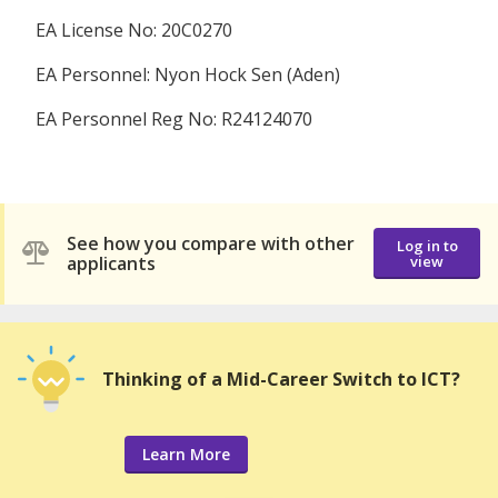
EA License No: 20C0270
EA Personnel: Nyon Hock Sen (Aden)
EA Personnel Reg No: R24124070
See how you compare with other
Log in to
applicants
view
Thinking of a Mid-Career Switch to ICT?
Learn More