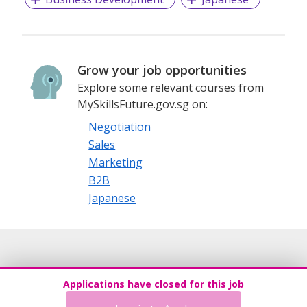
Grow your job opportunities
Explore some relevant courses from
MySkillsFuture.gov.sg on:
Negotiation
Sales
Marketing
B2B
Japanese
Applications have closed for this job