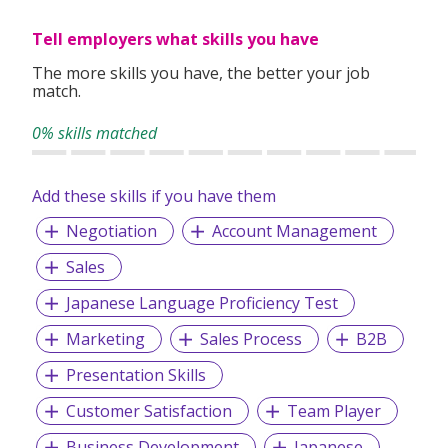
assignments, our consultants take the time to understand
Tell employers what skills you have
your experience, preferences, and goals to match you with
suitable roles.
The more skills you have, the better your job
match.
With over 1,000 successful placements and a strong track
record of candidate satisfaction, Wecruit is here to support
0% skills matched
your career journey.
Add these skills if you have them
Let us help you take the next step—reach out to explore
current opportunities or to speak with our team.
Negotiation
Account Management
Sales
Japanese Language Proficiency Test
Marketing
Sales Process
B2B
Presentation Skills
Customer Satisfaction
Team Player
Business Development
Japanese