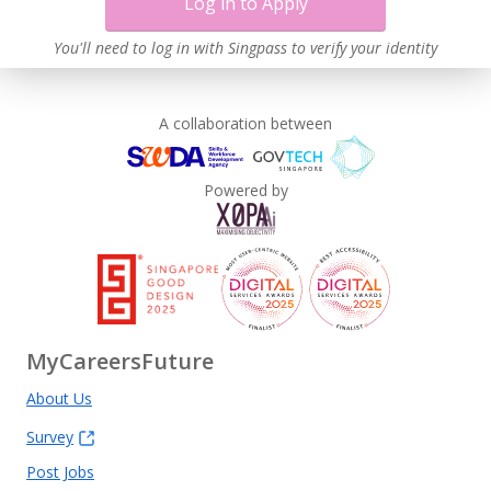
Log in to Apply
You'll need to log in with Singpass to verify your identity
A collaboration between
Powered by
MyCareersFuture
About Us
Survey
Post Jobs