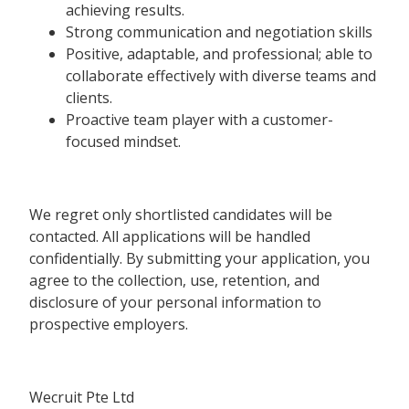
achieving results.
Strong communication and negotiation skills
Positive, adaptable, and professional; able to
collaborate effectively with diverse teams and
clients.
Proactive team player with a customer-
focused mindset.
We regret only shortlisted candidates will be
contacted. All applications will be handled
confidentially. By submitting your application, you
agree to the collection, use, retention, and
disclosure of your personal information to
prospective employers.
Wecruit Pte Ltd