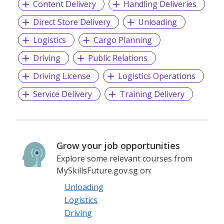
Content Delivery
Handling Deliveries
Direct Store Delivery
Unloading
Logistics
Cargo Planning
Driving
Public Relations
Driving License
Logistics Operations
Service Delivery
Training Delivery
Grow your job opportunities
Explore some relevant courses from
MySkillsFuture.gov.sg on:
Unloading
Logistics
Driving