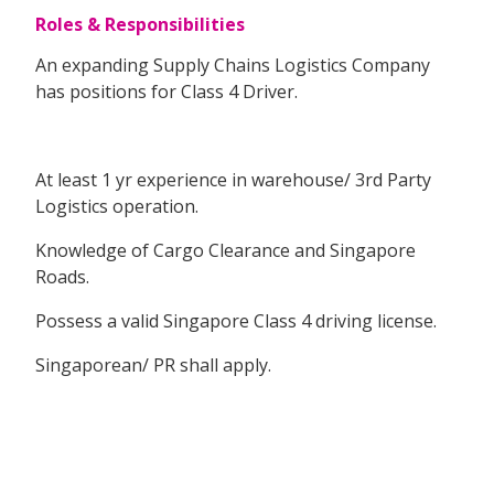
Roles & Responsibilities
An expanding Supply Chains Logistics Company
has positions for Class 4 Driver.
At least 1 yr experience in warehouse/ 3rd Party
Logistics operation.
Knowledge of Cargo Clearance and Singapore
Roads.
Possess a valid Singapore Class 4 driving license.
Singaporean/ PR shall apply.