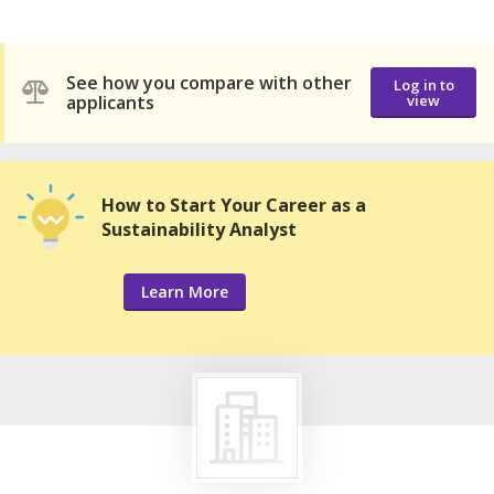
See how you compare with other
Log in to
applicants
view
How to Start Your Career as a
Sustainability Analyst
Learn More