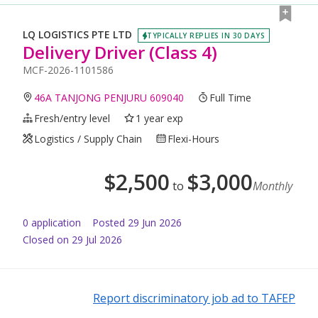
LQ LOGISTICS PTE LTD
TYPICALLY REPLIES IN 30 DAYS
Delivery Driver (Class 4)
MCF-2026-1101586
46A TANJONG PENJURU 609040
Full Time
Fresh/entry level
1 year exp
Logistics / Supply Chain
Flexi-Hours
$
2,500
$
3,000
to
Monthly
0
application
Posted
29 Jun 2026
Closed on 29 Jul 2026
Report discriminatory job ad to TAFEP