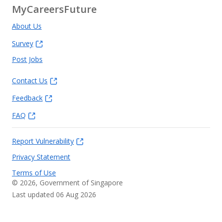
MyCareersFuture
About Us
Survey
Post Jobs
Contact Us
Feedback
FAQ
Report Vulnerability
Privacy Statement
Terms of Use
©
2026
, Government of Singapore
Last updated 06 Aug 2026