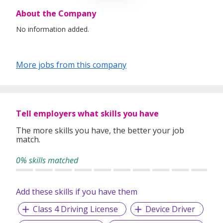
About the Company
No information added.
More jobs from this company
Tell employers what skills you have
The more skills you have, the better your job
match.
0% skills matched
Add these skills if you have them
Class 4 Driving License
Device Driver