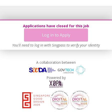
Applications have closed for this job
Log in to Apply
You'll need to log in with Singpass to verify your identity
A collaboration between
Powered by