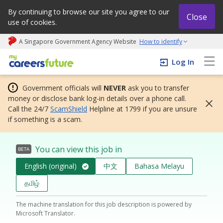
By continuing to browse our site you agree to our
Close
use of cookies.
A Singapore Government Agency Website
How to identify
My careers future | An adapt and grow initiative
Log In
Government officials will
NEVER
ask you to transfer
money or disclose bank log-in details over a phone call.
Call the 24/7
ScamShield
Helpline at 1799 if you are unsure
if something is a scam.
You can view this job in
BETA
English (original)
中文
Bahasa Melayu
தமிழ்
The machine translation for this job description is powered by
Microsoft Translator.