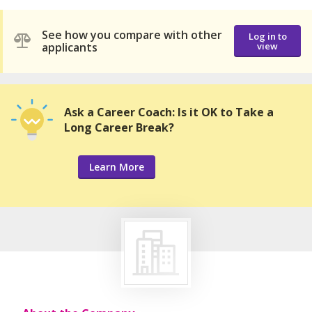
See how you compare with other
Log in to
applicants
view
Ask a Career Coach: Is it OK to Take a
Long Career Break?
Learn More