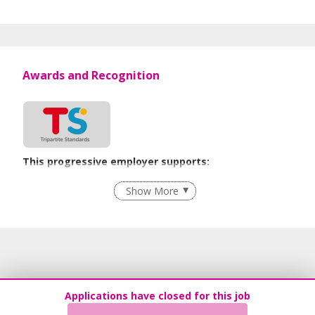
Awards and Recognition
This progressive employer supports:
Employment of Term Contract Employees
Show More
Flexible Work Arrangements
Recruitment Practices
Age-Friendly Workplace Practices
Learn more
Applications have closed for this job