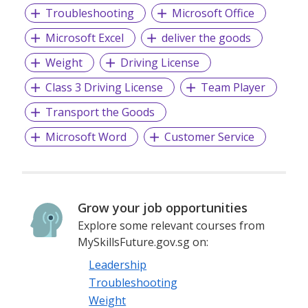
Troubleshooting
Microsoft Office
Microsoft Excel
deliver the goods
Weight
Driving License
Class 3 Driving License
Team Player
Transport the Goods
Microsoft Word
Customer Service
Grow your job opportunities
Explore some relevant courses from
MySkillsFuture.gov.sg on:
Leadership
Troubleshooting
Weight