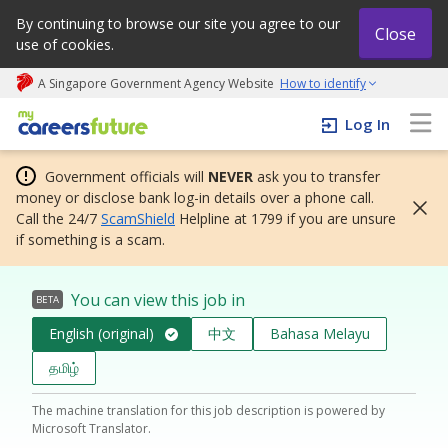
By continuing to browse our site you agree to our
Close
use of cookies.
A Singapore Government Agency Website
How to identify
My careers future | An adapt and grow initiative
Log In
Government officials will
NEVER
ask you to transfer
money or disclose bank log-in details over a phone call.
Call the 24/7
ScamShield
Helpline at 1799 if you are unsure
if something is a scam.
You can view this job in
BETA
English (original)
中文
Bahasa Melayu
தமிழ்
The machine translation for this job description is powered by
Microsoft Translator.