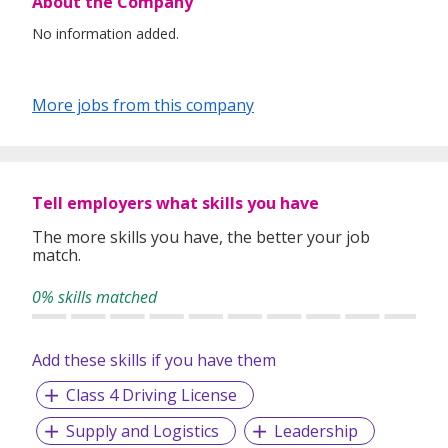
About the Company
No information added.
More jobs from this company
Tell employers what skills you have
The more skills you have, the better your job
match.
0% skills matched
Add these skills if you have them
Class 4 Driving License
Supply and Logistics
Leadership