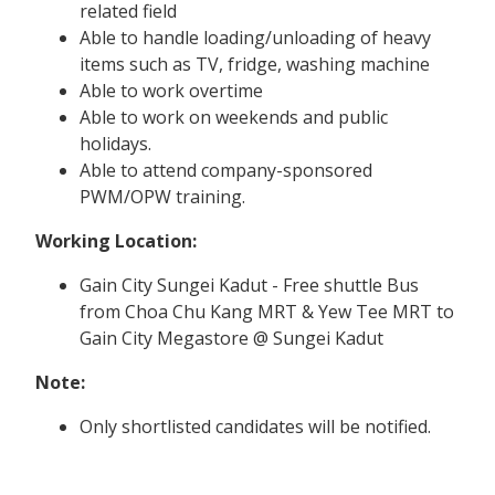
related field
Able to handle loading/unloading of heavy
items such as TV, fridge, washing machine
Able to work overtime
Able to work on weekends and public
holidays.
Able to attend company-sponsored
PWM/OPW training.
Working Location:
Gain City Sungei Kadut - Free shuttle Bus
from Choa Chu Kang MRT & Yew Tee MRT to
Gain City Megastore @ Sungei Kadut
Note:
Only shortlisted candidates will be notified.