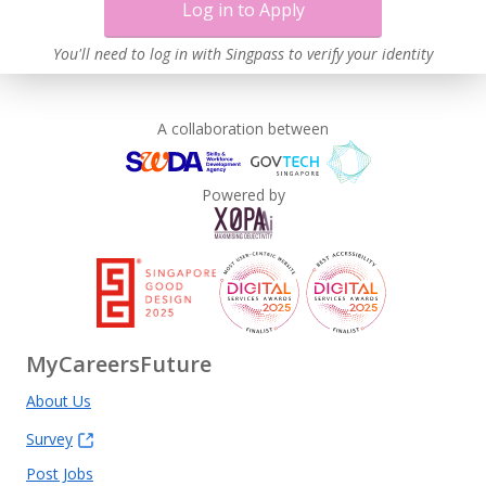
Log in to Apply
You'll need to log in with Singpass to verify your identity
A collaboration between
Powered by
MyCareersFuture
About Us
Survey
Post Jobs