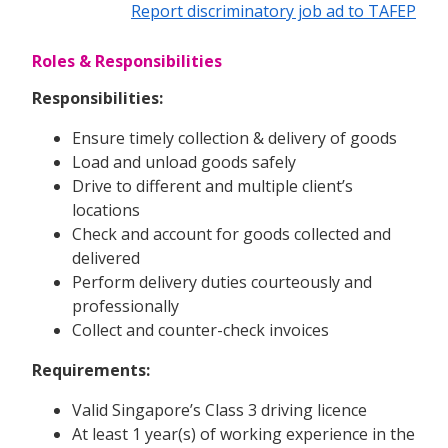
Report discriminatory job ad to TAFEP
Roles & Responsibilities
Responsibilities:
Ensure timely collection & delivery of goods
Load and unload goods safely
Drive to different and multiple client’s
locations
Check and account for goods collected and
delivered
Perform delivery duties courteously and
professionally
Collect and counter-check invoices
Requirements:
Valid Singapore’s Class 3 driving licence
At least 1 year(s) of working experience in the