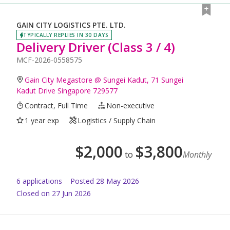
GAIN CITY LOGISTICS PTE. LTD.
TYPICALLY REPLIES IN 30 DAYS
Delivery Driver (Class 3 / 4)
MCF-2026-0558575
Gain City Megastore @ Sungei Kadut, 71 Sungei
Kadut Drive Singapore 729577
Contract, Full Time
Non-executive
1 year exp
Logistics / Supply Chain
$
2,000
$
3,800
to
Monthly
6
application
s
Posted
28 May 2026
Closed on 27 Jun 2026