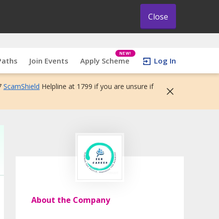
Close
NEW!
Paths
Join Events
Apply Scheme
Log In
7
ScamShield
Helpline at 1799 if you are unsure if
About the Company