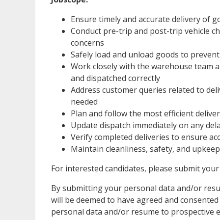
Ensure timely and accurate delivery of 
Conduct pre-trip and post-trip vehicle 
concerns
Safely load and unload goods to prevent
Work closely with the warehouse team a
and dispatched correctly
Address customer queries related to del
needed
Plan and follow the most efficient delive
Update dispatch immediately on any delay
Verify completed deliveries to ensure a
Maintain cleanliness, safety, and upkeep 
For interested candidates, please submit y
By submitting your personal data and/or resum
will be deemed to have agreed and consented to
personal data and/or resume to prospective e