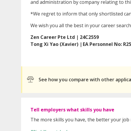
and administration by company relating to this
*We regret to inform that only shortlisted ca
We wish you all the best in your career search
Zen Career Pte Ltd | 24C2559
Tong Xi Yao (Xavier) | EA Personnel No: R2
See how you compare with other applic
Tell employers what skills you have
The more skills you have, the better your job