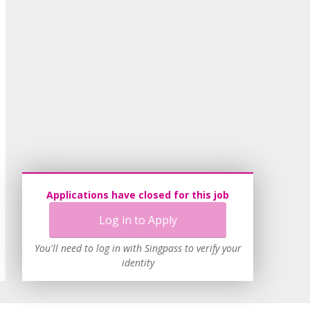
Applications have closed for this job
Log in to Apply
You'll need to log in with Singpass to verify your
identity