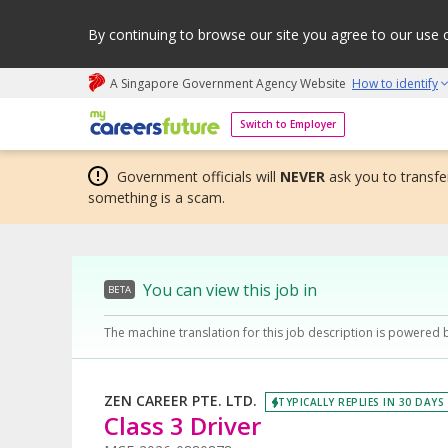
By continuing to browse our site you agree to our use 
A Singapore Government Agency Website
How to identify
My careers future | An adapt and grow initiative
Switch to Employer
Government officials will
NEVER
ask you to transfer
something is a scam.
You can view this job in
BETA
The machine translation for this job description is powered 
ZEN CAREER PTE. LTD.
TYPICALLY REPLIES IN 30 DAYS
Class 3 Driver