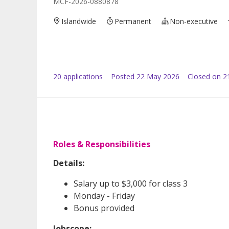
MCF-2026-0880878
Islandwide
Permanent
Non-executive
20
application
s
Posted
22 May 2026
Closed on 2
Roles & Responsibilities
Details:
Salary up to $3,000 for class 3
Monday - Friday
Bonus provided
Jobscope: