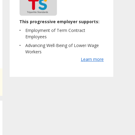
This progressive employer supports:
Employment of Term Contract
Employees
Advancing Well-Being of Lower-Wage
Workers
Learn more