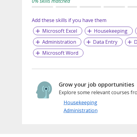
0% skills matched
Add these skills if you have them
Microsoft Excel
Housekeeping
Administration
Data Entry
D
Microsoft Word
Grow your job opportunities
Explore some relevant courses fro
Housekeeping
Administration