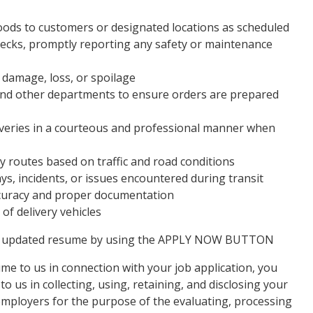
goods to customers or designated locations as scheduled
checks, promptly reporting any safety or maintenance
 damage, loss, or spoilage
nd other departments to ensure orders are prepared
iveries in a courteous and professional manner when
ry routes based on traffic and road conditions
s, incidents, or issues encountered during transit
ccuracy and proper documentation
of delivery vehicles
our updated resume by using the APPLY NOW BUTTON
e to us in connection with your job application, you
 us in collecting, using, retaining, and disclosing your
mployers for the purpose of the evaluating, processing