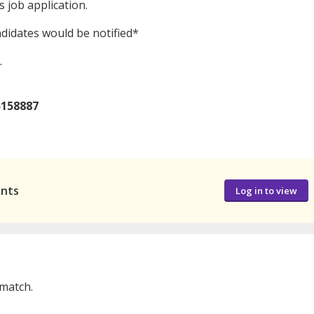
 job application.
ndidates would be notified*
.
5158887
ants
Log in to view
 match.