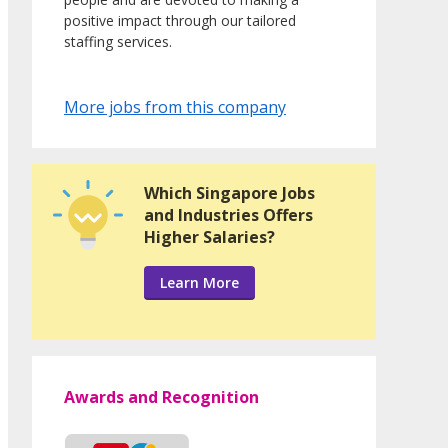
positive impact through our tailored
staffing services.
More jobs from this company
Which Singapore Jobs
and Industries Offers
Higher Salaries?
Learn More
Awards and Recognition