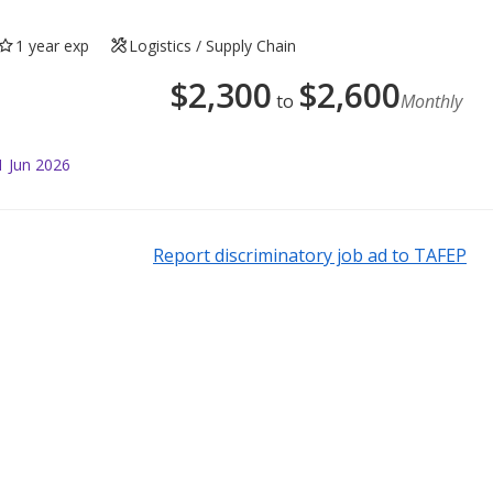
1 year exp
Logistics / Supply Chain
$
2,300
$
2,600
to
Monthly
1 Jun 2026
Report discriminatory job ad to TAFEP