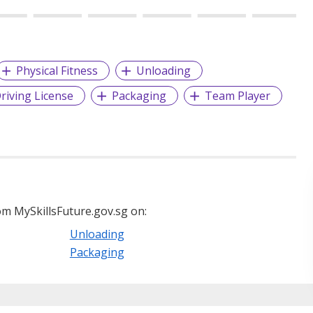
Physical Fitness
Unloading
riving License
Packaging
Team Player
m MySkillsFuture.gov.sg on:
Unloading
Packaging