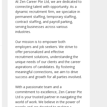
At Zen Career Pte Ltd, we are dedicated to
connecting talent with opportunity. As a
dynamic recruitment firm, we specialize in
permanent staffing, temporary staffing,
contract staffing, and payroll parking,
serving businesses across various
industries.
Our mission is to empower both
employers and job seekers. We strive to
offer personalized and effective
recruitment solutions, understanding the
unique needs of our clients and the career
aspirations of candidates. By fostering
meaningful connections, we aim to drive
success and growth for all parties involved.
With a passionate team and a
commitment to excellence, Zen Career Pte
Ltd is your trusted partner in navigating the
world of work. We believe in the power of
people and are devoted to making a