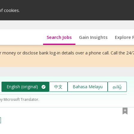
of cookies.
Search Jobs
Gain Insights
Explore 
 money or disclose bank log-in details over a phone call. Call the 24/
English (original)
中文
Bahasa Melayu
தமிழ்
by Microsoft Translator.