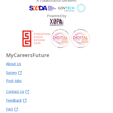
A collaboration between
Powered by
MyCareersFuture
About Us
Survey
Post Jobs
Contact Us
Feedback
FAQ