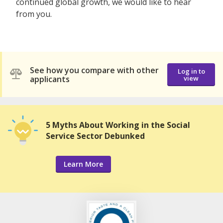
continued global growth, we would like to hear
from you.
See how you compare with other
Log in to
applicants
view
5 Myths About Working in the Social
Service Sector Debunked
Learn More