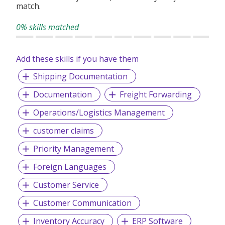
match.
0% skills matched
Add these skills if you have them
Shipping Documentation
Documentation
Freight Forwarding
Operations/Logistics Management
customer claims
Priority Management
Foreign Languages
Customer Service
Customer Communication
Inventory Accuracy
ERP Software