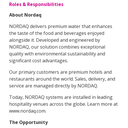
Roles & Responsibilities
About Nordaq
NORDAQ delivers premium water that enhances
the taste of the food and beverages enjoyed
alongside it. Developed and engineered by
NORDAQ, our solution combines exceptional
quality with environmental sustainability and
significant cost advantages.
Our primary customers are premium hotels and
restaurants around the world. Sales, delivery, and
service are managed directly by NORDAQ.
Today, NORDAQ systems are installed in leading
hospitality venues across the globe. Learn more at
www.nordaq.com.
The Opportunity