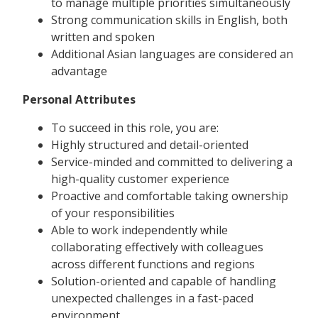
to manage multiple priorities simultaneously
Strong communication skills in English, both
written and spoken
Additional Asian languages are considered an
advantage
Personal Attributes
To succeed in this role, you are:
Highly structured and detail-oriented
Service-minded and committed to delivering a
high-quality customer experience
Proactive and comfortable taking ownership
of your responsibilities
Able to work independently while
collaborating effectively with colleagues
across different functions and regions
Solution-oriented and capable of handling
unexpected challenges in a fast-paced
environment