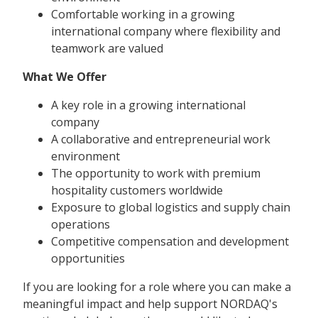
Comfortable working in a growing
international company where flexibility and
teamwork are valued
What We Offer
A key role in a growing international
company
A collaborative and entrepreneurial work
environment
The opportunity to work with premium
hospitality customers worldwide
Exposure to global logistics and supply chain
operations
Competitive compensation and development
opportunities
If you are looking for a role where you can make a
meaningful impact and help support NORDAQ's