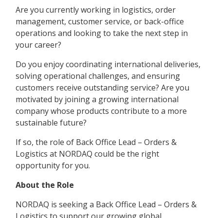
Are you currently working in logistics, order
management, customer service, or back-office
operations and looking to take the next step in
your career?
Do you enjoy coordinating international deliveries,
solving operational challenges, and ensuring
customers receive outstanding service? Are you
motivated by joining a growing international
company whose products contribute to a more
sustainable future?
If so, the role of Back Office Lead – Orders &
Logistics at NORDAQ could be the right
opportunity for you.
About the Role
NORDAQ is seeking a Back Office Lead – Orders &
Logistics to support our growing global