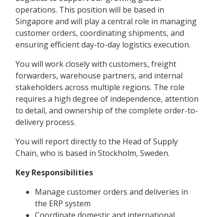
operations. This position will be based in
Singapore and will play a central role in managing
customer orders, coordinating shipments, and
ensuring efficient day-to-day logistics execution.
You will work closely with customers, freight
forwarders, warehouse partners, and internal
stakeholders across multiple regions. The role
requires a high degree of independence, attention
to detail, and ownership of the complete order-to-
delivery process.
You will report directly to the Head of Supply
Chain, who is based in Stockholm, Sweden.
Key Responsibilities
Manage customer orders and deliveries in
the ERP system
Coordinate domestic and international