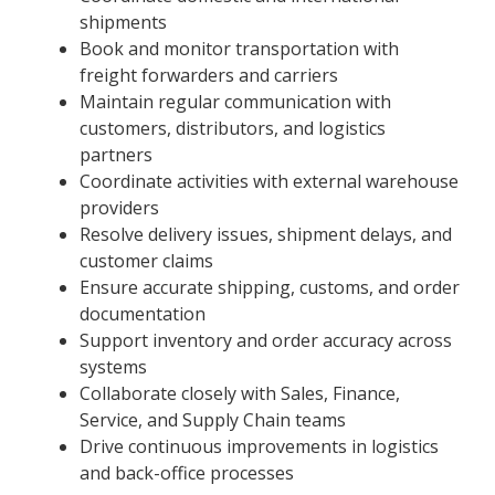
shipments
Book and monitor transportation with
freight forwarders and carriers
Maintain regular communication with
customers, distributors, and logistics
partners
Coordinate activities with external warehouse
providers
Resolve delivery issues, shipment delays, and
customer claims
Ensure accurate shipping, customs, and order
documentation
Support inventory and order accuracy across
systems
Collaborate closely with Sales, Finance,
Service, and Supply Chain teams
Drive continuous improvements in logistics
and back-office processes