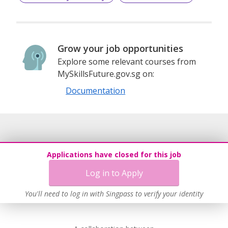
Grow your job opportunities
Explore some relevant courses from
MySkillsFuture.gov.sg on:
Documentation
Applications have closed for this job
Log in to Apply
You'll need to log in with Singpass to verify your identity