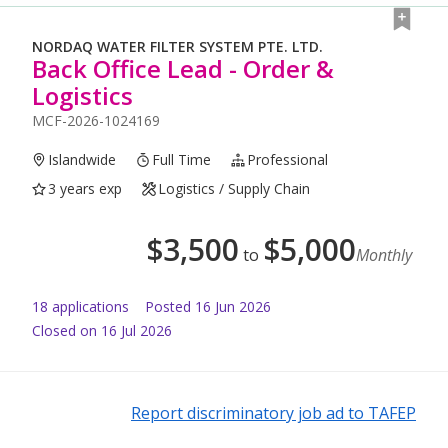
NORDAQ WATER FILTER SYSTEM PTE. LTD.
Back Office Lead - Order &
Logistics
MCF-2026-1024169
Islandwide
Full Time
Professional
3 years exp
Logistics / Supply Chain
$
3,500
$
5,000
to
Monthly
18
application
s
Posted
16 Jun 2026
Closed on 16 Jul 2026
Report discriminatory job ad to TAFEP