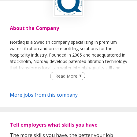
About the Company
Nordaq is a Swedish company specializing in premium
water filtration and on-site bottling solutions for the
hospitality industry. Founded in 2005 and headquartered in
Stockholm, Nordaq develops patented filtration technology
that transforms local tap water into high-quality still and
sparkling water while preserving its natural mineral balance.
Read More
The company's sustainable solutions help hotels,
restaurants, cruise lines, and resorts reduce transportation,
waste, and single-use plastic consumption by producing
More jobs from this company
premium water directly on-site. Nordaq operates globally
and is recognized for combining environmental
responsibility with exceptional water quality and guest
experience.
Tell employers what skills you have
The more skills you have, the better your job