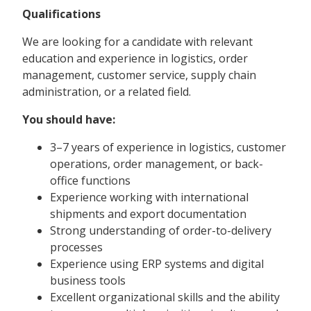
Qualifications
We are looking for a candidate with relevant
education and experience in logistics, order
management, customer service, supply chain
administration, or a related field.
You should have:
3–7 years of experience in logistics, customer
operations, order management, or back-
office functions
Experience working with international
shipments and export documentation
Strong understanding of order-to-delivery
processes
Experience using ERP systems and digital
business tools
Excellent organizational skills and the ability