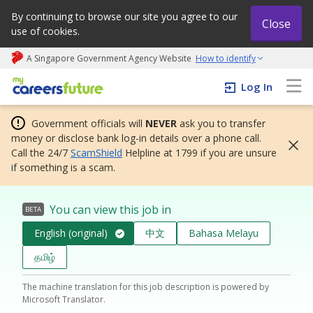
By continuing to browse our site you agree to our
Close
use of cookies.
A Singapore Government Agency Website
How to identify
My careers future | An adapt and grow initiative
Log In
Government officials will
NEVER
ask you to transfer
money or disclose bank log-in details over a phone call.
Call the 24/7
ScamShield
Helpline at 1799 if you are unsure
if something is a scam.
You can view this job in
BETA
English (original)
中文
Bahasa Melayu
தமிழ்
The machine translation for this job description is powered by
Microsoft Translator.