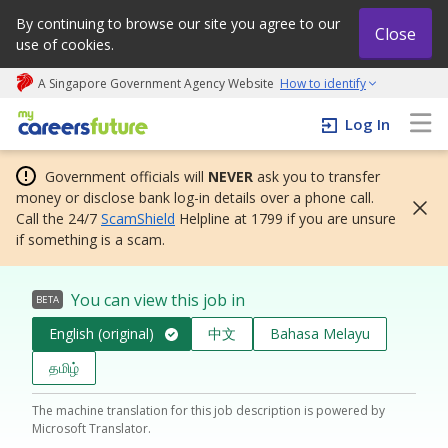
By continuing to browse our site you agree to our
Close
use of cookies.
A Singapore Government Agency Website
How to identify
My careers future | An adapt and grow initiative
Log In
Government officials will
NEVER
ask you to transfer
money or disclose bank log-in details over a phone call.
Call the 24/7
ScamShield
Helpline at 1799 if you are unsure
if something is a scam.
You can view this job in
BETA
English (original)
中文
Bahasa Melayu
தமிழ்
The machine translation for this job description is powered by
Microsoft Translator.