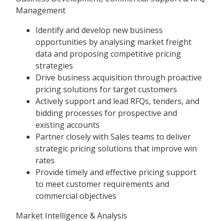
Management
Identify and develop new business
opportunities by analysing market freight
data and proposing competitive pricing
strategies
Drive business acquisition through proactive
pricing solutions for target customers
Actively support and lead RFQs, tenders, and
bidding processes for prospective and
existing accounts
Partner closely with Sales teams to deliver
strategic pricing solutions that improve win
rates
Provide timely and effective pricing support
to meet customer requirements and
commercial objectives
Market Intelligence & Analysis