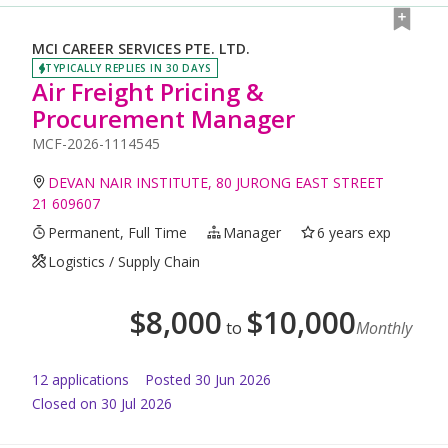
MCI CAREER SERVICES PTE. LTD.
TYPICALLY REPLIES IN 30 DAYS
Air Freight Pricing &
Procurement Manager
MCF-2026-1114545
DEVAN NAIR INSTITUTE, 80 JURONG EAST STREET
21 609607
Permanent, Full Time
Manager
6 years exp
Logistics / Supply Chain
$
8,000
$
10,000
to
Monthly
12
application
s
Posted
30 Jun 2026
Closed on 30 Jul 2026