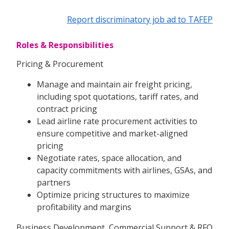
Report discriminatory job ad to TAFEP
Roles & Responsibilities
Pricing & Procurement
Manage and maintain air freight pricing,
including spot quotations, tariff rates, and
contract pricing
Lead airline rate procurement activities to
ensure competitive and market-aligned
pricing
Negotiate rates, space allocation, and
capacity commitments with airlines, GSAs, and
partners
Optimize pricing structures to maximize
profitability and margins
Business Development, Commercial Support & RFQ