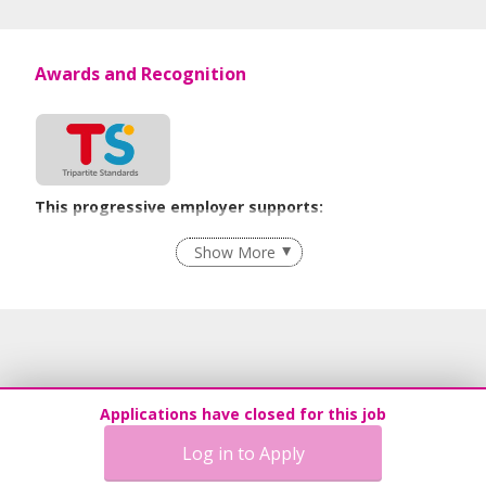
Awards and Recognition
This progressive employer supports:
Employment of Term Contract Employees
Show More
Flexible Work Arrangements
Grievance Handling
Recruitment Practices
Procurement of Services from Media Freelancers
Age-Friendly Workplace Practices
Applications have closed for this job
Unpaid Leave for Unexpected Care Needs
Log in to Apply
Contracting with Self-employed Persons