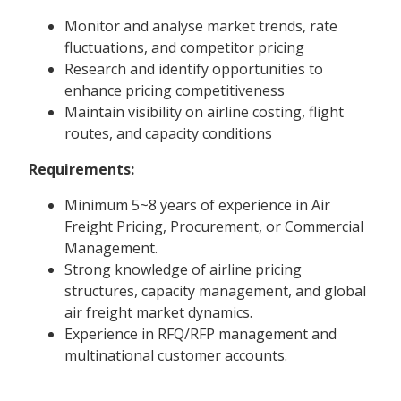
Monitor and analyse market trends, rate
fluctuations, and competitor pricing
Research and identify opportunities to
enhance pricing competitiveness
Maintain visibility on airline costing, flight
routes, and capacity conditions
Requirements:
Minimum 5~8 years of experience in Air
Freight Pricing, Procurement, or Commercial
Management.
Strong knowledge of airline pricing
structures, capacity management, and global
air freight market dynamics.
Experience in RFQ/RFP management and
multinational customer accounts.