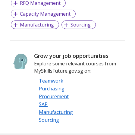
RFQ Management
Capacity Management
Manufacturing
Sourcing
Grow your job opportunities
Explore some relevant courses from
MySkillsFuture.gov.sg on:
Teamwork
Purchasing
Procurement
SAP
Manufacturing
Sourcing