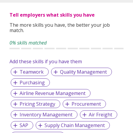
Tell employers what skills you have
The more skills you have, the better your job
match.
0% skills matched
Add these skills if you have them
Teamwork
Quality Management
Purchasing
Airline Revenue Management
Pricing Strategy
Procurement
Inventory Management
Air Freight
SAP
Supply Chain Management