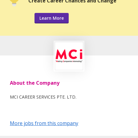
Create Career Chances and Change
Learn More
About the Company
MCI CAREER SERVICES PTE. LTD.
More jobs from this company