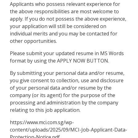
Applicants who possess relevant experience for
the above responsibilities are most welcome to
apply. If you do not possess the above experience,
your application will still be considered on
individual merits and you may be contacted for
other opportunities.
Please submit your updated resume in MS Words
format by using the APPLY NOW BUTTON.
By submitting your personal data and/or resume,
you give consent to collection, use and disclosure
of your personal data and/or resume by the
company (or its agent) for the purpose of the
processing and administration by the company
relating to this job application.
https://www.mci.com.sg/wp-
content/uploads/2025/09/MCI-Job-Applicant-Data-
Protection-Notice.pdf