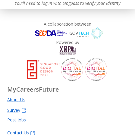
Advancing Well-Being of Lower-Wage Workers
You'll need to log in with Singpass to verify your identity
Learn more
A collaboration between
Powered by
MyCareersFuture
About Us
Survey
Post Jobs
Contact Us