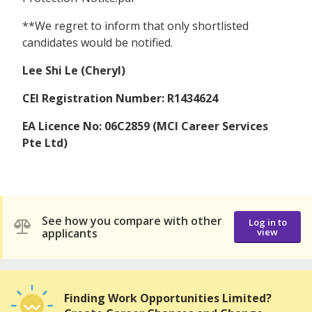
**We regret to inform that only shortlisted
candidates would be notified.
Lee Shi Le (Cheryl)
CEI Registration Number: R1434624
EA Licence No: 06C2859 (MCI Career Services
Pte Ltd)
See how you compare with other
Log in to
applicants
view
Finding Work Opportunities Limited?