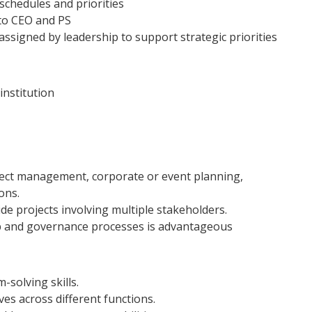
schedules and priorities
to CEO and PS
assigned by leadership to support strategic priorities
institution
oject management, corporate or event planning,
ons.
e projects involving multiple stakeholders.
p and governance processes is advantageous
-solving skills.
ves across different functions.