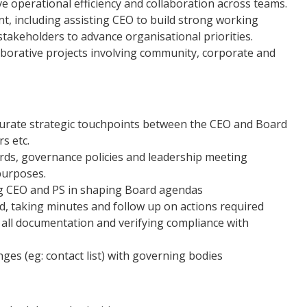
 operational efficiency and collaboration across teams.
, including assisting CEO to build strong working
stakeholders to advance organisational priorities.
aborative projects involving community, corporate and
urate strategic touchpoints between the CEO and Board
s etc.
rds, governance policies and leadership meeting
purposes.
g CEO and PS in shaping Board agendas
, taking minutes and follow up on actions required
 all documentation and verifying compliance with
s (eg: contact list) with governing bodies