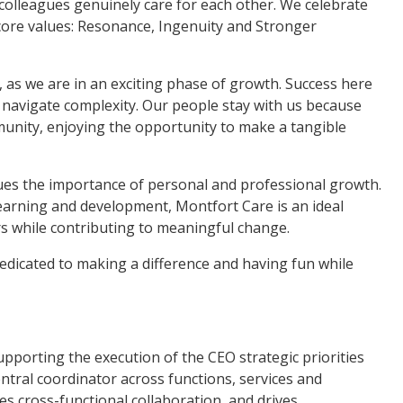
 colleagues genuinely care for each other. We celebrate
 core values: Resonance, Ingenuity and Stronger
 as we are in an exciting phase of growth. Success here
 to navigate complexity. Our people stay with us because
unity, enjoying the opportunity to make a tangible
lues the importance of personal and professional growth.
earning and development, Montfort Care is an ideal
rs while contributing to meaningful change.
dedicated to making a difference and having fun while
upporting the execution of the CEO strategic priorities
entral coordinator across functions, services and
tes cross-functional collaboration, and drives