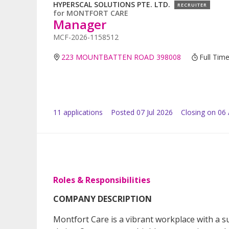
HYPERSCAL SOLUTIONS PTE. LTD.
RECRUITER
for
MONTFORT CARE
Manager
MCF-2026-1158512
223 MOUNTBATTEN ROAD 398008
Full Tim
11
application
s
Posted
07 Jul 2026
Closing on 06
Roles & Responsibilities
COMPANY DESCRIPTION
Montfort Care is a vibrant workplace with a 