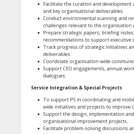
Facilitate the curation and development 
and key organisational deliverables.
Conduct environmental scanning and res
challenges relevant to the organisation 
Prepare strategic papers, briefing notes
recommendations to support executive 
Track progress of strategic initiatives 
deliverables.
Coordinate organisation-wide communicat
Support CEO engagements, annual work p
dialogues.
Service Integration & Special Projects
To support PS in coordinating and mobili
wide initiatives and projects to improve 
Support the design, implementation and r
organisational improvement projects.
Facilitate problem-solving discussions 