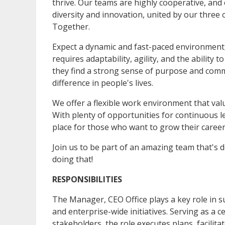
thrive. Our teams are highly cooperative, and
diversity and innovation, united by our three
Together.
Expect a dynamic and fast-paced environment,
requires adaptability, agility, and the ability
they find a strong sense of purpose and comm
difference in people's lives.
We offer a flexible work environment that va
With plenty of opportunities for continuous l
place for those who want to grow their caree
Join us to be part of an amazing team that's 
doing that!
RESPONSIBILITIES
The Manager, CEO Office plays a key role in s
and enterprise-wide initiatives. Serving as a c
stakeholders, the role executes plans, facilita