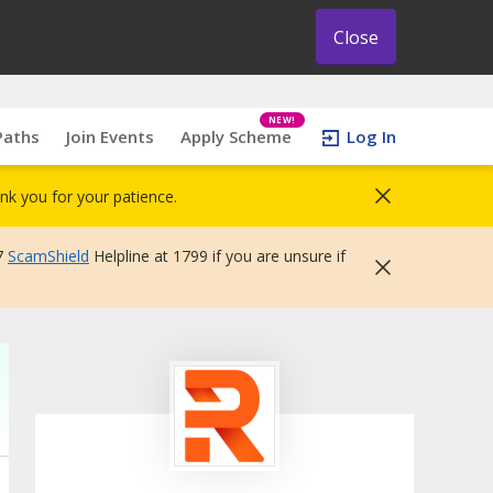
Close
NEW!
Paths
Join Events
Apply Scheme
Log In
nk you for your patience.
7
ScamShield
Helpline at 1799 if you are unsure if