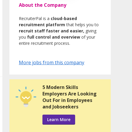
About the Company
RecruiterPal is a
cloud-based
recruitment platform
that helps you to
recruit staff faster and easier,
giving
you
full control and overview
of your
entire recruitment process.
More jobs from this company
5 Modern Skills
Employers Are Looking
Out For in Employees
and Jobseekers
Learn More