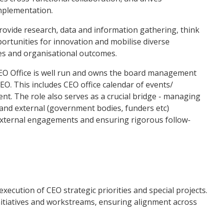
mplementation.
rovide research, data and information gathering, think
ortunities for innovation and mobilise diverse
ies and organisational outcomes.
 CEO Office is well run and owns the board management
CEO. This includes CEO office calendar of events/
t. The role also serves as a crucial bridge - managing
and external (government bodies, funders etc)
 external engagements and ensuring rigorous follow-
xecution of CEO strategic priorities and special projects.
nitiatives and workstreams, ensuring alignment across