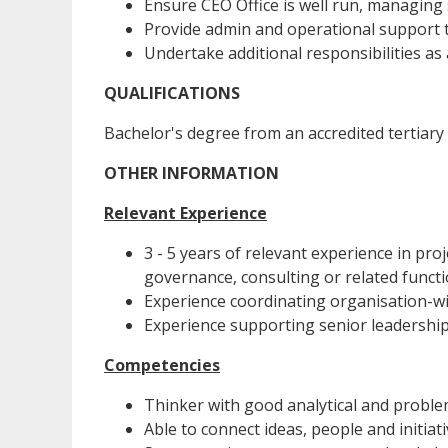
Ensure CEO Office is well run, managing 
Provide admin and operational support 
Undertake additional responsibilities as 
QUALIFICATIONS
Bachelor's degree from an accredited tertiary 
OTHER INFORMATION
Relevant Experience
3 - 5 years of relevant experience in pr
governance, consulting or related functi
Experience coordinating organisation-wid
Experience supporting senior leadershi
Competencies
Thinker with good analytical and problem
Able to connect ideas, people and initiati