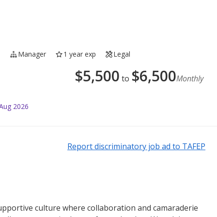
e
Manager
1 year exp
Legal
$
5,500
$
6,500
to
Monthly
 Aug 2026
Report discriminatory job ad to TAFEP
supportive culture where collaboration and camaraderie