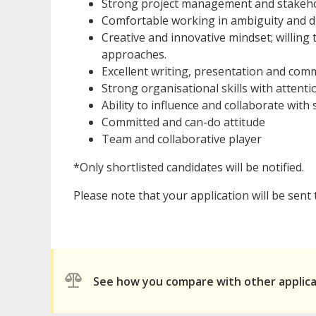
Strong project management and stakeho
Comfortable working in ambiguity and d
Creative and innovative mindset; willing
approaches.
Excellent writing, presentation and comm
Strong organisational skills with attentio
Ability to influence and collaborate with
Committed and can-do attitude
Team and collaborative player
*Only shortlisted candidates will be notified.
Please note that your application will be sent
See how you compare with other applic