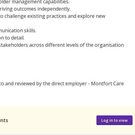
lder management capabilities.
riving outcomes independently.
 to challenge existing practices and explore new
unication skills.
n to detail.
 stakeholders across different levels of the organisation
 to and reviewed by the direct employer - Montfort Care
ants
Log in to view