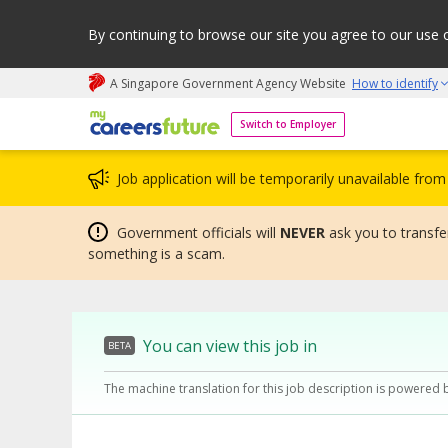
By continuing to browse our site you agree to our use 
A Singapore Government Agency Website
How to identify
My careers future | An adapt and grow initiative
Switch to Employer
Job application will be temporarily unavailable fr
Government officials will
NEVER
ask you to transfer
something is a scam.
You can view this job in
BETA
The machine translation for this job description is powered 