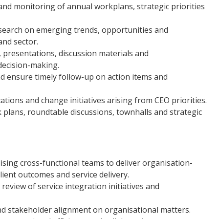
and monitoring of annual workplans, strategic priorities
earch on emerging trends, opportunities and
and sector.
, presentations, discussion materials and
decision-making.
and ensure timely follow-up on action items and
ions and change initiatives arising from CEO priorities.
lans, roundtable discussions, townhalls and strategic
sing cross-functional teams to deliver organisation-
client outcomes and service delivery.
eview of service integration initiatives and
and stakeholder alignment on organisational matters.