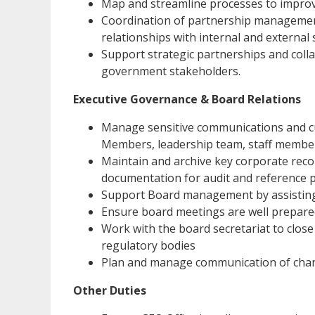
Map and streamline processes to improve
Coordination of partnership management
relationships with internal and external 
Support strategic partnerships and coll
government stakeholders.
Executive Governance & Board Relations
Manage sensitive communications and c
Members, leadership team, staff member
Maintain and archive key corporate reco
documentation for audit and reference 
Support Board management by assistin
Ensure board meetings are well prepared
Work with the board secretariat to close
regulatory bodies
Plan and manage communication of change
Other Duties