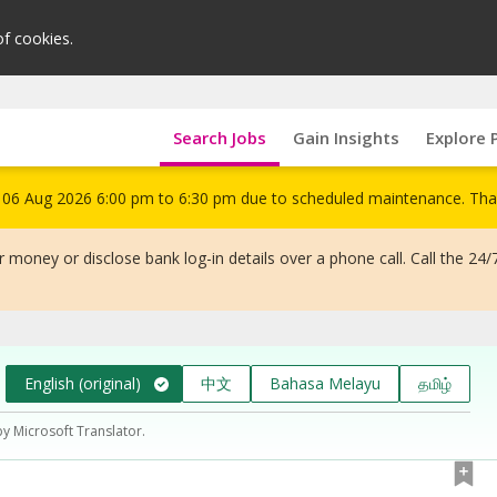
of cookies.
Search Jobs
Gain Insights
Explore 
om 06 Aug 2026 6:00 pm to 6:30 pm due to scheduled maintenance. Tha
 money or disclose bank log-in details over a phone call. Call the 24/
English (original)
中文
Bahasa Melayu
தமிழ்
by Microsoft Translator.