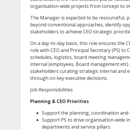
organisation-wide projects from concept to i
The Manager is expected to be resourceful, p
beyond conventional approaches, identify opp
stakeholders to achieve CEO strategic priorit
On a day-to-day basis, this role ensures the
role with CEO and Principal Secretary (PS) to 
schedules, logistics, board meeting managemen
internal (employees, Board management etc) 
stakeholders curating strategic internal and
through on key executive decisions.
Job Responsibilities
Planning & CEO Priorities
Support the planning, coordination and e
Support PS to drive organisation-wide i
departments and service pillars.