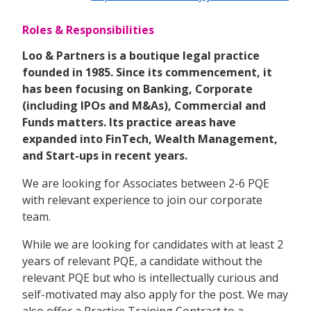
Roles & Responsibilities
Loo & Partners is a boutique legal practice
founded in 1985. Since its commencement, it
has been focusing on Banking, Corporate
(including IPOs and M&As), Commercial and
Funds matters. Its practice areas have
expanded into FinTech, Wealth Management,
and Start-ups in recent years.
We are looking for Associates between 2-6 PQE
with relevant experience to join our corporate
team.
While we are looking for candidates with at least 2
years of relevant PQE, a candidate without the
relevant PQE but who is intellectually curious and
self-motivated may also apply for the post. We may
also offer a Practice Training Contract to a