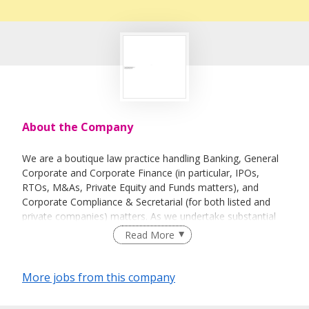
About the Company
We are a boutique law practice handling Banking, General
Corporate and Corporate Finance (in particular, IPOs,
RTOs, M&As, Private Equity and Funds matters), and
Corporate Compliance & Secretarial (for both listed and
private companies) matters. As we undertake substantial
work relating to Greater China, a strong communication
Read More
skill in spoken Mandarin (and written Chinese) shall be a
favourable factor.
More jobs from this company