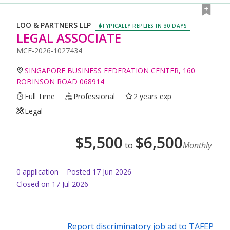
LOO & PARTNERS LLP
TYPICALLY REPLIES IN 30 DAYS
LEGAL ASSOCIATE
MCF-2026-1027434
SINGAPORE BUSINESS FEDERATION CENTER, 160
ROBINSON ROAD 068914
Full Time
Professional
2 years exp
Legal
$
5,500
$
6,500
to
Monthly
0
application
Posted
17 Jun 2026
Closed on 17 Jul 2026
Report discriminatory job ad to TAFEP