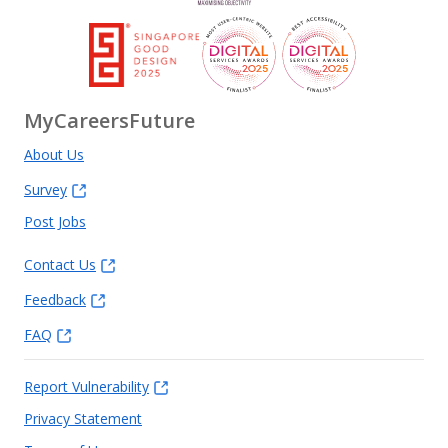
MyCareersFuture
About Us
Survey
Post Jobs
Contact Us
Feedback
FAQ
Report Vulnerability
Privacy Statement