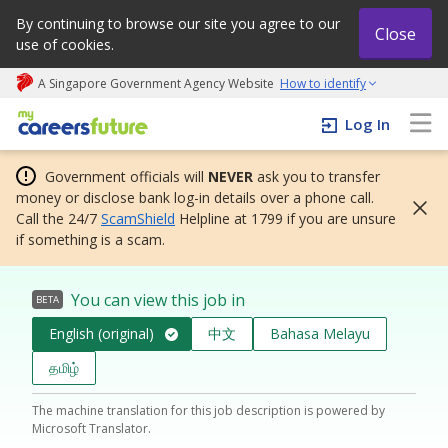
By continuing to browse our site you agree to our
Close
use of cookies.
A Singapore Government Agency Website
How to identify
My careers future | An adapt and grow initiative
Log In
Government officials will
NEVER
ask you to transfer
money or disclose bank log-in details over a phone call.
Call the 24/7
ScamShield
Helpline at 1799 if you are unsure
if something is a scam.
You can view this job in
BETA
English (original)
中文
Bahasa Melayu
தமிழ்
The machine translation for this job description is powered by
Microsoft Translator.