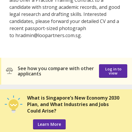
candidate with strong academic records, and good
legal research and drafting skills. Interested
candidates, please forward your detailed CV and a
recent passport-sized photograph
to hradmin@loopartners.com.sg.
See how you compare with other
Log in to
applicants
view
What is Singapore’s New Economy 2030
Plan, and What Industries and Jobs
Could Arise?
Learn More