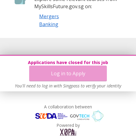
MySkillsFuture.gov.sg on:
Mergers
Banking
Applications have closed for this job
Log in to Apply
You'll need to log in with Singpass to verify your identity
A collaboration between
Powered by