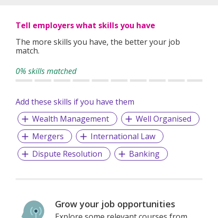
Tell employers what skills you have
The more skills you have, the better your job
match.
0% skills matched
Add these skills if you have them
Wealth Management
Well Organised
Mergers
International Law
Dispute Resolution
Banking
Grow your job opportunities
Explore some relevant courses from