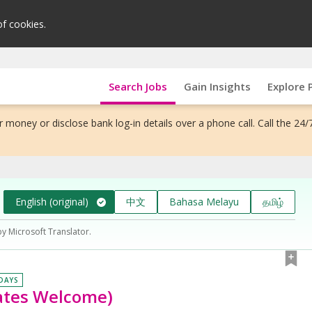
of cookies.
Search Jobs
Gain Insights
Explore 
 money or disclose bank log-in details over a phone call. Call the 24/
English (original)
中文
Bahasa Melayu
தமிழ்
by Microsoft Translator.
 DAYS
uates Welcome)