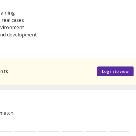
raining
 real cases
nvironment
 and development
ants
Log in to view
 match.