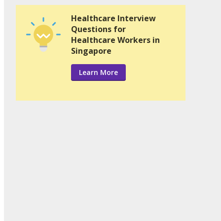
Healthcare Interview
Questions for
Healthcare Workers in
Singapore
Learn More