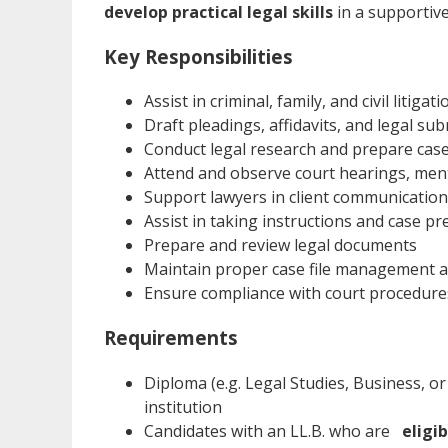
develop practical legal skills
in a supportiv
Key Responsibilities
Assist in criminal, family, and civil litiga
Draft pleadings, affidavits, and legal su
Conduct legal research and prepare ca
Attend and observe court hearings, ment
Support lawyers in client communicatio
Assist in taking instructions and case p
Prepare and review legal documents
Maintain proper case file management 
Ensure compliance with court procedure
Requirements
Diploma (e.g. Legal Studies, Business, or
institution
Candidates with an LL.B. who are
eligi