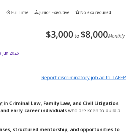
3
Full Time
Junior Executive
No exp required
$
3,000
$
8,000
to
Monthly
8 Jun 2026
Report discriminatory job ad to TAFEP
ng in
Criminal Law, Family Law, and Civil Litigation
.
and early-career individuals
who are keen to build a
ases, structured mentorship, and opportunities to