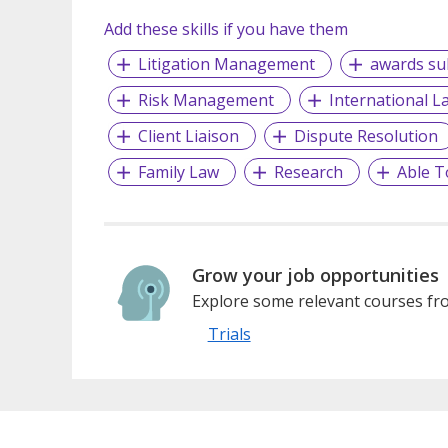
Add these skills if you have them
Litigation Management
awards su
Risk Management
International L
Client Liaison
Dispute Resolution
Family Law
Research
Able T
Grow your job opportunities
Explore some relevant courses fro
Trials