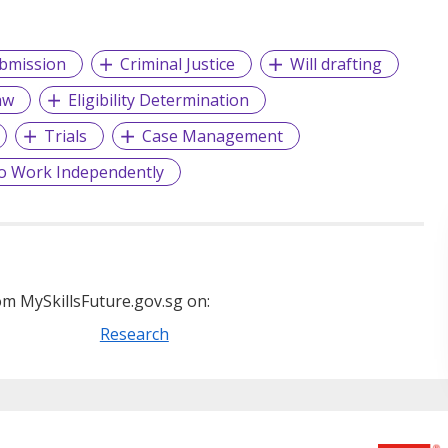
bmission
Criminal Justice
Will drafting
aw
Eligibility Determination
Trials
Case Management
o Work Independently
m MySkillsFuture.gov.sg on:
Research