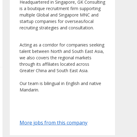
Headquartered in Singapore, GK Consulting
is a boutique recruitment firm supporting
multiple Global and Singapore MNC and
startup companies for overseas/local
recruiting strategies and consultation.
Acting as a corridor for companies seeking
talent between North and South East Asia,
we also covers the regional markets
through its affiliates located across
Greater China and South East Asia.
Our team is bilingual in English and native
Mandarin.
More jobs from this company