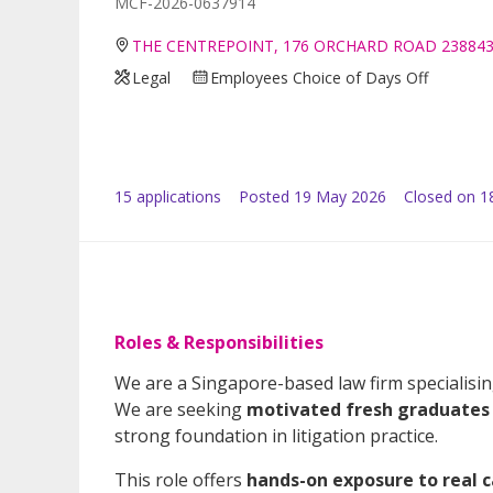
MCF-2026-0637914
THE CENTREPOINT, 176 ORCHARD ROAD 23884
Legal
Employees Choice of Days Off
15
application
s
Posted
19 May 2026
Closed on 1
Roles & Responsibilities
We are a Singapore-based law firm specialisi
We are seeking
motivated fresh graduates 
strong foundation in litigation practice.
This role offers
hands-on exposure to real c