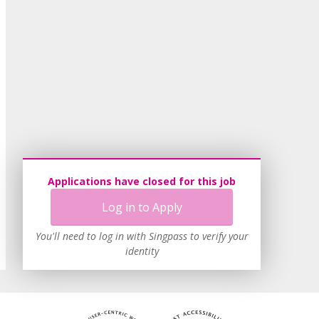
Applications have closed for this job
Log in to Apply
You'll need to log in with Singpass to verify your
identity