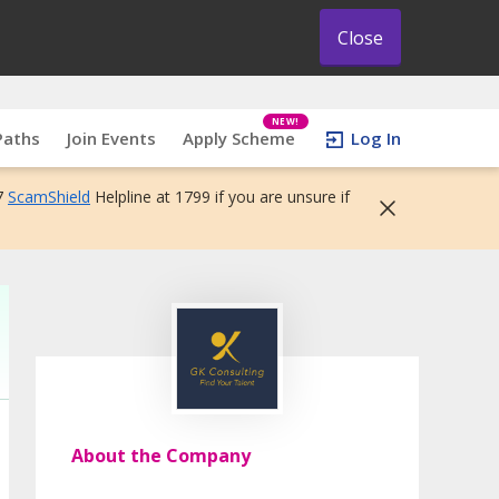
Close
NEW!
Paths
Join Events
Apply Scheme
Log In
7
ScamShield
Helpline at 1799 if you are unsure if
About the Company