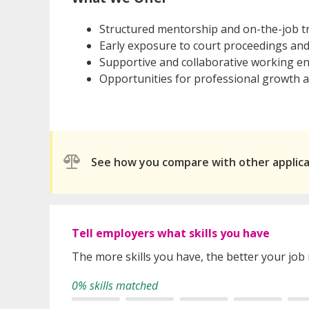
Structured mentorship and on-the-job t
Early exposure to court proceedings and
Supportive and collaborative working e
Opportunities for professional growth
See how you compare with other applic
Tell employers what skills you have
The more skills you have, the better your job
0% skills matched