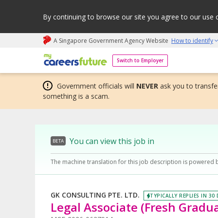
By continuing to browse our site you agree to our use 
A Singapore Government Agency Website
How to identify
My careers future | An adapt and grow initiative
Switch to Employer
Government officials will
NEVER
ask you to transfer
something is a scam.
You can view this job in
BETA
The machine translation for this job description is powered 
GK CONSULTING PTE. LTD.
TYPICALLY REPLIES IN 30
Legal Associate (Fresh Grad