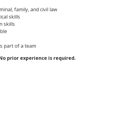
minal, family, and civil law
cal skills
 skills
ible
s part of a team
o prior experience is required.