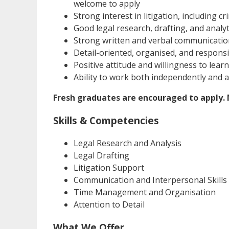
welcome to apply
Strong interest in litigation, including cri
Good legal research, drafting, and analyti
Strong written and verbal communication
Detail-oriented, organised, and respons
Positive attitude and willingness to learn
Ability to work both independently and a
Fresh graduates are encouraged to apply. N
Skills & Competencies
Legal Research and Analysis
Legal Drafting
Litigation Support
Communication and Interpersonal Skills
Time Management and Organisation
Attention to Detail
What We Offer