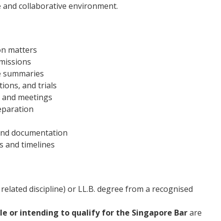
e and collaborative environment.
tion matters
bmissions
se summaries
ions, and trials
n and meetings
reparation
and documentation
s and timelines
 related discipline) or LL.B. degree from a recognised
ble or intending to qualify for the Singapore Bar
are