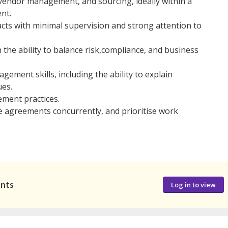
 vendor management, and sourcing, ideally within a
nt.
acts with minimal supervision and strong attention to
th the ability to balance risk,compliance, and business
ment skills, including the ability to explain
ues.
ment practices.
e agreements concurrently, and prioritise work
ants
Log in to view