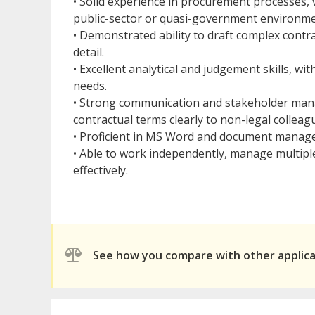
• Solid experience in procurement processes,
public-sector or quasi-government environme
• Demonstrated ability to draft complex contr
detail.
• Excellent analytical and judgement skills, wi
needs.
• Strong communication and stakeholder manage
contractual terms clearly to non-legal colleag
• Proficient in MS Word and document manage
• Able to work independently, manage multipl
effectively.
See how you compare with other applic