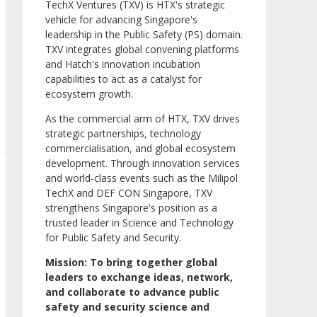
TechX Ventures (TXV) is HTX's strategic
vehicle for advancing Singapore's
leadership in the Public Safety (PS) domain.
TXV integrates global convening platforms
and Hatch's innovation incubation
capabilities to act as a catalyst for
ecosystem growth.
As the commercial arm of HTX, TXV drives
strategic partnerships, technology
commercialisation, and global ecosystem
development. Through innovation services
and world-class events such as the Milipol
TechX and DEF CON Singapore, TXV
strengthens Singapore's position as a
trusted leader in Science and Technology
for Public Safety and Security.
Mission: To bring together global
leaders to exchange ideas, network,
and collaborate to advance public
safety and security science and