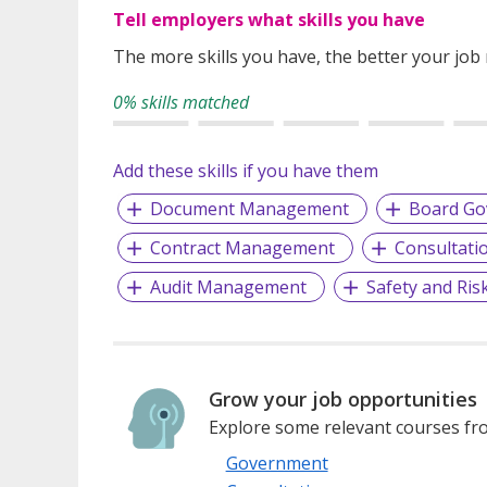
Tell employers what skills you have
The more skills you have, the better your job
0% skills matched
Add these skills if you have them
Document Management
Board Go
Contract Management
Consultati
Audit Management
Safety and Ri
Grow your job opportunities
Explore some relevant courses fro
Government