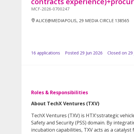
contracts experience)+procu
MCF-2026-0700247
ALICE@MEDIAPOLIS, 29 MEDIA CIRCLE 138565
16
application
s
Posted
29 Jun 2026
Closed on 29 
Roles & Responsibilities
About TechX Ventures (TXV)
TechX Ventures (TXV) is HTX'sstrategic vehicl
Safety and Security (PSS) domain. By integrat
incubation capabilities, TXV acts as a cataly