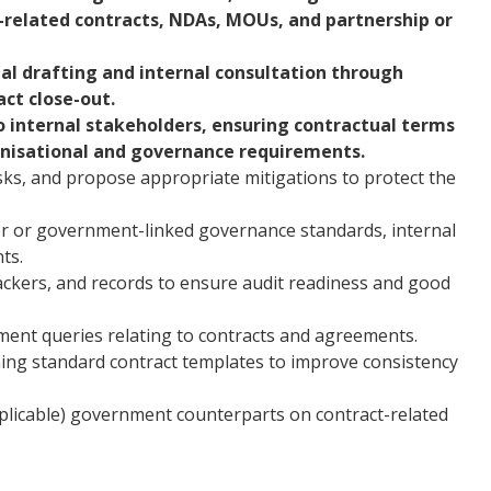
-related contracts, NDAs, MOUs, and partnership or
itial drafting and internal consultation through
act close-out.
to internal stakeholders, ensuring contractual terms
anisational and governance requirements.
risks, and propose appropriate mitigations to protect the
tor or government-linked governance standards, internal
ts.
ackers, and records to ensure audit readiness and good
ment queries relating to contracts and agreements.
ining standard contract templates to improve consistency
pplicable) government counterparts on contract-related