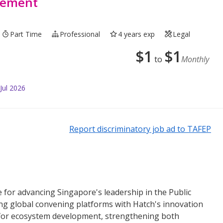
rement
Part Time
Professional
4 years exp
Legal
$
1
$
1
to
Monthly
Jul 2026
Report discriminatory job ad to TAFEP
e for advancing Singapore's leadership in the Public
ing global convening platforms with Hatch's innovation
st for ecosystem development, strengthening both