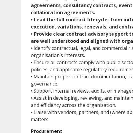
agreements, consultancy contracts, event
collaboration agreements.
• Lead the full contract lifecycle, from in
execution, variations, renewals, and contr
• Provide clear contract advisory support 
are well understood and aligned with org
• Identify contractual, legal, and commercial 
organisation’s interests.
• Ensure all contracts comply with public-sec
policies, and applicable regulatory requiremen
• Maintain proper contract documentation, tr
governance.
• Support internal reviews, audits, or manage
• Assist in developing, reviewing, and mainta
and efficiency across the organisation.
• Liaise with vendors, partners, and (where a
matters.
Procurement