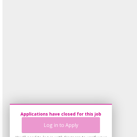
Applications have closed for this job
Log in to Apply