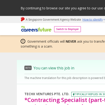
By continuing to browse our site you agree to our use 
A Singapore Government Agency Website
How to identify
My careers future | An adapt and grow initiative
Switch to Employer
Government officials will
NEVER
ask you to transfer
something is a scam.
You can view this job in
BETA
The machine translation for this job description is powered 
TECHX VENTURES PTE. LTD.
TYPICALLY REPLIES IN 3
*Contracting Specialist (part