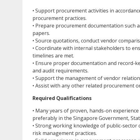
• Support procurement activities in accordance
procurement practices.
• Prepare procurement documentation such as
papers.
• Source quotations, conduct vendor comparis
• Coordinate with internal stakeholders to e
timelines are met.
• Ensure proper documentation and record-ke
and audit requirements.
• Support the management of vendor relation
• Assist with any other related procurement o
Required Qualifications
• Many years of proven, hands-on experience 
preferably in the Singapore Government, Stat
• Strong working knowledge of public-sector
risk management practices.