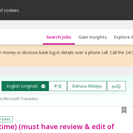
of cookies.
Search Jobs
Gain Insights
Explore 
 money or disclose bank log-in details over a phone call. Call the 24/
English (original)
中文
Bahasa Melayu
தமிழ்
by Microsoft Translator.
0 DAYS
-time) (must have review & edit of