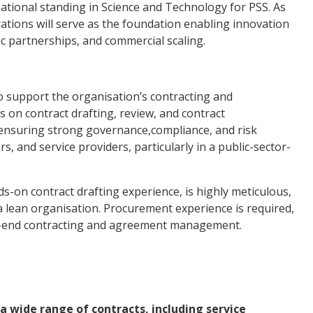
rnational standing in Science and Technology for PSS. As
ations will serve as the foundation enabling innovation
gic partnerships, and commercial scaling.
o support the organisation’s contracting and
s on contract drafting, review, and contract
n ensuring strong governance,compliance, and risk
and service providers, particularly in a public-sector-
s-on contract drafting experience, is highly meticulous,
a lean organisation. Procurement experience is required,
-to-end contracting and agreement management.
a wide range of contracts, including service