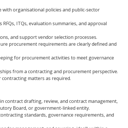
 with organisational policies and public-sector
 RFQs, ITQs, evaluation summaries, and approval
ons, and support vendor selection processes.
nsure procurement requirements are clearly defined and
eping for procurement activities to meet governance
ships from a contracting and procurement perspective.
r contracting matters as required.
in contract drafting, review, and contract management,
utory Board, or government-linked entity.
 contracting standards, governance requirements, and