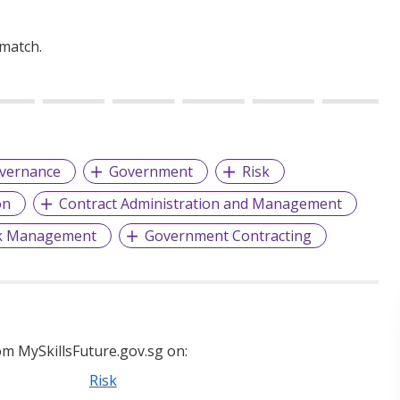
 match.
vernance
Government
Risk
on
Contract Administration and Management
sk Management
Government Contracting
m MySkillsFuture.gov.sg on:
Risk