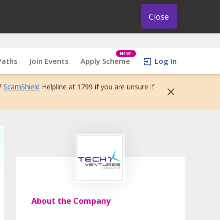
Close
NEW!
Paths
Join Events
Apply Scheme
Log In
7
ScamShield
Helpline at 1799 if you are unsure if
About the Company