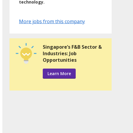
technology.
More jobs from this company
Singapore’s F&B Sector &
Industries: Job
Opportunities
Learn More