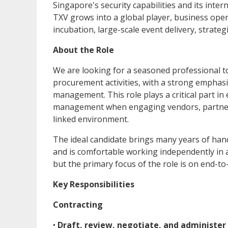
Singapore's security capabilities and its inte
TXV grows into a global player, business oper
incubation, large-scale event delivery, strate
About the Role
We are looking for a seasoned professional t
procurement activities, with a strong emphasi
management. This role plays a critical part i
management when engaging vendors, partners, 
linked environment.
The ideal candidate brings many years of hand
and is comfortable working independently in 
but the primary focus of the role is on end
Key Responsibilities
Contracting
•
Draft, review, negotiate, and administer 